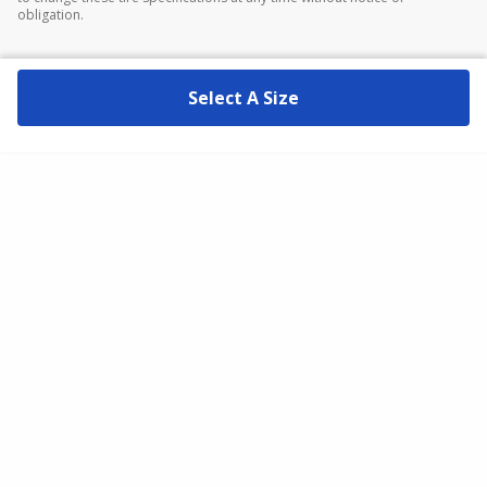
obligation.
Select A Size