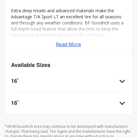
Extra deep treads and advanced materials make the
Advantage T/A Sport LT an excellent tire for all seasons
and through any weather conditions. BF Goodrich uses a
full depth tread feature that allow the tires to keep the
same tread depth throughout the life of the tire.
Read More
Available Sizes
16
”
18
”
*All BFGoodrich tires may continue to be developed with manufacturer
changes. That being said, Tire Agent and the manufacturer have the right
to change these tire specifications at any time without notice or