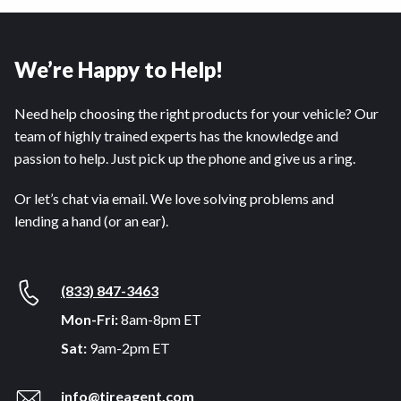
We’re Happy to Help!
Need help choosing the right products for your vehicle? Our
team of highly trained experts has the knowledge and
passion to help. Just pick up the phone and give us a ring.
Or let’s chat via email. We love solving problems and
lending a hand (or an ear).
(833) 847-3463
Mon-Fri:
8am-8pm ET
Sat:
9am-2pm ET
info@tireagent.com