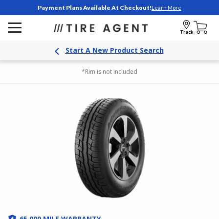
Payment Plans Available At Checkout!
Learn More
Track
Start A New Product Search
*Rim is not included
65,000 MILE WARRANTY