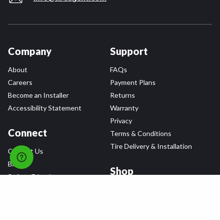
Company
Support
About
FAQs
Careers
Payment Plans
Become an Installer
Returns
Accessibility Statement
Warranty
Privacy
Connect
Terms & Conditions
Tire Delivery & Installation
Contact Us
Blog
Shop
Refer a Friend,
Get a $25 Gift Card
Tire Brands
Wheel Brands