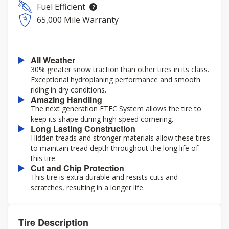
Fuel Efficient
65,000 Mile Warranty
All Weather
30% greater snow traction than other tires in its class.
Exceptional hydroplaning performance and smooth
riding in dry conditions.
Amazing Handling
The next generation ETEC System allows the tire to
keep its shape during high speed cornering.
Long Lasting Construction
Hidden treads and stronger materials allow these tires
to maintain tread depth throughout the long life of
this tire.
Cut and Chip Protection
This tire is extra durable and resists cuts and
scratches, resulting in a longer life.
Tire Description