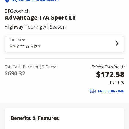
BFGoodrich
Advantage T/A Sport LT
Highway Touring All Season
Tire Size:
Select A Size
Est. Cash Price for (4) Tires:
Prices Starting At
$172.58
$690.32
Per Tire
FREE SHIPPING
Benefits & Features