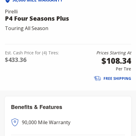
Pirelli
P4 Four Seasons Plus
Touring All Season
Est. Cash Price for (4) Tires:
Prices Starting At
$108.34
$433.36
Per Tire
FREE SHIPPING
Benefits & Features
90,000 Mile Warranty