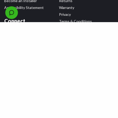
Become an Installer
Returns
Accessibility Statement
Warranty
Privacy
Connect
Terms & Conditions
Tire Delivery & Installation
Contact Us
Blog
Shop
Refer a Friend,
Get a $25 Gift Card
Tire Brands
Wheel Brands
Follow Us
All rights reserved © 2026 Tire Agent Corp.