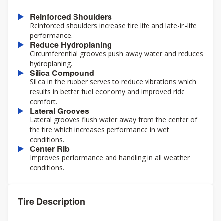
Reinforced Shoulders
Reinforced shoulders increase tire life and late-in-life
performance.
Reduce Hydroplaning
Circumferential grooves push away water and reduces
hydroplaning.
Silica Compound
Silica in the rubber serves to reduce vibrations which
results in better fuel economy and improved ride
comfort.
Lateral Grooves
Lateral grooves flush water away from the center of
the tire which increases performance in wet
conditions.
Center Rib
Improves performance and handling in all weather
conditions.
Tire Description