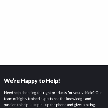
We’re Happy to Help!
Need help choosing the right products for your vehicle? Our
team of highly trained experts has the knowledge and
passion to help. Just pick up the phone and give us a ring.