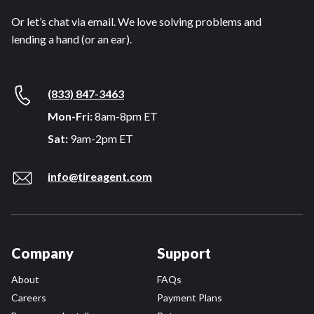
Or let’s chat via email. We love solving problems and
lending a hand (or an ear).
(833) 847-3463
Mon-Fri:
8am-8pm ET
Sat:
9am-2pm ET
info@tireagent.com
Company
Support
About
FAQs
Careers
Payment Plans