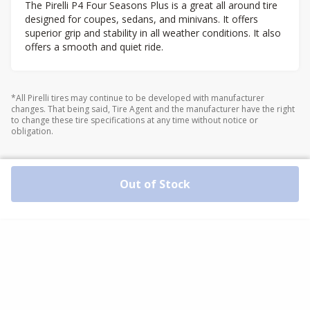
The Pirelli P4 Four Seasons Plus is a great all around tire
designed for coupes, sedans, and minivans. It offers
superior grip and stability in all weather conditions. It also
offers a smooth and quiet ride.
*All Pirelli tires may continue to be developed with manufacturer
changes. That being said, Tire Agent and the manufacturer have the right
to change these tire specifications at any time without notice or
obligation.
Out of Stock