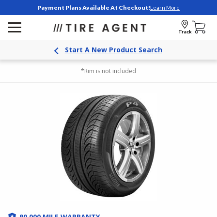
Payment Plans Available At Checkout!
Learn More
Track
Start A New Product Search
*Rim is not included
90,000 MILE WARRANTY