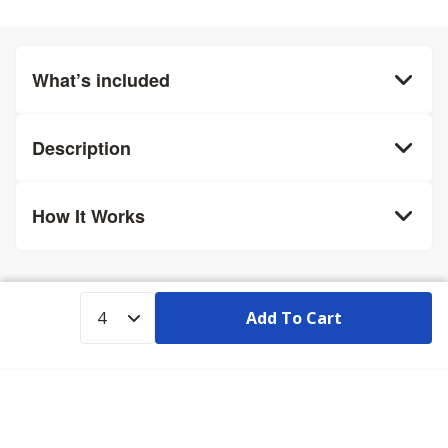
What’s included
Description
How It Works
Add To Cart