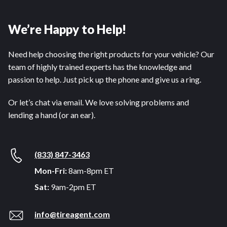
We’re Happy to Help!
Need help choosing the right products for your vehicle? Our
team of highly trained experts has the knowledge and
passion to help. Just pick up the phone and give us a ring.
Or let’s chat via email. We love solving problems and
lending a hand (or an ear).
(833) 847-3463
Mon-Fri:
8am-8pm ET
Sat:
9am-2pm ET
info@tireagent.com