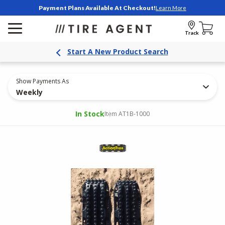
Payment Plans Available At Checkout!
Learn More
Track
Start A New Product Search
Show Payments As
Weekly
In Stock
Item AT1B-1000