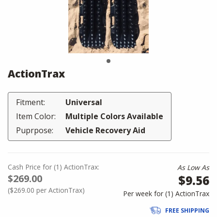
ActionTrax
Fitment:
Universal
Item Color:
Multiple Colors Available
Puprpose:
Vehicle Recovery Aid
Cash Price
for
(
1
)
ActionTrax:
As Low As
$269.00
$9.56
(
$269.00
per ActionTrax)
Per week for (
1
)
ActionTrax
FREE SHIPPING