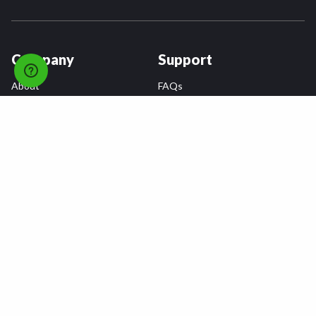
Company
Support
About
FAQs
Careers
Payment Plans
Become an Installer
Returns
Accessibility Statement
Warranty
Privacy
Connect
Terms & Conditions
Tire Delivery & Installation
Contact Us
Blog
Shop
Refer a Friend,
Get a $25 Gift Card
Tire Brands
Wheel Brands