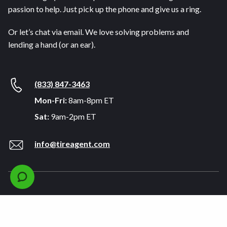
passion to help. Just pick up the phone and give us a ring.
Or let’s chat via email. We love solving problems and
lending a hand (or an ear).
(833) 847-3463
Mon-Fri:
8am-8pm ET
Sat:
9am-2pm ET
info@tireagent.com
Company
Support
About
FAQs