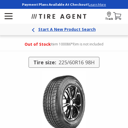
Payment Plans Available At Checkout!
Learn More
Track
Start A New Product Search
Out of Stock
Item 100086
*Rim is not included
Tire size:
225/60R16 98H