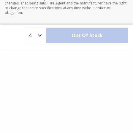
changes. That being said, Tire Agent and the manufacturer have the right
to change these tire specifications at any time without notice or
obligation.
Out Of Stock