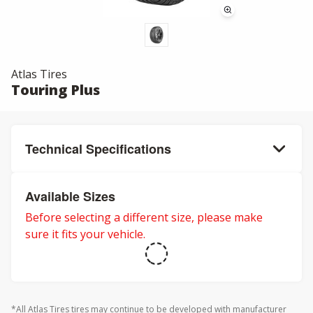
Atlas Tires
Touring Plus
Technical Specifications
Available Sizes
Before selecting a different size, please make
sure it fits your vehicle.
*All Atlas Tires tires may continue to be developed with manufacturer