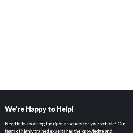
We’re Happy to Help!
Need help choosing the right products for your vehicle? Our
team of highly trained experts has the knowledge and