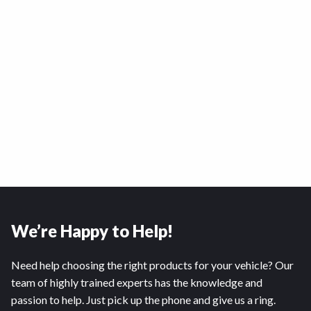
We’re Happy to Help!
Need help choosing the right products for your vehicle? Our
team of highly trained experts has the knowledge and
passion to help. Just pick up the phone and give us a ring.