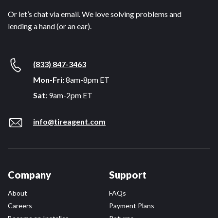
Or let’s chat via email. We love solving problems and
lending a hand (or an ear).
(833) 847-3463
Mon-Fri:
8am-8pm ET
Sat:
9am-2pm ET
info@tireagent.com
Company
Support
About
FAQs
Careers
Payment Plans