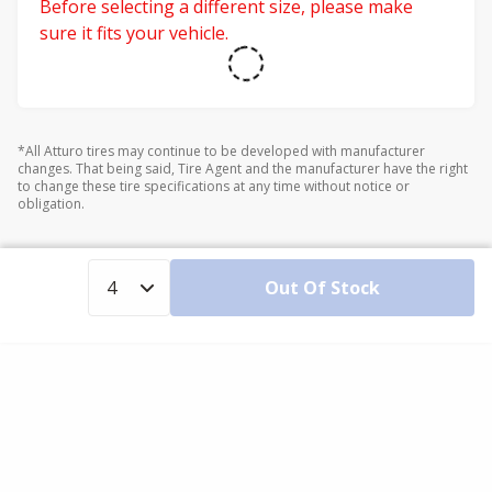
Before selecting a different size, please make
sure it fits your vehicle.
*All Atturo tires may continue to be developed with manufacturer
changes. That being said, Tire Agent and the manufacturer have the right
to change these tire specifications at any time without notice or
obligation.
Out Of Stock