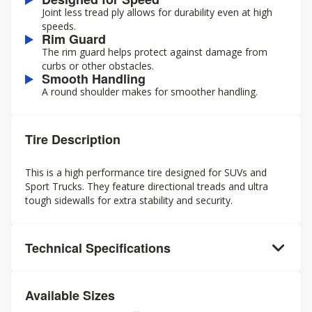
Joint less tread ply allows for durability even at high
speeds.
Rim Guard
The rim guard helps protect against damage from
curbs or other obstacles.
Smooth Handling
A round shoulder makes for smoother handling.
Tire Description
This is a high performance tire designed for SUVs and
Sport Trucks. They feature directional treads and ultra
tough sidewalls for extra stability and security.
Technical Specifications
Available Sizes