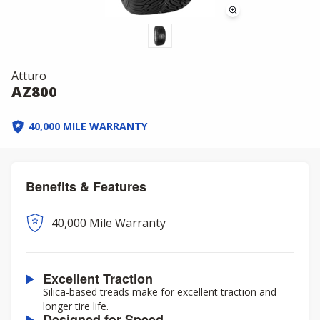
Atturo
AZ800
40,000 MILE WARRANTY
Benefits & Features
40,000 Mile Warranty
Excellent Traction
Silica-based treads make for excellent traction and
longer tire life.
Designed for Speed