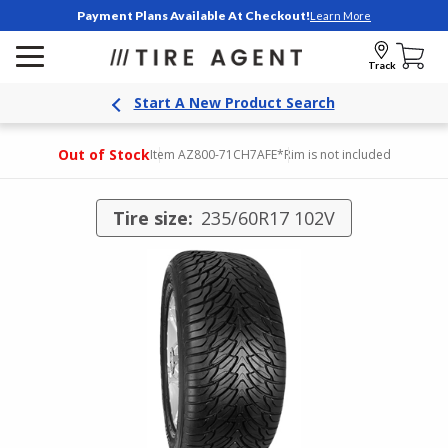
Payment Plans Available At Checkout!
Learn More
Track
Start A New Product Search
Out of Stock
Item AZ800-71CH7AFE
*Rim is not included
Tire size:
235/60R17 102V