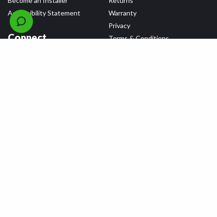
Become an Installer
Returns
Accessibility Statement
Warranty
Privacy
Connect
Terms & Conditions
Tire Delivery & Installation
Contact Us
Blog
Shop
Refer a Friend,
Get a $25 Gift Card
Tire Brands
Wheel Brands
Follow Us
All rights reserved © 2026 Tire Agent Corp.