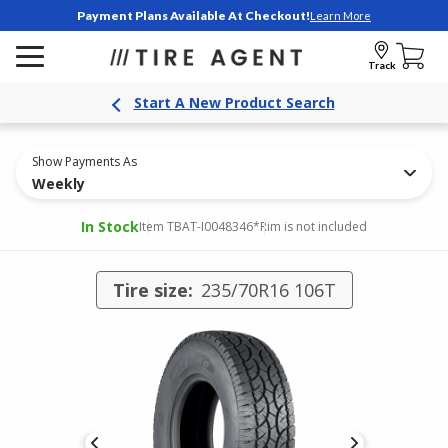
Payment Plans Available At Checkout!
Learn More
Track
Start A New Product Search
Show Payments As
Weekly
In Stock
Item TBAT-I0048346
*Rim is not included
Tire size:
235/70R16 106T