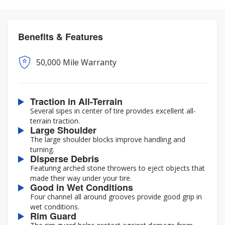
Benefits & Features
50,000 Mile Warranty
Traction in All-Terrain
Several sipes in center of tire provides excellent all-
terrain traction.
Large Shoulder
The large shoulder blocks improve handling and
turning.
Disperse Debris
Featuring arched stone throwers to eject objects that
made their way under your tire.
Good in Wet Conditions
Four channel all around grooves provide good grip in
wet conditions.
Rim Guard