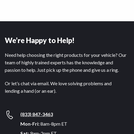
We’re Happy to Help!
Need help choosing the right products for your vehicle? Our
team of highly trained experts has the knowledge and
passion to help. Just pick up the phone and give us a ring.
Or let’s chat via email. We love solving problems and
lending a hand (or an ear).
(833) 847-3463
Mon-Fri:
8am-8pm ET
Sat:
9am-2pm ET