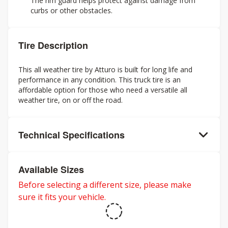
The rim guard helps protect against damage from
curbs or other obstacles.
Tire Description
This all weather tire by Atturo is built for long life and
performance in any condition. This truck tire is an
affordable option for those who need a versatile all
weather tire, on or off the road.
Technical Specifications
Available Sizes
Before selecting a different size, please make
sure it fits your vehicle.