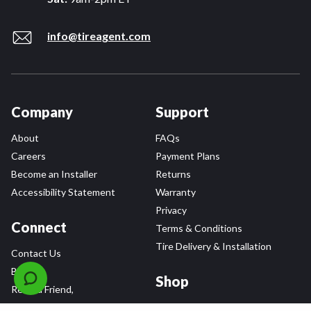
info@tireagent.com
Company
Support
About
FAQs
Careers
Payment Plans
Become an Installer
Returns
Accessibility Statement
Warranty
Privacy
Connect
Terms & Conditions
Tire Delivery & Installation
Contact Us
Blog
Shop
Refer a Friend,
Get a $25 Gift Card
Tire Brands