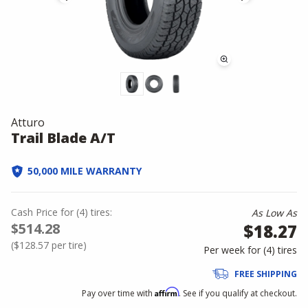
Atturo
Trail Blade A/T
50,000 MILE WARRANTY
Cash Price
for
(
4
)
tires:
As Low As
$514.28
$18.27
(
$128.57
per tire)
Per week for (
4
)
tires
FREE SHIPPING
Affirm
Pay over time with
. See if you qualify at checkout.