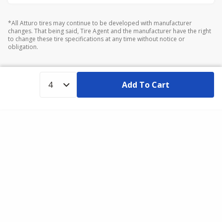
*All Atturo tires may continue to be developed with manufacturer
changes. That being said, Tire Agent and the manufacturer have the right
to change these tire specifications at any time without notice or
obligation.
Add To Cart