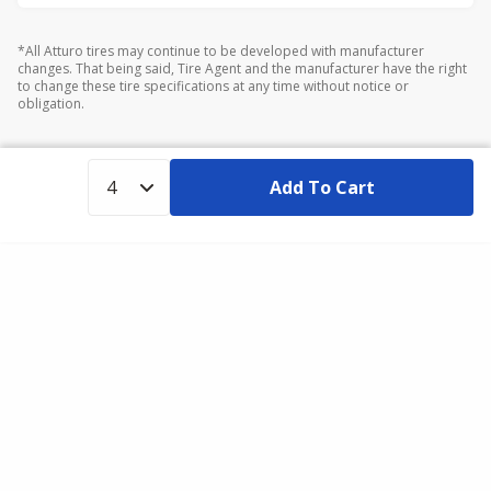
*All Atturo tires may continue to be developed with manufacturer
changes. That being said, Tire Agent and the manufacturer have the right
to change these tire specifications at any time without notice or
obligation.
Add To Cart