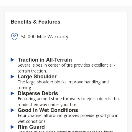
Benefits & Features
50,000 Mile Warranty
Traction in All-Terrain
Several sipes in center of tire provides excellent all-
terrain traction.
Large Shoulder
The large shoulder blocks improve handling and
turning.
Disperse Debris
Featuring arched stone throwers to eject objects that
made their way under your tire.
Good in Wet Conditions
Four channel all around grooves provide good grip in
wet conditions.
Rim Guard