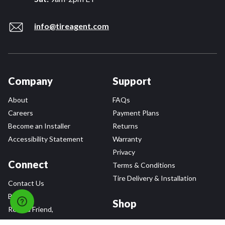
info@tireagent.com
Company
Support
About
FAQs
Careers
Payment Plans
Become an Installer
Returns
Accessibility Statement
Warranty
Privacy
Connect
Terms & Conditions
Tire Delivery & Installation
Contact Us
Blog
Shop
Refer a Friend,
Get a $25 Gift Card
Tire Brands