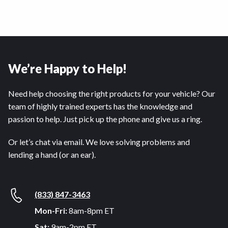
We’re Happy to Help!
Need help choosing the right products for your vehicle? Our
team of highly trained experts has the knowledge and
passion to help. Just pick up the phone and give us a ring.
Or let’s chat via email. We love solving problems and
lending a hand (or an ear).
(833) 847-3463
Mon-Fri:
8am-8pm ET
Sat:
9am-2pm ET