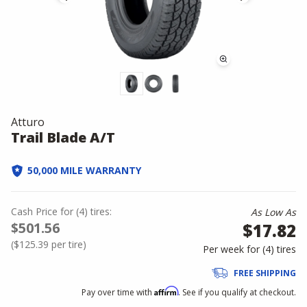
Atturo
Trail Blade A/T
50,000 MILE WARRANTY
Cash Price
for
(
4
)
tires:
As Low As
$501.56
$17.82
(
$125.39
per tire)
Per week for (
4
)
tires
FREE SHIPPING
Affirm
Pay over time with
. See if you qualify at checkout.