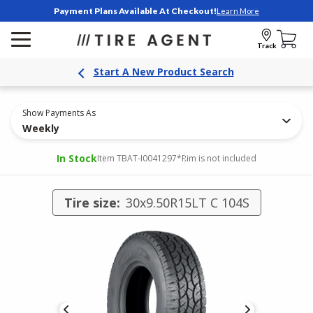
Payment Plans Available At Checkout!
Learn More
Track
Start A New Product Search
Show Payments As
Weekly
In Stock
Item TBAT-I0041297
*Rim is not included
Tire size:
30x9.50R15LT C 104S