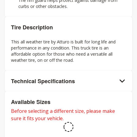
The rim guard helps protect against damage from
curbs or other obstacles.
Tire Description
This all weather tire by Atturo is built for long life and
performance in any condition. This truck tire is an
affordable option for those who need a versatile all
weather tire, on or off the road.
Technical Specifications
Available Sizes
Before selecting a different size, please make
sure it fits your vehicle.