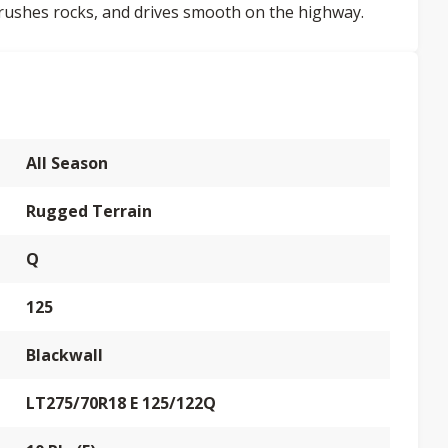
crushes rocks, and drives smooth on the highway.
All Season
Rugged Terrain
Q
125
Blackwall
LT275/70R18 E 125/122Q