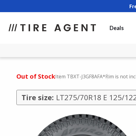
Fr
Deals
Out of Stock
Item TBXT-J3GF8AFA
*Rim is not in
Tire size:
LT275/70R18 E 125/12