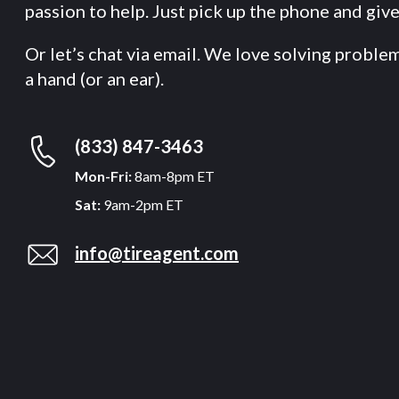
passion to help. Just pick up the phone and give 
Or let’s chat via email. We love solving proble
a hand (or an ear).
(833) 847-3463
Mon-Fri:
8am-8pm ET
Sat:
9am-2pm ET
info@tireagent.com