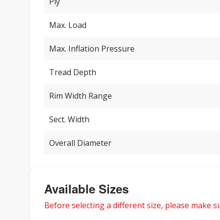
Ply
Max. Load
Max. Inflation Pressure
Tread Depth
Rim Width Range
Sect. Width
Overall Diameter
Available Sizes
Before selecting a different size, please make sur