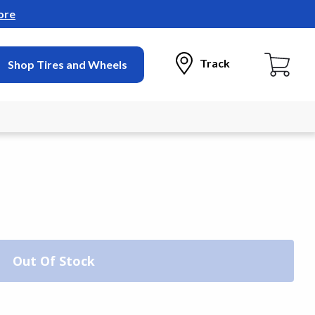
ore
Track
Shop Tires and Wheels
Out Of Stock