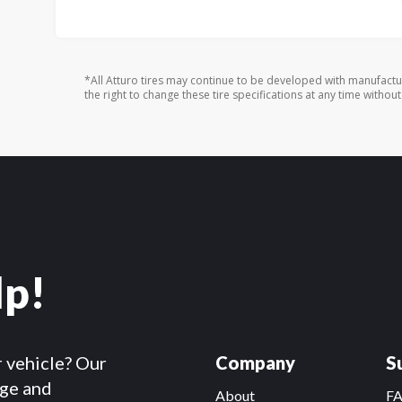
*All Atturo tires may continue to be developed with manufactu
the right to change these tire specifications at any time without
lp!
r vehicle? Our
Company
S
dge and
About
F