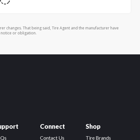
rer changes. That being said, Tire Agent and the manufacturer have
 notice or obligation.
upport
Connect
Shop
AQs
Contact Us
Tire Brands