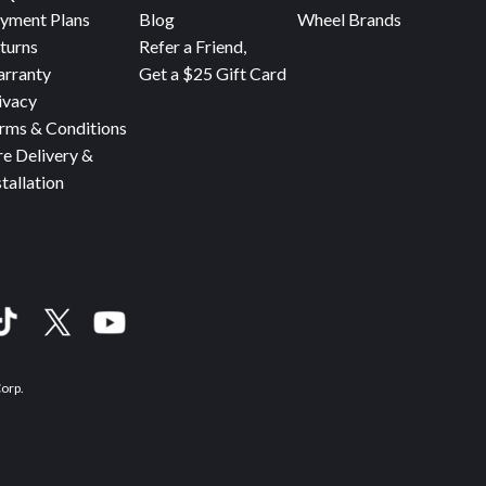
yment Plans
Blog
Wheel Brands
turns
Refer a Friend,
rranty
Get a $25 Gift Card
ivacy
rms & Conditions
re Delivery &
stallation
Corp.