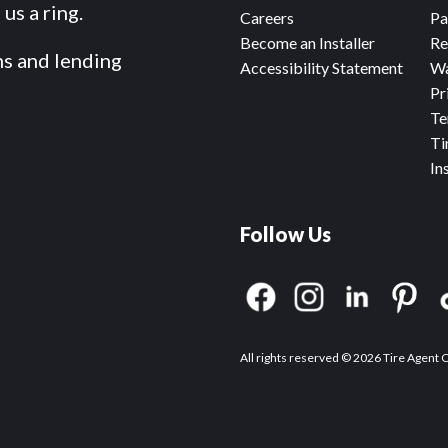
us a ring.
Careers
Pa
Become an Installer
Re
ms and lending
Accessibility Statement
Wa
Pr
Te
Ti
In
Follow Us
All rights reserved © 2026 Tire Agent 