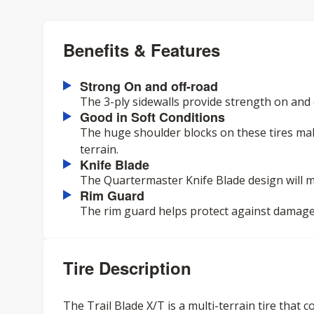
Benefits & Features
Strong On and off-road
The 3-ply sidewalls provide strength on and 
Good in Soft Conditions
The huge shoulder blocks on these tires mak
terrain.
Knife Blade
The Quartermaster Knife Blade design will m
Rim Guard
The rim guard helps protect against damage
Tire Description
The Trail Blade X/T is a multi-terrain tire that