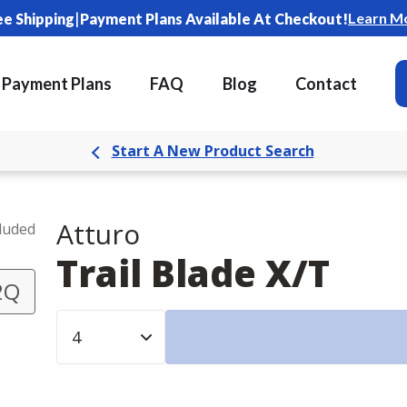
|
Learn M
ee Shipping
Payment Plans Available At Checkout!
Payment Plans
FAQ
Blog
Contact
Start A New Product Search
Atturo
cluded
Trail Blade X/T
2Q