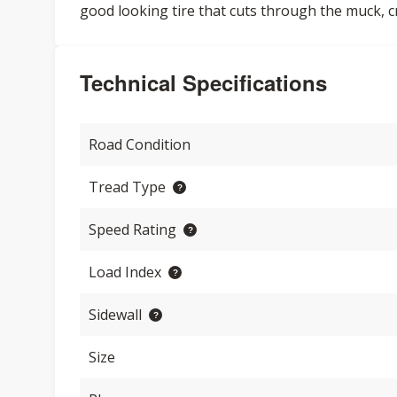
good looking tire that cuts through the muck, 
Technical Specifications
Road Condition
Tread Type
Speed Rating
Load Index
Sidewall
Size