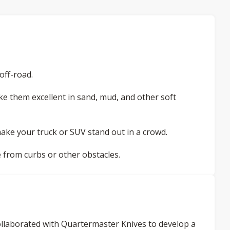
off-road.
e them excellent in sand, mud, and other soft
ake your truck or SUV stand out in a crowd.
 from curbs or other obstacles.
 collaborated with Quartermaster Knives to develop a