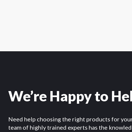
We’re Happy to He
Need help choosing the right products for you
team of highly trained experts has the knowle