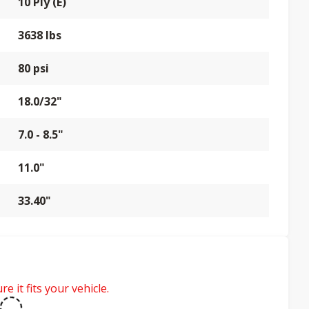
10 Ply (E)
3638 lbs
80 psi
18.0/32"
7.0 - 8.5"
11.0"
33.40"
e it fits your vehicle.