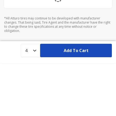
*All Atturo tires may continue to be developed with manufacturer
changes. That being said, Tire Agent and the manufacturer have the right
to change these tire specifications at any time without notice or
obligation.
Add To Cart