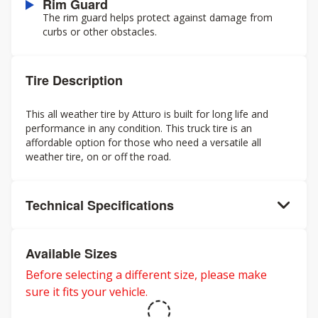
Rim Guard
The rim guard helps protect against damage from
curbs or other obstacles.
Tire Description
This all weather tire by Atturo is built for long life and
performance in any condition. This truck tire is an
affordable option for those who need a versatile all
weather tire, on or off the road.
Technical Specifications
Available Sizes
Before selecting a different size, please make
sure it fits your vehicle.