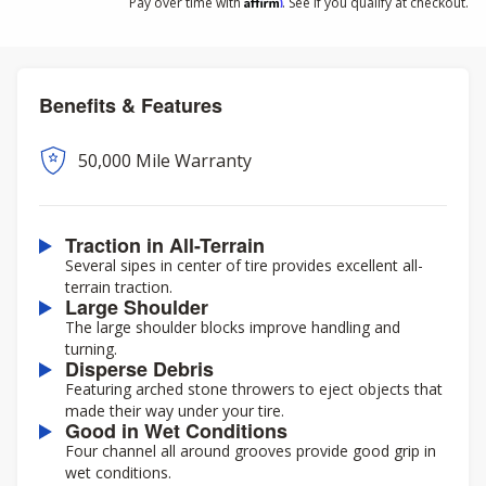
Affirm
Pay over time with
. See if you qualify at checkout.
Benefits & Features
50,000 Mile Warranty
Traction in All-Terrain
Several sipes in center of tire provides excellent all-
terrain traction.
Large Shoulder
The large shoulder blocks improve handling and
turning.
Disperse Debris
Featuring arched stone throwers to eject objects that
made their way under your tire.
Good in Wet Conditions
Four channel all around grooves provide good grip in
wet conditions.