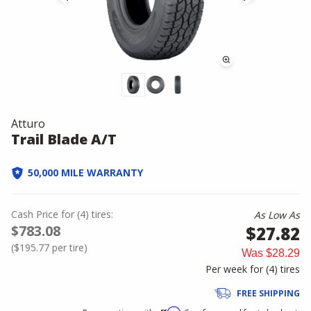
Atturo
Trail Blade A/T
50,000 MILE WARRANTY
Cash Price
for
(
4
)
tires:
As Low As
$783.08
$27.82
(
$195.77
per tire)
Was
$28.29
Per week for (
4
)
tires
FREE SHIPPING