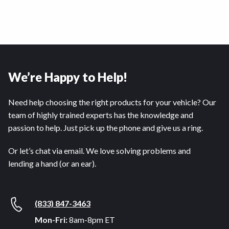
We’re Happy to Help!
Need help choosing the right products for your vehicle? Our
team of highly trained experts has the knowledge and
passion to help. Just pick up the phone and give us a ring.
Or let’s chat via email. We love solving problems and
lending a hand (or an ear).
(833) 847-3463
Mon-Fri:
8am-8pm ET