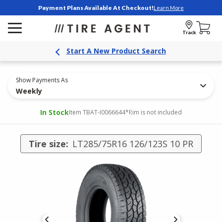
Payment Plans Available At Checkout!
Learn More
Track
Start A New Product Search
Show Payments As
Weekly
In Stock
Item TBAT-I0066644
*Rim is not included
Tire size:
LT285/75R16 126/123S 10 PR