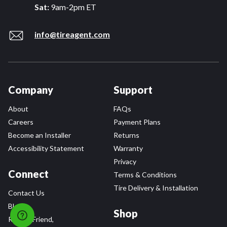
Sat:
9am-2pm ET
info@tireagent.com
Company
Support
About
FAQs
Careers
Payment Plans
Become an Installer
Returns
Accessibility Statement
Warranty
Privacy
Connect
Terms & Conditions
Tire Delivery & Installation
Contact Us
Blog
Shop
Refer a Friend,