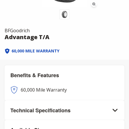
BFGoodrich
Advantage T/A
60,000 MILE WARRANTY
Benefits & Features
60,000 Mile Warranty
Technical Specifications