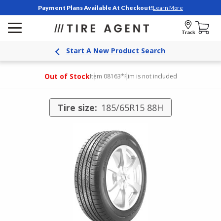
Payment Plans Available At Checkout!
Learn More
Track
Start A New Product Search
Out of Stock
Item 08163
*Rim is not included
Tire size:
185/65R15 88H