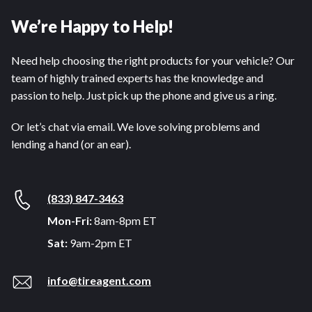
We’re Happy to Help!
Need help choosing the right products for your vehicle? Our
team of highly trained experts has the knowledge and
passion to help. Just pick up the phone and give us a ring.
Or let’s chat via email. We love solving problems and
lending a hand (or an ear).
(833) 847-3463
Mon-Fri:
8am-8pm ET
Sat:
9am-2pm ET
info@tireagent.com