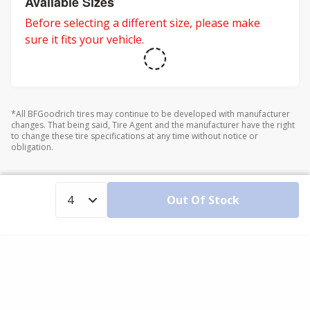
Available Sizes
Before selecting a different size, please make
sure it fits your vehicle.
*All BFGoodrich tires may continue to be developed with manufacturer
changes. That being said, Tire Agent and the manufacturer have the right
to change these tire specifications at any time without notice or
obligation.
Out Of Stock