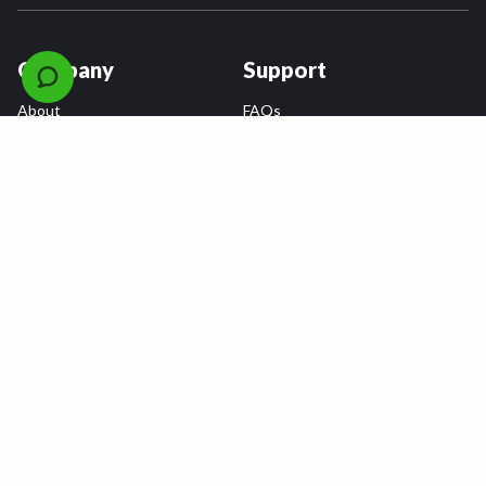
Company
Support
About
FAQs
Careers
Payment Plans
Become an Installer
Returns
Accessibility Statement
Warranty
Privacy
Connect
Terms & Conditions
Tire Delivery & Installation
Contact Us
Blog
Shop
Refer a Friend,
Get a $25 Gift Card
Tire Brands
Wheel Brands
Follow Us