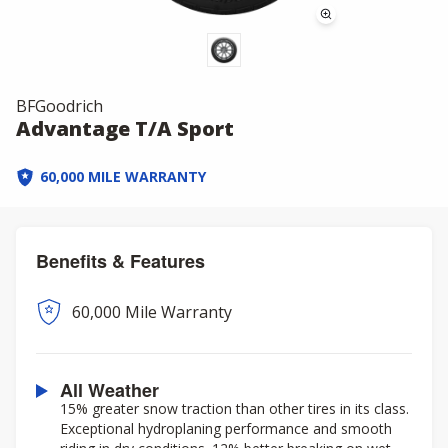
BFGoodrich
Advantage T/A Sport
60,000 MILE WARRANTY
Benefits & Features
60,000 Mile Warranty
All Weather
15% greater snow traction than other tires in its class.
Exceptional hydroplaning performance and smooth