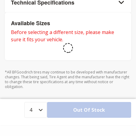
Technical Specifications
Available Sizes
Before selecting a different size, please make
sure it fits your vehicle.
*All BFGoodrich tires may continue to be developed with manufacturer
changes. That being said, Tire Agent and the manufacturer have the right
to change these tire specifications at any time without notice or
obligation.
Out Of Stock