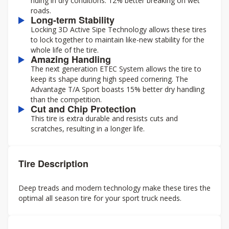
riding in dry conditions. 12% better breaking on wet
roads.
Long-term Stability
Locking 3D Active Sipe Technology allows these tires
to lock together to maintain like-new stability for the
whole life of the tire.
Amazing Handling
The next generation ETEC System allows the tire to
keep its shape during high speed cornering. The
Advantage T/A Sport boasts 15% better dry handling
than the competition.
Cut and Chip Protection
This tire is extra durable and resists cuts and
scratches, resulting in a longer life.
Tire Description
Deep treads and modern technology make these tires the
optimal all season tire for your sport truck needs.