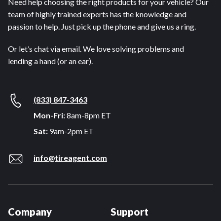
Need help choosing the right products for your vehicle? Our
team of highly trained experts has the knowledge and
passion to help. Just pick up the phone and give us a ring.
Or let’s chat via email. We love solving problems and
lending a hand (or an ear).
(833) 847-3463
Mon-Fri:
8am-8pm ET
Sat:
9am-2pm ET
info@tireagent.com
Company
Support