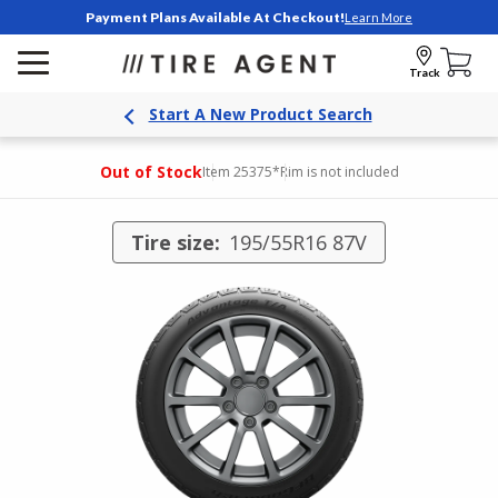
Payment Plans Available At Checkout!
Learn More
Track
Start A New Product Search
Out of Stock
Item 25375
*Rim is not included
Tire size:
195/55R16 87V