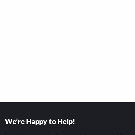
We’re Happy to Help!