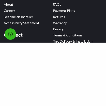
About
FAQs
Careers
Payment Plans
Become an Installer
Returns
Accessibility Statement
Warranty
Privacy
Connect
Terms & Conditions
Tire Delivery & Installation
Contact Us
Blog
Shop
Refer a Friend,
Get a $25 Gift Card
Tire Brands
Wheel Brands
Follow Us