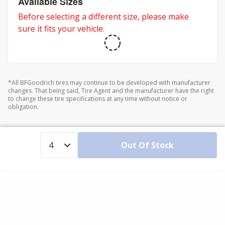
Available Sizes
Before selecting a different size, please make
sure it fits your vehicle.
*All BFGoodrich tires may continue to be developed with manufacturer
changes. That being said, Tire Agent and the manufacturer have the right
to change these tire specifications at any time without notice or
obligation.
Out Of Stock