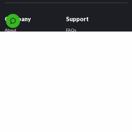
Company
Support
About
FAQs
Careers
Payment Plans
Become an Installer
Returns
Accessibility Statement
Warranty
Privacy
Connect
Terms & Conditions
Tire Delivery & Installation
Contact Us
Blog
Shop
Refer a Friend,
Get a $25 Gift Card
Tire Brands
Wheel Brands
Follow Us