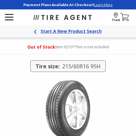
Payment Plans Available At Checkout!
Learn More
Track
Start A New Product Search
Out of Stock
Item 02107
*Rim is not included
Tire size:
215/60R16 95H