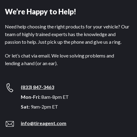
We’re Happy to Help!
Need help choosing the right products for your vehicle? Our
team of highly trained experts has the knowledge and
passion to help. Just pick up the phone and give us a ring.
Or let’s chat via email. We love solving problems and
lending a hand (or an ear).
(833) 847-3463
Mon-Fri:
8am-8pm ET
Sat:
9am-2pm ET
info@tireagent.com