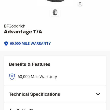
BFGoodrich
Advantage T/A
60,000 MILE WARRANTY
Benefits & Features
60,000 Mile Warranty
Technical Specifications