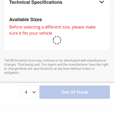
Technical Specifications
Available Sizes
Before selecting a different size, please make
sure it fits your vehicle.
*All BFGoodrich tires may continue to be developed with manufacturer
changes. That being said, Tire Agent and the manufacturer have the right
to change these tire specifications at any time without notice or
obligation.
Out Of Stock