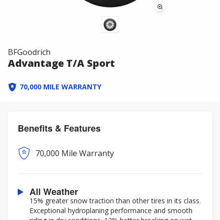
BFGoodrich
Advantage T/A Sport
70,000 MILE WARRANTY
Benefits & Features
70,000 Mile Warranty
All Weather
15% greater snow traction than other tires in its class.
Exceptional hydroplaning performance and smooth