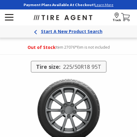
Payment Plans Available At Checkout!
Learn More
Track
Start A New Product Search
Out of Stock
Item 27076
*Rim is not included
Tire size:
225/50R18 95T