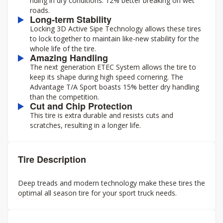
riding in dry conditions. 12% better breaking on wet
roads.
Long-term Stability
Locking 3D Active Sipe Technology allows these tires
to lock together to maintain like-new stability for the
whole life of the tire.
Amazing Handling
The next generation ETEC System allows the tire to
keep its shape during high speed cornering. The
Advantage T/A Sport boasts 15% better dry handling
than the competition.
Cut and Chip Protection
This tire is extra durable and resists cuts and
scratches, resulting in a longer life.
Tire Description
Deep treads and modern technology make these tires the
optimal all season tire for your sport truck needs.