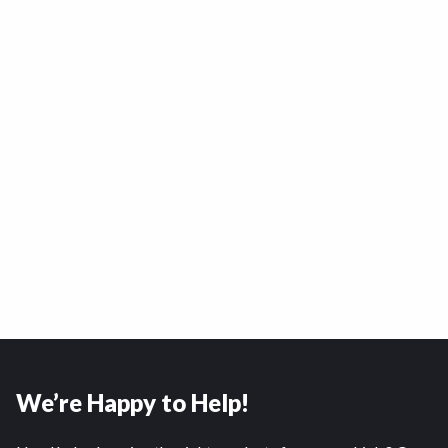
We’re Happy to Help!