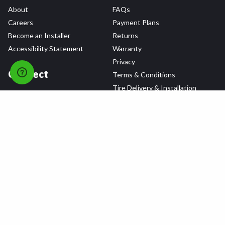
About
FAQs
Careers
Payment Plans
Become an Installer
Returns
Accessibility Statement
Warranty
Privacy
Connect
Terms & Conditions
Tire Delivery & Installation
Contact Us
Blog
Shop
Refer a Friend,
Get a $25 Gift Card
Tire Brands
Wheel Brands
Follow Us