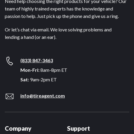
Need help choosing the right products for your vehicle? Our
team of highly trained experts has the knowledge and
passion to help. Just pick up the phone and give us a ring.
Or let’s chat via email. We love solving problems and
lending a hand (or an ear).
(833) 847-3463
Mon-Fri:
8am-8pm ET
Sat:
9am-2pm ET
info@tireagent.com
Company
Support