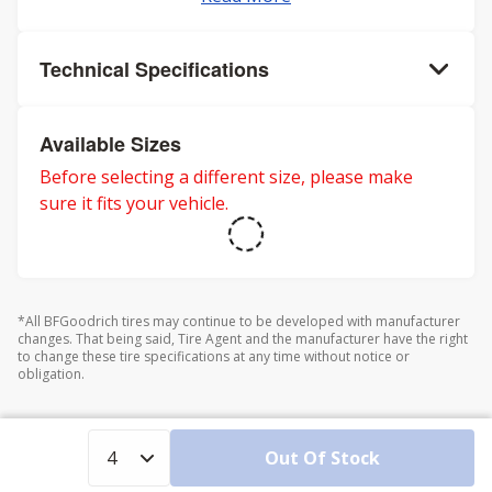
Technical Specifications
Available Sizes
Before selecting a different size, please make
sure it fits your vehicle.
*All BFGoodrich tires may continue to be developed with manufacturer
changes. That being said, Tire Agent and the manufacturer have the right
to change these tire specifications at any time without notice or
obligation.
Out Of Stock