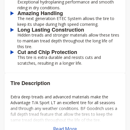
Exceptional hydroplaning performance and smooth
riding in dry conditions.
Amazing Handling
The next generation ETEC System allows the tire to
keep its shape during high speed cornering.
Long Lasting Construction
Hidden treads and stronger materials allow these tires
to maintain tread depth throughout the long life of
this tire.
Cut and Chip Protection
This tire is extra durable and resists cuts and
scratches, resulting in a longer life.
Tire Description
Extra deep treads and advanced materials make the
Advantage T/A Sport LT an excellent tire for all seasons
and through any weather conditions. BF Goodrich uses a
full depth tread feature that allow the tires to keep the
same tread depth throughout the life of the tire.
Read More