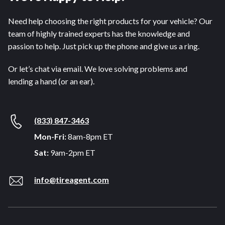
Need help choosing the right products for your vehicle? Our
team of highly trained experts has the knowledge and
passion to help. Just pick up the phone and give us a ring.
Or let’s chat via email. We love solving problems and
lending a hand (or an ear).
(833) 847-3463
Mon-Fri:
8am-8pm ET
Sat:
9am-2pm ET
info@tireagent.com