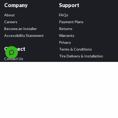
Company
Support
About
FAQs
Careers
Payment Plans
Become an Installer
Returns
Accessibility Statement
Warranty
Privacy
Connect
Terms & Conditions
Tire Delivery & Installation
Contact Us
Blog
Shop
Refer a Friend,
Get a $25 Gift Card
Tire Brands
Wheel Brands
Follow Us