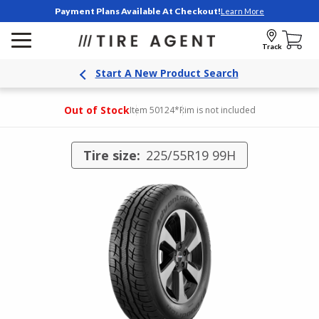
Payment Plans Available At Checkout!
Learn More
Track
Start A New Product Search
Out of Stock
Item 50124
*Rim is not included
Tire size:
225/55R19 99H