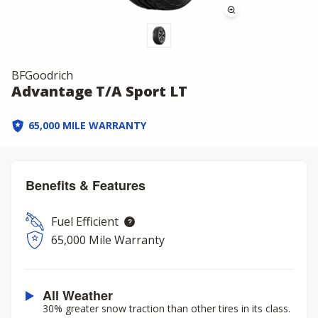
BFGoodrich
Advantage T/A Sport LT
65,000 MILE WARRANTY
Benefits & Features
Fuel Efficient
65,000 Mile Warranty
All Weather
30% greater snow traction than other tires in its class.