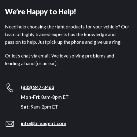
We’re Happy to Help!
Need help choosing the right products for your vehicle? Our
team of highly trained experts has the knowledge and
passion to help. Just pick up the phone and give us a ring.
Or let’s chat via email. We love solving problems and
lending a hand (or an ear).
(833) 847-3463
Mon-Fri:
8am-8pm ET
Sat:
9am-2pm ET
info@tireagent.com