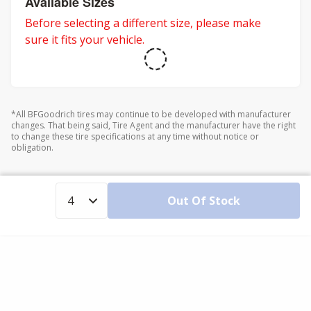
Available Sizes
Before selecting a different size, please make
sure it fits your vehicle.
*All BFGoodrich tires may continue to be developed with manufacturer
changes. That being said, Tire Agent and the manufacturer have the right
to change these tire specifications at any time without notice or
obligation.
Out Of Stock