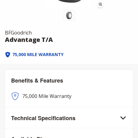
BFGoodrich
Advantage T/A
75,000 MILE WARRANTY
Benefits & Features
75,000 Mile Warranty
Technical Specifications