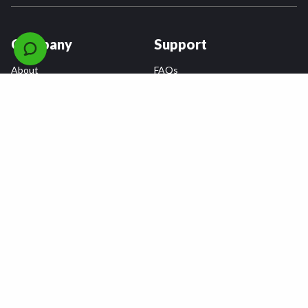
Company
Support
About
FAQs
Careers
Payment Plans
Become an Installer
Returns
Accessibility Statement
Warranty
Privacy
Connect
Terms & Conditions
Tire Delivery & Installation
Contact Us
Blog
Shop
Refer a Friend,
Get a $25 Gift Card
Tire Brands
Wheel Brands
Follow Us