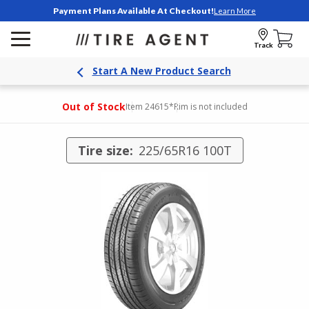
Payment Plans Available At Checkout!
Learn More
Track
Start A New Product Search
Out of Stock
Item 24615
*Rim is not included
Tire size:
225/65R16 100T