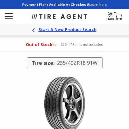
Payment Plans Available At Checkout!
Learn More
Track
Start A New Product Search
Out of Stock
Item 65644
*Rim is not included
Tire size:
235/40ZR18 91W