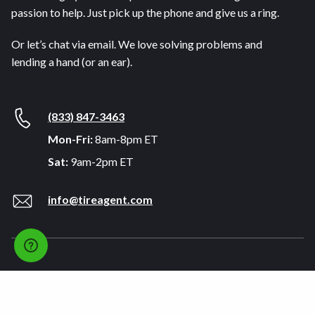
passion to help. Just pick up the phone and give us a ring.
Or let’s chat via email. We love solving problems and
lending a hand (or an ear).
(833) 847-3463
Mon-Fri:
8am-8pm ET
Sat:
9am-2pm ET
info@tireagent.com
Company
Support
About
FAQs