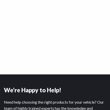
We’re Happy to Help!
Need help choosing the right products for your vehicle? Our
team of highly trained experts has the knowledge and