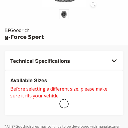
BFGoodrich
g-Force Sport
Technical Specifications
Available Sizes
Before selecting a different size, please make
sure it fits your vehicle.
*All BFGoodrich tires may continue to be developed with manufacturer