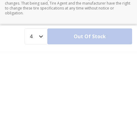
changes. That being said, Tire Agent and the manufacturer have the right
to change these tire specifications at any time without notice or
obligation.
Out Of Stock