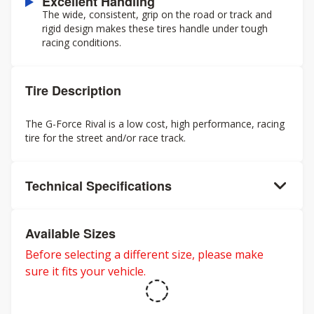
Excellent Handling
The wide, consistent, grip on the road or track and
rigid design makes these tires handle under tough
racing conditions.
Tire Description
The G-Force Rival is a low cost, high performance, racing
tire for the street and/or race track.
Technical Specifications
Available Sizes
Before selecting a different size, please make
sure it fits your vehicle.