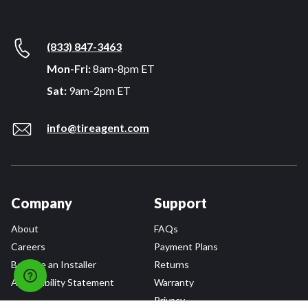
(833) 847-3463
Mon-Fri:
8am-8pm ET
Sat:
9am-2pm ET
info@tireagent.com
Company
Support
About
FAQs
Careers
Payment Plans
Become an Installer
Returns
Accessibility Statement
Warranty
Privacy