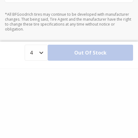
*All BFGoodrich tires may continue to be developed with manufacturer
changes. That being said, Tire Agent and the manufacturer have the right
to change these tire specifications at any time without notice or
obligation.
Out Of Stock