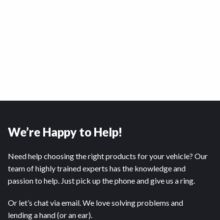
We’re Happy to Help!
Need help choosing the right products for your vehicle? Our
team of highly trained experts has the knowledge and
passion to help. Just pick up the phone and give us a ring.
Or let’s chat via email. We love solving problems and
lending a hand (or an ear).