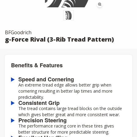
BFGoodrich
g-Force Rival (3-Rib Tread Pattern)
Benefits & Features
Speed and Cornering
An extreme tread edge allows better grip when
cornering resulting in better lap times and more
predictability.
Consistent Grip
The tread contains large tread blocks on the outside
which gives better great and more consistent wear.
Precision Steering
The performance racing core in these tires gives
better structure for more predictable steering.