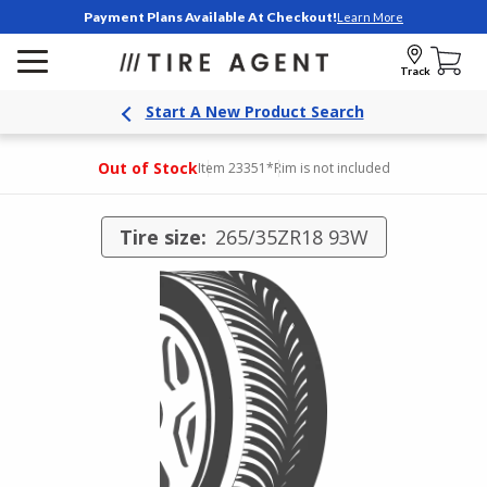
Payment Plans Available At Checkout!
Learn More
Track
Start A New Product Search
Out of Stock
Item 23351
*Rim is not included
Tire size:
265/35ZR18 93W