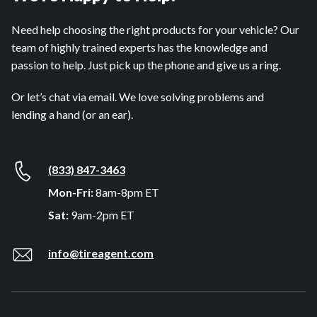
Need help choosing the right products for your vehicle? Our
team of highly trained experts has the knowledge and
passion to help. Just pick up the phone and give us a ring.
Or let’s chat via email. We love solving problems and
lending a hand (or an ear).
(833) 847-3463
Mon-Fri:
8am-8pm ET
Sat:
9am-2pm ET
info@tireagent.com