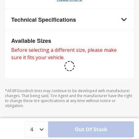
Technical Specifications
Available Sizes
Before selecting a different size, please make
sure it fits your vehicle.
*All BFGoodrich tires may continue to be developed with manufacturer
changes. That being said, Tire Agent and the manufacturer have the right
to change these tire specifications at any time without notice or
obligation.
Out Of Stock