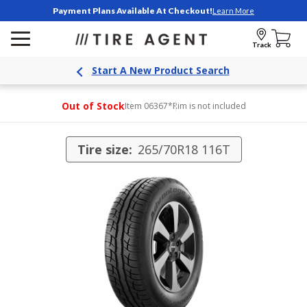
Payment Plans Available At Checkout!
Learn More
Track
Start A New Product Search
Out of Stock
Item 06367
*Rim is not included
Tire size:
265/70R18 116T