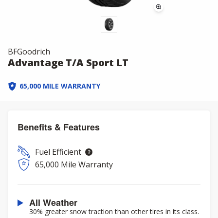
BFGoodrich
Advantage T/A Sport LT
65,000 MILE WARRANTY
Benefits & Features
Fuel Efficient
65,000 Mile Warranty
All Weather
30% greater snow traction than other tires in its class.