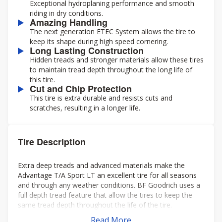
Exceptional hydroplaning performance and smooth
riding in dry conditions.
Amazing Handling
The next generation ETEC System allows the tire to
keep its shape during high speed cornering.
Long Lasting Construction
Hidden treads and stronger materials allow these tires
to maintain tread depth throughout the long life of
this tire.
Cut and Chip Protection
This tire is extra durable and resists cuts and
scratches, resulting in a longer life.
Tire Description
Extra deep treads and advanced materials make the
Advantage T/A Sport LT an excellent tire for all seasons
and through any weather conditions. BF Goodrich uses a
full depth tread feature that allow the tires to keep the
same tread depth throughout the life of the tire.
Read More