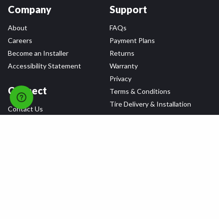
Company
Support
About
FAQs
Careers
Payment Plans
Become an Installer
Returns
Accessibility Statement
Warranty
Privacy
Connect
Terms & Conditions
Tire Delivery & Installation
Contact Us
Blog
Shop
Refer a Friend,
Get a $25 Gift Card
Tire Brands
Wheel Brands
Follow Us