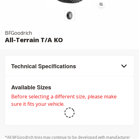
BFGoodrich
All-Terrain T/A KO
Technical Specifications
Available Sizes
Before selecting a different size, please make
sure it fits your vehicle.
*All BFGoodrich tires may continue to be developed with manufacturer