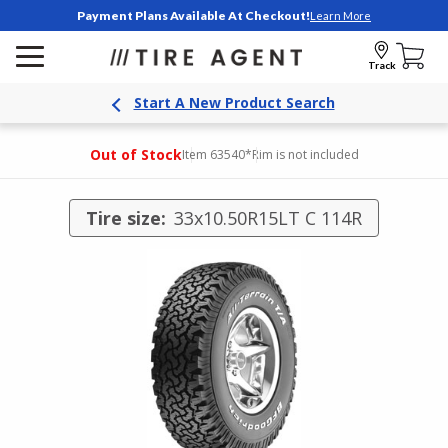
Payment Plans Available At Checkout!
Learn More
Track
Start A New Product Search
Out of Stock
Item 63540
*Rim is not included
Tire size:
33x10.50R15LT C 114R