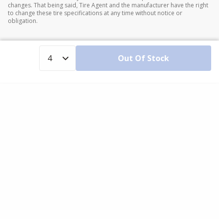
changes. That being said, Tire Agent and the manufacturer have the right
to change these tire specifications at any time without notice or
obligation.
Out Of Stock