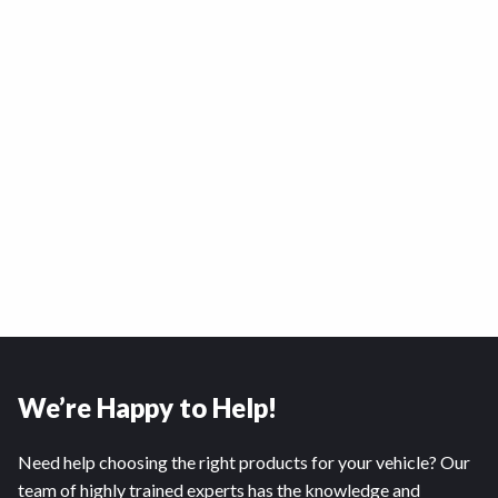
We’re Happy to Help!
Need help choosing the right products for your vehicle? Our
team of highly trained experts has the knowledge and