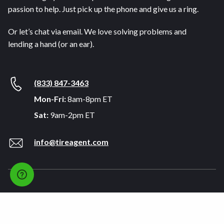
passion to help. Just pick up the phone and give us a ring.
Or let’s chat via email. We love solving problems and
lending a hand (or an ear).
(833) 847-3463
Mon-Fri:
8am-8pm ET
Sat:
9am-2pm ET
info@tireagent.com
Company
Support
About
FAQs