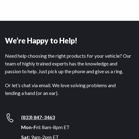
We’re Happy to Help!
Need help choosing the right products for your vehicle? Our
team of highly trained experts has the knowledge and
passion to help. Just pick up the phone and give us a ring.
Or let’s chat via email. We love solving problems and
lending a hand (or an ear).
(833) 847-3463
Mon-Fri:
8am-8pm ET
Sat:
9am-2pm ET