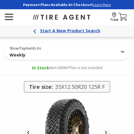
Payment Plans Available At Checkout!
Learn More
Track
Start A New Product Search
Show Payments As
Weekly
In Stock
Item 60060
*Rim is not included
Tire size:
35X12.50R20 125R F