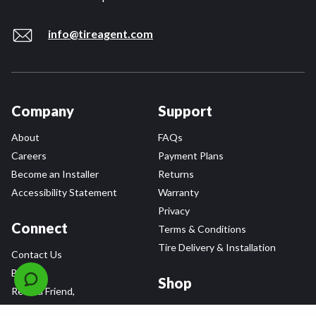
info@tireagent.com
Company
Support
About
FAQs
Careers
Payment Plans
Become an Installer
Returns
Accessibility Statement
Warranty
Privacy
Connect
Terms & Conditions
Tire Delivery & Installation
Contact Us
Blog
Shop
Refer a Friend,
Get a $25 Gift Card
Tire Brands