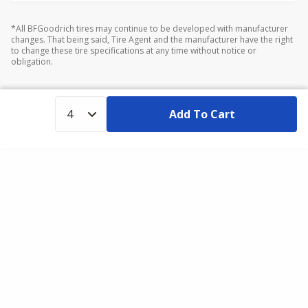
*All BFGoodrich tires may continue to be developed with manufacturer
changes. That being said, Tire Agent and the manufacturer have the right
to change these tire specifications at any time without notice or
obligation.
Add To Cart