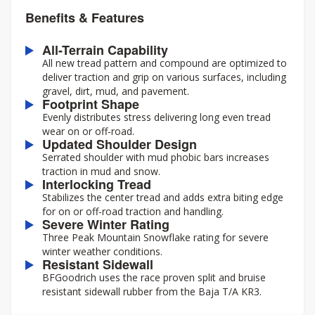
Benefits & Features
All-Terrain Capability
All new tread pattern and compound are optimized to
deliver traction and grip on various surfaces, including
gravel, dirt, mud, and pavement.
Footprint Shape
Evenly distributes stress delivering long even tread
wear on or off-road.
Updated Shoulder Design
Serrated shoulder with mud phobic bars increases
traction in mud and snow.
Interlocking Tread
Stabilizes the center tread and adds extra biting edge
for on or off-road traction and handling.
Severe Winter Rating
Three Peak Mountain Snowflake rating for severe
winter weather conditions.
Resistant Sidewall
BFGoodrich uses the race proven split and bruise
resistant sidewall rubber from the Baja T/A KR3.