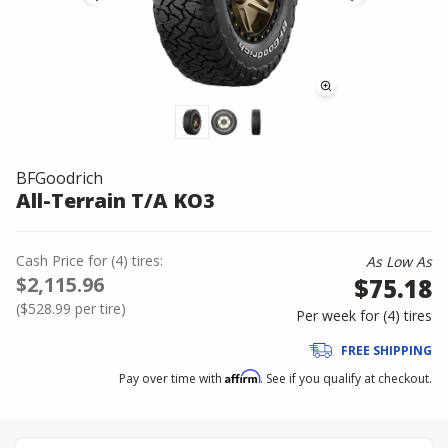
BFGoodrich
All-Terrain T/A KO3
Cash Price
for
(
4
)
tires:
As Low As
$2,115.96
$75.18
(
$528.99
per tire)
Per week for (
4
)
tires
FREE SHIPPING
Affirm
Pay over time with
. See if you qualify at checkout.