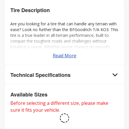
Tire Description
Are you looking for a tire that can handle any terrain with
ease? Look no further than the BFGoodrich T/A KO3. This
tire is a true leader in all-terrain performance, built to
conquer the toughest roads and challenges without
breaking a sweat. Whether you're cruising on smooth
highways or braving treacherous off-road conditions, the
Read More
KO3 is your trusted companion.
Technical Specifications
Available Sizes
Before selecting a different size, please make
sure it fits your vehicle.