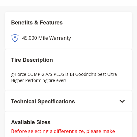
Benefits & Features
45,000 Mile Warranty
Tire Description
g-Force COMP-2 A/S PLUS is BFGoodrich's best Ultra
Higher Performing tire ever!
Technical Specifications
Available Sizes
Before selecting a different size, please make