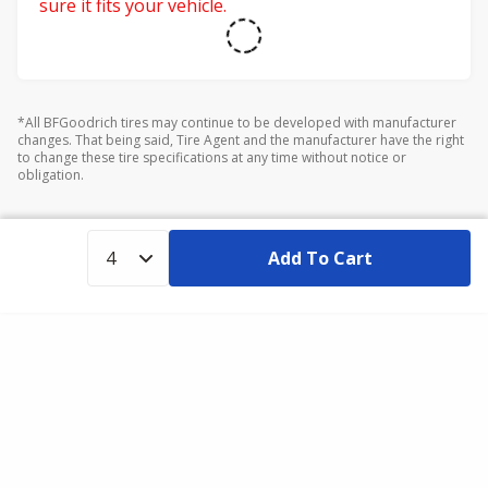
sure it fits your vehicle.
*All BFGoodrich tires may continue to be developed with manufacturer
changes. That being said, Tire Agent and the manufacturer have the right
to change these tire specifications at any time without notice or
obligation.
Add To Cart