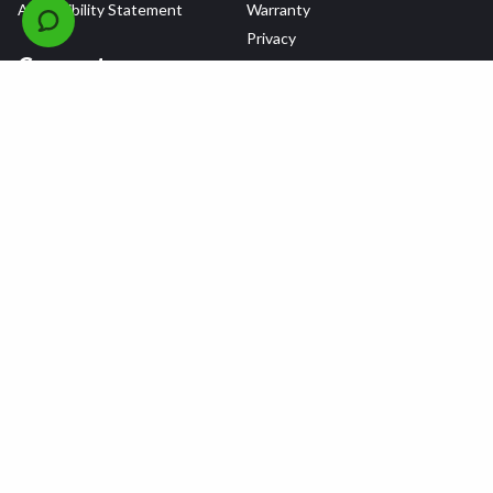
Accessibility Statement
Warranty
Privacy
Connect
Terms & Conditions
Tire Delivery & Installation
Contact Us
Blog
Shop
Refer a Friend,
Get a $25 Gift Card
Tire Brands
Wheel Brands
Follow Us
All rights reserved © 2026 Tire Agent Corp.