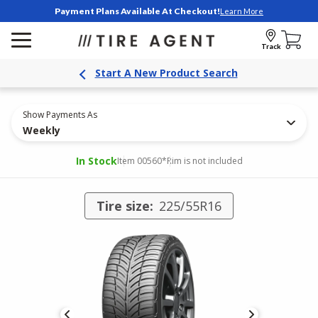
Payment Plans Available At Checkout!
Learn More
Track
Start A New Product Search
Show Payments As
Weekly
In Stock
Item 00560
*Rim is not included
Tire size:
225/55R16