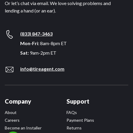
Or let’s chat via email. We love solving problems and
lending a hand (or an ear).
(833) 847-3463
Mon-Fri:
8am-8pm ET
Sat:
9am-2pm ET
info@tireagent.com
Company
Support
About
FAQs
Careers
Payment Plans
Become an Installer
Returns