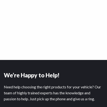
We’re Happy to Help!
Need help choosing the right products for your vehicle? Our
team of highly trained experts has the knowledge and
passion to help. Just pick up the phone and give us a ring.