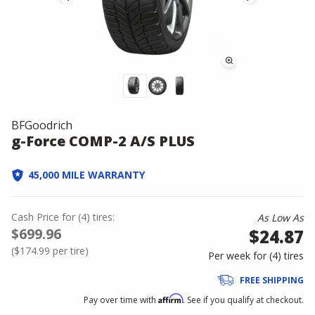
BFGoodrich
g-Force COMP-2 A/S PLUS
45,000 MILE WARRANTY
Cash Price
for
(
4
)
tires:
As Low As
$699.96
$24.87
(
$174.99
per tire)
Per week for (
4
)
tires
FREE SHIPPING
Affirm
Pay over time with
. See if you qualify at checkout.