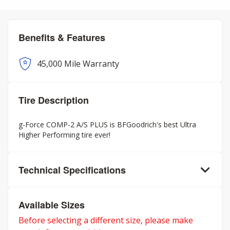
Benefits & Features
45,000 Mile Warranty
Tire Description
g-Force COMP-2 A/S PLUS is BFGoodrich's best Ultra
Higher Performing tire ever!
Technical Specifications
Available Sizes
Before selecting a different size, please make