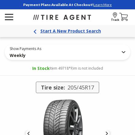
Payment Plans Available At Checkout!
Learn More
Track
Start A New Product Search
Show Payments As
Weekly
In Stock
Item 49718
*Rim is not included
Tire size:
205/45R17