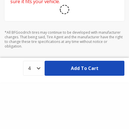
sure it fits your vehicle.
*All BFGoodrich tires may continue to be developed with manufacturer
changes. That being said, Tire Agent and the manufacturer have the right
to change these tire specifications at any time without notice or
obligation.
Add To Cart