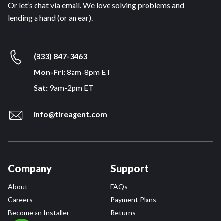
Or let’s chat via email. We love solving problems and
lending a hand (or an ear).
(833) 847-3463
Mon-Fri:
8am-8pm ET
Sat:
9am-2pm ET
info@tireagent.com
Company
Support
About
FAQs
Careers
Payment Plans
Become an Installer
Returns