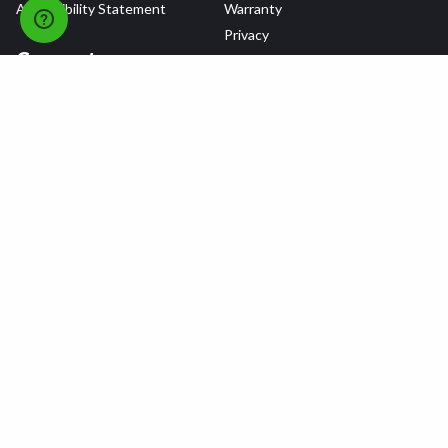
Accessibility Statement
Warranty
Privacy
Connect
Terms & Conditions
Tire Delivery & Installation
Contact Us
Blog
Shop
Refer a Friend,
Get a $25 Gift Card
Tire Brands
Wheel Brands
Follow Us
All rights reserved © 2026 Tire Agent Corp.