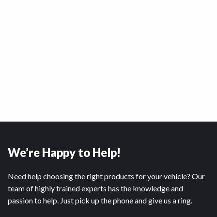
We’re Happy to Help!
Need help choosing the right products for your vehicle? Our
team of highly trained experts has the knowledge and
passion to help. Just pick up the phone and give us a ring.