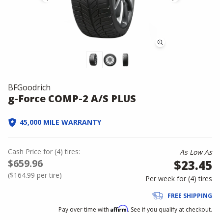
BFGoodrich
g-Force COMP-2 A/S PLUS
45,000 MILE WARRANTY
Cash Price
for
(
4
)
tires:
As Low As
$659.96
$23.45
(
$164.99
per tire)
Per week for (
4
)
tires
FREE SHIPPING
Affirm
Pay over time with
. See if you qualify at checkout.