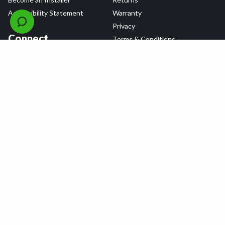
Accessibility Statement
Warranty
Privacy
Connect
Terms & Conditions
Tire Delivery & Installation
Contact Us
Blog
Shop
Refer a Friend,
Get a $25 Gift Card
Tire Brands
Wheel Brands
Follow Us
All rights reserved © 2026 Tire Agent Corp.