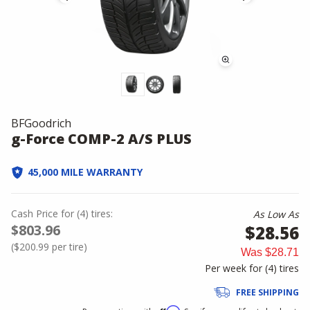
BFGoodrich
g-Force COMP-2 A/S PLUS
45,000 MILE WARRANTY
Cash Price
for
(
4
)
tires:
As Low As
$803.96
$28.56
(
$200.99
per tire)
Was
$28.71
Per week for (
4
)
tires
FREE SHIPPING