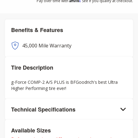
Affirm
Pay over time with
. See if you qualify at checkout.
Benefits & Features
45,000 Mile Warranty
Tire Description
g-Force COMP-2 A/S PLUS is BFGoodrich's best Ultra
Higher Performing tire ever!
Technical Specifications
Available Sizes