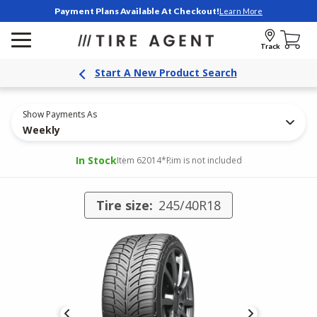
Payment Plans Available At Checkout!
Learn More
Track
Start A New Product Search
Show Payments As
Weekly
In Stock
Item 62014
*Rim is not included
Tire size:
245/40R18