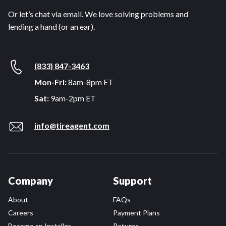
Or let’s chat via email. We love solving problems and
lending a hand (or an ear).
(833) 847-3463
Mon-Fri:
8am-8pm ET
Sat:
9am-2pm ET
info@tireagent.com
Company
Support
About
FAQs
Careers
Payment Plans
Become an Installer
Returns