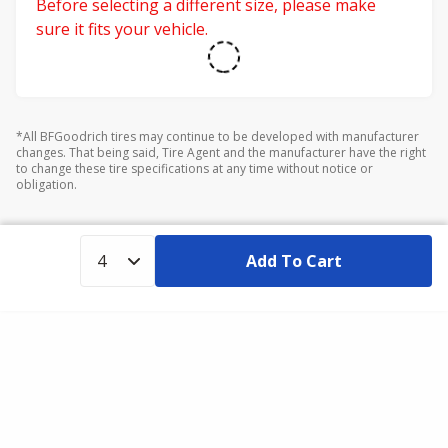
Before selecting a different size, please make
sure it fits your vehicle.
*All BFGoodrich tires may continue to be developed with manufacturer
changes. That being said, Tire Agent and the manufacturer have the right
to change these tire specifications at any time without notice or
obligation.
Add To Cart