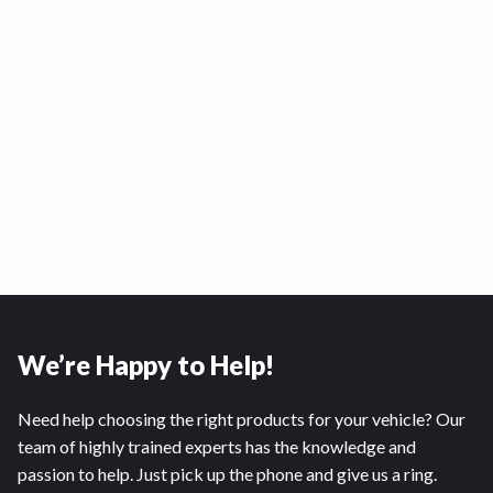
We’re Happy to Help!
Need help choosing the right products for your vehicle? Our
team of highly trained experts has the knowledge and
passion to help. Just pick up the phone and give us a ring.