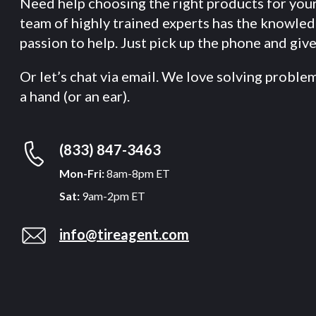
Need help choosing the right products for you
team of highly trained experts has the knowle
passion to help. Just pick up the phone and give 
Or let’s chat via email. We love solving proble
a hand (or an ear).
(833) 847-3463
Mon-Fri:
8am-8pm ET
Sat:
9am-2pm ET
info@tireagent.com