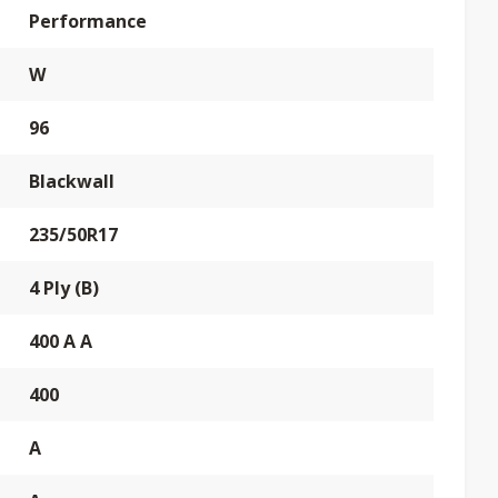
Performance
W
96
Blackwall
235/50R17
4 Ply (B)
400 A A
400
A