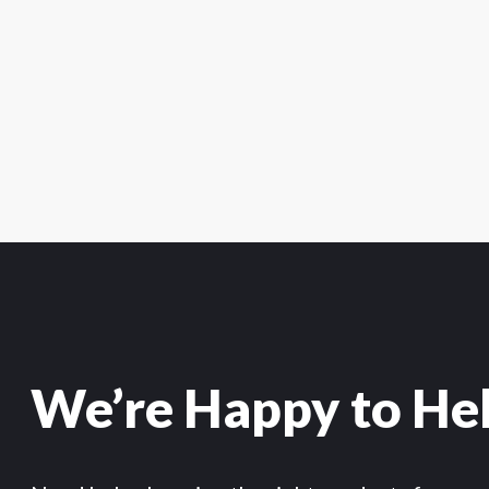
We’re Happy to He