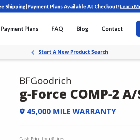
|
Learn M
ee Shipping
Payment Plans Available At Checkout!
Payment Plans
FAQ
Blog
Contact
Start A New Product Search
BFGoodrich
g-Force COMP-2 A/
45,000 MILE WARRANTY
Cash Price
for
(
4
)
tires: