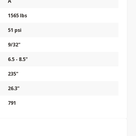
A
1565 lbs
51 psi
9/32"
6.5 - 8.5"
235"
26.3"
791