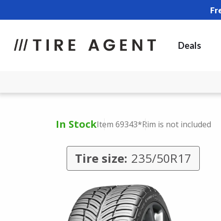
Fr
Deals
In Stock
Item 69343
*Rim is not included
Tire size:
235/50R17