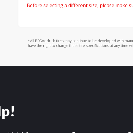
Before selecting a different size, please make sur
*All BFGoodrich tires may continue to be developed with manu
have the right to change these tire specifications at any time wi
lp!