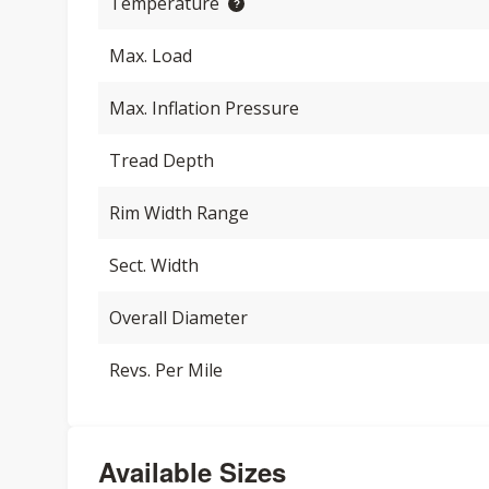
Temperature
Max. Load
Max. Inflation Pressure
Tread Depth
Rim Width Range
Sect. Width
Overall Diameter
Revs. Per Mile
Available Sizes