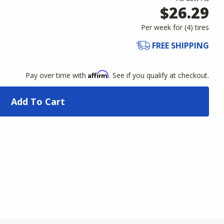
$26.29
Per week for (
4
)
tires
FREE SHIPPING
Affirm
Pay over time with
. See if you qualify at checkout.
Add To Cart