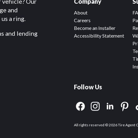
r vehicle? Our
Company
S
dge and
About
F
us a ring.
Careers
Pa
Become an Installer
Re
ms and lending
Accessibility Statement
Wa
Pr
Te
Ti
In
Follow Us
All rights reserved © 2026 Tire Agent 