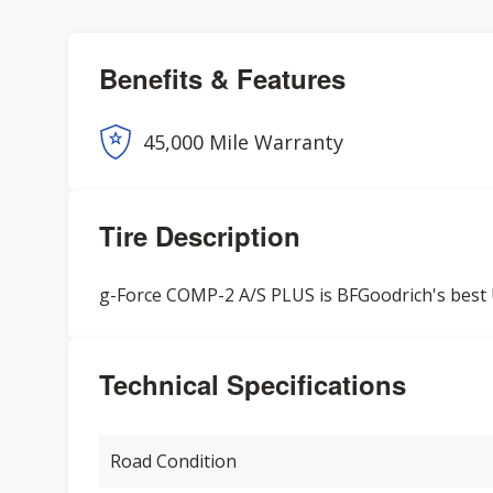
Benefits & Features
45,000 Mile Warranty
Tire Description
g-Force COMP-2 A/S PLUS is BFGoodrich's best U
Technical Specifications
Road Condition