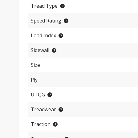
Tread Type
Speed Rating
Load Index
Sidewall
Size
Ply
UTQG
Treadwear
Traction