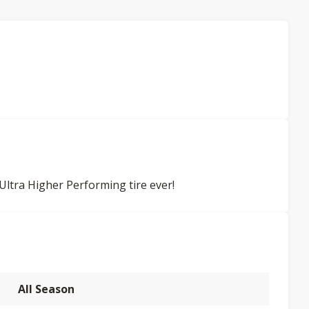
ltra Higher Performing tire ever!
All Season