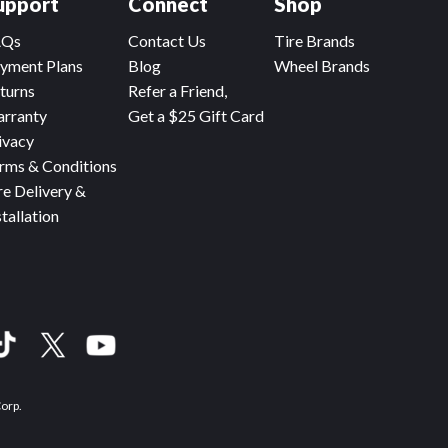
upport
Connect
Shop
AQs
Contact Us
Tire Brands
yment Plans
Blog
Wheel Brands
turns
Refer a Friend,
rranty
Get a $25 Gift Card
ivacy
rms & Conditions
re Delivery &
stallation
Corp.