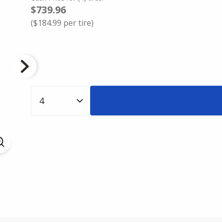
$739.96
(
$184.99
per tire)