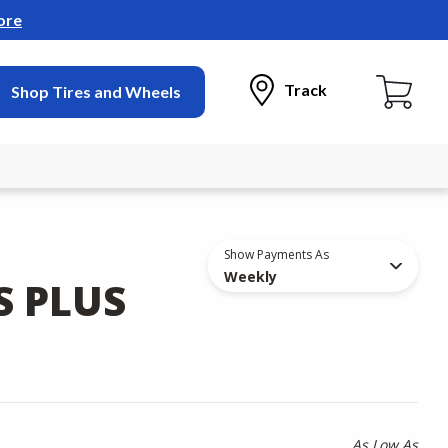
ore
Track
Shop Tires and Wheels
Show Payments As
Weekly
S PLUS
As Low As