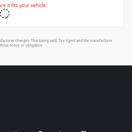
e it fits your vehicle.
facturer changes. That being said, Tire Agent and the manufacturer
thout notice or obligation.