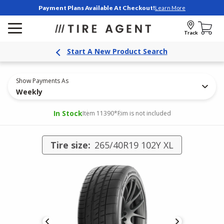
Payment Plans Available At Checkout!
Learn More
Track
Start A New Product Search
Show Payments As
Weekly
In Stock
Item 11390
*Rim is not included
Tire size:
265/40R19 102Y XL