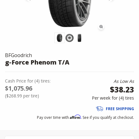
BFGoodrich
g-Force Phenom T/A
Cash Price
for
(
4
)
tires:
As Low As
$1,075.96
$38.23
(
$268.99
per tire)
Per week for (
4
)
tires
FREE SHIPPING
Affirm
Pay over time with
. See if you qualify at checkout.