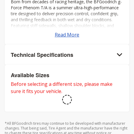
Born from decades of racing heritage, the BFGoodrich g-
Force Phenom T/A is a summer ultra-high-performance
tire designed to deliver precision control, confident grip,
and thrilling feedback in both wet and dry conditions.
Featuring stiff sidewalls, shallow shoulder blocks, and
offset shoulder grooves, itâs built to maximize cornering
Read More
stability and keep you connected to the road, even at the
limit.
Technical Specifications
Available Sizes
Before selecting a different size, please make
sure it fits your vehicle.
*All BFGoodrich tires may continue to be developed with manufacturer
changes. That being said, Tire Agent and the manufacturer have the right
to change these tire specifications at any time without notice or