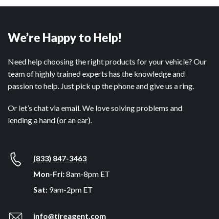
We’re Happy to Help!
Need help choosing the right products for your vehicle? Our
team of highly trained experts has the knowledge and
passion to help. Just pick up the phone and give us a ring.
Or let’s chat via email. We love solving problems and
lending a hand (or an ear).
(833) 847-3463
Mon-Fri:
8am-8pm ET
Sat:
9am-2pm ET
info@tireagent.com