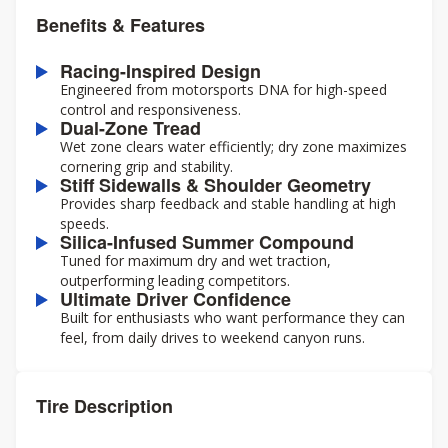
Benefits & Features
Racing-Inspired Design
Engineered from motorsports DNA for high-speed
control and responsiveness.
Dual-Zone Tread
Wet zone clears water efficiently; dry zone maximizes
cornering grip and stability.
Stiff Sidewalls & Shoulder Geometry
Provides sharp feedback and stable handling at high
speeds.
Silica-Infused Summer Compound
Tuned for maximum dry and wet traction,
outperforming leading competitors.
Ultimate Driver Confidence
Built for enthusiasts who want performance they can
feel, from daily drives to weekend canyon runs.
Tire Description