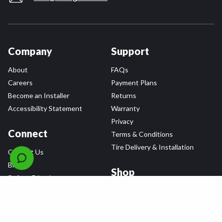
Company
Support
About
FAQs
Careers
Payment Plans
Become an Installer
Returns
Accessibility Statement
Warranty
Privacy
Connect
Terms & Conditions
Tire Delivery & Installation
Contact Us
Blog
Shop
Refer a Friend,
Get a $25 Gift Card
Tire Brands
Wheel Brands