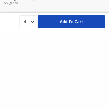
obligation.
Add To Cart