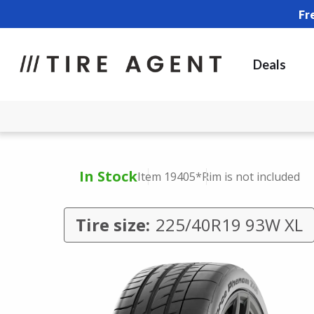
Fr
Deals
In Stock
Item 19405
*Rim is not included
Tire size:
225/40R19 93W XL