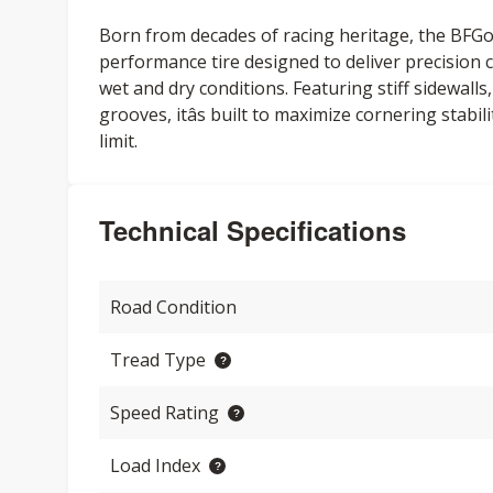
Born from decades of racing heritage, the BFG
performance tire designed to deliver precision c
wet and dry conditions. Featuring stiff sidewall
grooves, itâs built to maximize cornering stabi
limit.
Technical Specifications
Road Condition
Tread Type
Speed Rating
Load Index