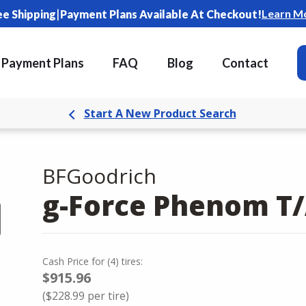
|
Learn M
ee Shipping
Payment Plans Available At Checkout!
Payment Plans
FAQ
Blog
Contact
Start A New Product Search
BFGoodrich
g-Force Phenom T
Cash Price
for
(
4
)
tires:
$915.96
(
$228.99
per tire)