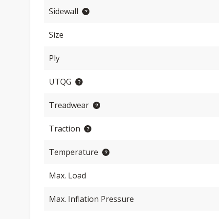
Sidewall
Size
Ply
UTQG
Treadwear
Traction
Temperature
Max. Load
Max. Inflation Pressure