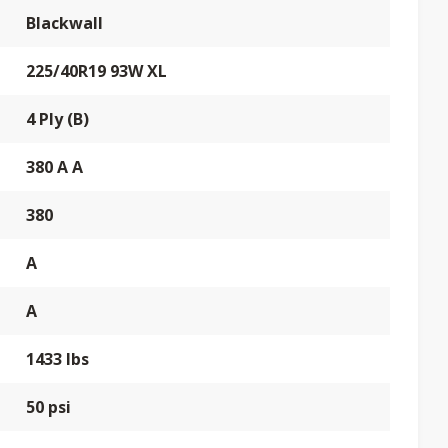
Blackwall
225/40R19 93W XL
4 Ply (B)
380 A A
380
A
A
1433 lbs
50 psi