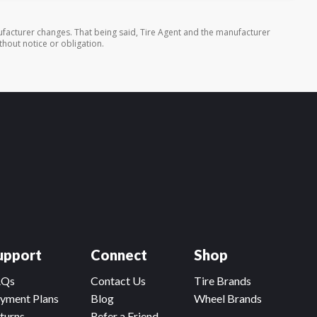
facturer changes. That being said, Tire Agent and the manufacturer
thout notice or obligation.
upport
Connect
Shop
AQs
Contact Us
Tire Brands
yment Plans
Blog
Wheel Brands
turns
Refer a Friend,