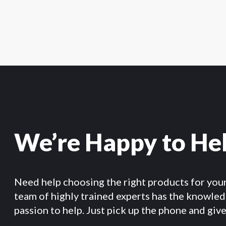
We’re Happy to He
Need help choosing the right products for you
team of highly trained experts has the knowle
passion to help. Just pick up the phone and give 