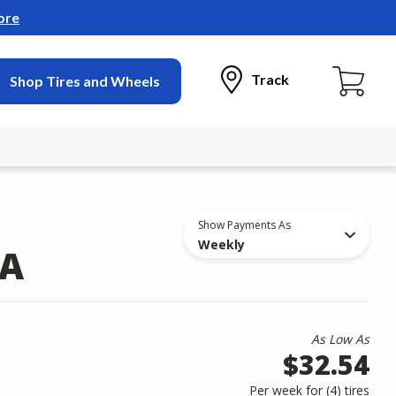
ore
Track
Shop Tires and Wheels
Show Payments As
Weekly
/A
As Low As
$32.54
Per week for (
4
)
tires