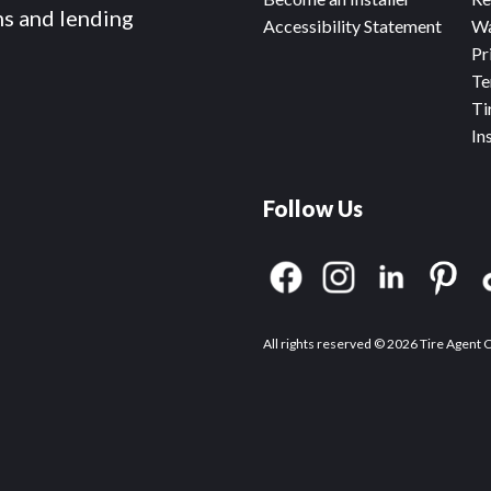
ms and lending
Accessibility Statement
Wa
Pr
Te
Ti
In
Follow Us
All rights reserved © 2026 Tire Agent 