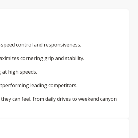
speed control and responsiveness.
aximizes cornering grip and stability.
 at high speeds.
tperforming leading competitors.
they can feel, from daily drives to weekend canyon