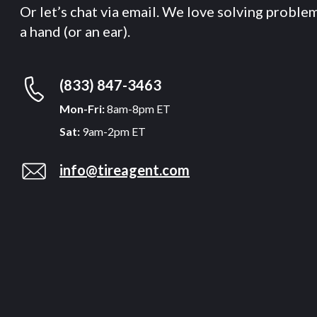
Or let’s chat via email. We love solving proble
a hand (or an ear).
(833) 847-3463
Mon-Fri:
8am-8pm ET
Sat:
9am-2pm ET
info@tireagent.com