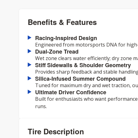
Benefits & Features
Racing-Inspired Design
Engineered from motorsports DNA for high-
Dual-Zone Tread
Wet zone clears water efficiently; dry zone m
Stiff Sidewalls & Shoulder Geometry
Provides sharp feedback and stable handling
Silica-Infused Summer Compound
Tuned for maximum dry and wet traction, ou
Ultimate Driver Confidence
Built for enthusiasts who want performance 
runs.
Tire Description