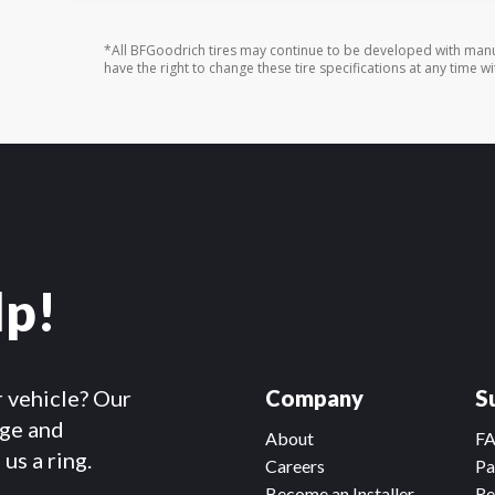
*All BFGoodrich tires may continue to be developed with manu
have the right to change these tire specifications at any time wi
lp!
r vehicle? Our
Company
S
dge and
About
F
us a ring.
Careers
Pa
Become an Installer
Re