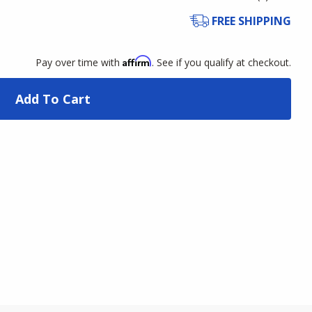
FREE SHIPPING
Affirm
Pay over time with
. See if you qualify at checkout.
Add To Cart