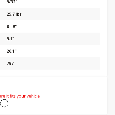
9/32"
25.7 lbs
8 - 9"
9.1"
26.1"
797
e it fits your vehicle.