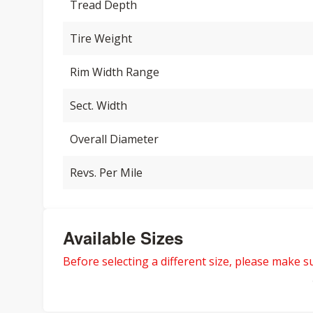
Tread Depth
Tire Weight
Rim Width Range
Sect. Width
Overall Diameter
Revs. Per Mile
Available Sizes
Before selecting a different size, please make sur