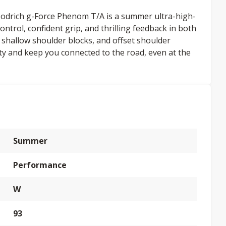
oodrich g-Force Phenom T/A is a summer ultra-high-
ontrol, confident grip, and thrilling feedback in both
s, shallow shoulder blocks, and offset shoulder
lity and keep you connected to the road, even at the
Summer
Performance
W
93