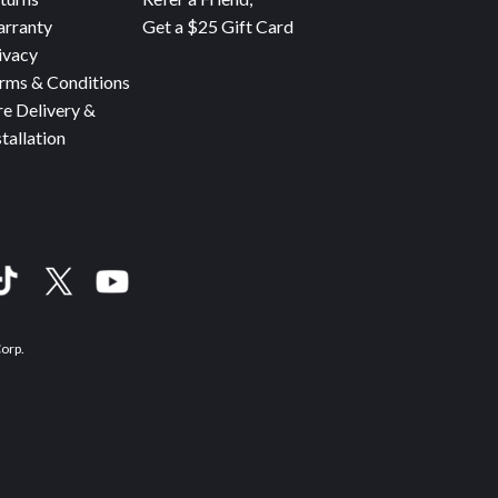
rranty
Get a $25 Gift Card
ivacy
rms & Conditions
re Delivery &
stallation
Corp.