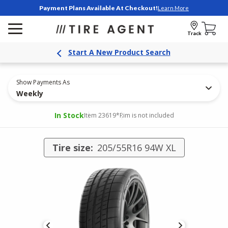
Payment Plans Available At Checkout!
Learn More
Track
Start A New Product Search
Show Payments As
Weekly
In Stock
Item 23619
*Rim is not included
Tire size:
205/55R16 94W XL