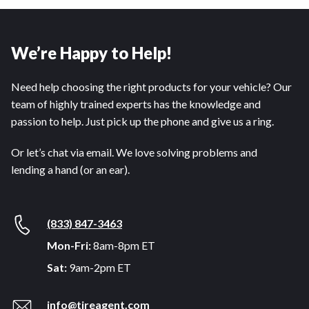
We’re Happy to Help!
Need help choosing the right products for your vehicle? Our
team of highly trained experts has the knowledge and
passion to help. Just pick up the phone and give us a ring.
Or let’s chat via email. We love solving problems and
lending a hand (or an ear).
(833) 847-3463
Mon-Fri:
8am-8pm ET
Sat:
9am-2pm ET
info@tireagent.com