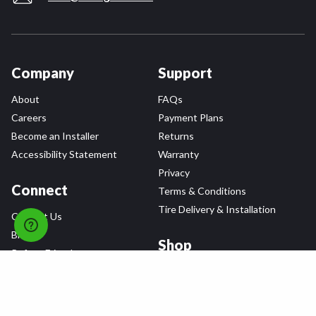
Company
Support
About
FAQs
Careers
Payment Plans
Become an Installer
Returns
Accessibility Statement
Warranty
Privacy
Connect
Terms & Conditions
Tire Delivery & Installation
Contact Us
Blog
Shop
Refer a Friend,
Get a $25 Gift Card
Tire Brands
Wheel Brands