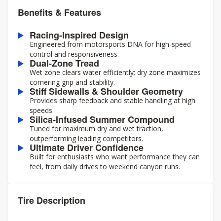
Benefits & Features
Racing-Inspired Design
Engineered from motorsports DNA for high-speed
control and responsiveness.
Dual-Zone Tread
Wet zone clears water efficiently; dry zone maximizes
cornering grip and stability.
Stiff Sidewalls & Shoulder Geometry
Provides sharp feedback and stable handling at high
speeds.
Silica-Infused Summer Compound
Tuned for maximum dry and wet traction,
outperforming leading competitors.
Ultimate Driver Confidence
Built for enthusiasts who want performance they can
feel, from daily drives to weekend canyon runs.
Tire Description