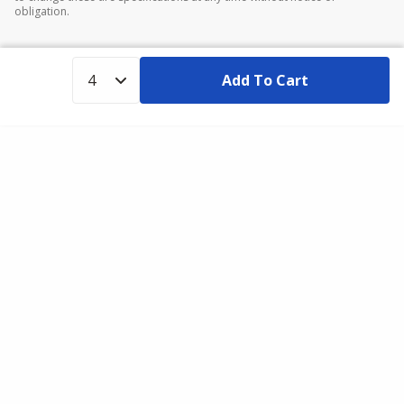
obligation.
Add To Cart