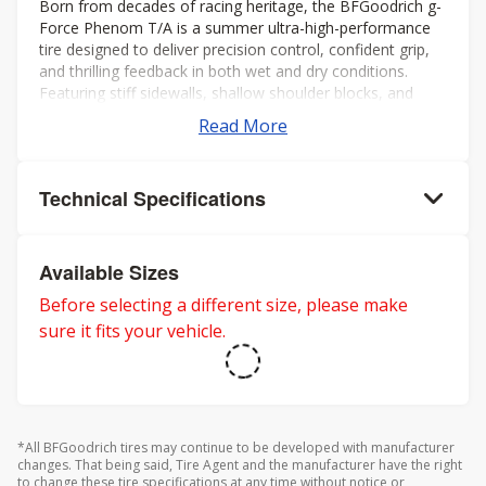
Born from decades of racing heritage, the BFGoodrich g-
Force Phenom T/A is a summer ultra-high-performance
tire designed to deliver precision control, confident grip,
and thrilling feedback in both wet and dry conditions.
Featuring stiff sidewalls, shallow shoulder blocks, and
offset shoulder grooves, itâs built to maximize cornering
Read More
stability and keep you connected to the road, even at the
limit.
Technical Specifications
Available Sizes
Before selecting a different size, please make
sure it fits your vehicle.
*All BFGoodrich tires may continue to be developed with manufacturer
changes. That being said, Tire Agent and the manufacturer have the right
to change these tire specifications at any time without notice or