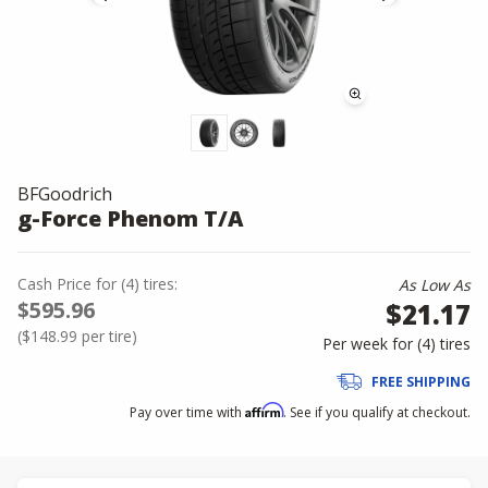
BFGoodrich
g-Force Phenom T/A
Cash Price
for
(
4
)
tires:
As Low As
$595.96
$21.17
(
$148.99
per tire)
Per week for (
4
)
tires
FREE SHIPPING
Affirm
Pay over time with
. See if you qualify at checkout.