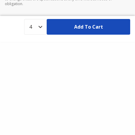
obligation.
Add To Cart