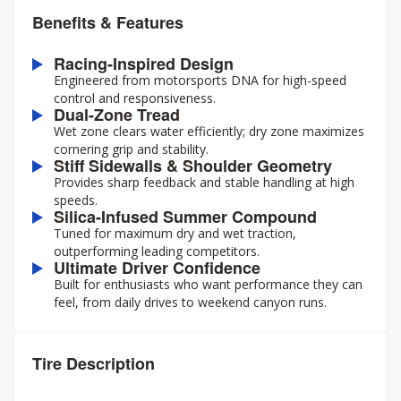
Benefits & Features
Racing-Inspired Design
Engineered from motorsports DNA for high-speed
control and responsiveness.
Dual-Zone Tread
Wet zone clears water efficiently; dry zone maximizes
cornering grip and stability.
Stiff Sidewalls & Shoulder Geometry
Provides sharp feedback and stable handling at high
speeds.
Silica-Infused Summer Compound
Tuned for maximum dry and wet traction,
outperforming leading competitors.
Ultimate Driver Confidence
Built for enthusiasts who want performance they can
feel, from daily drives to weekend canyon runs.
Tire Description