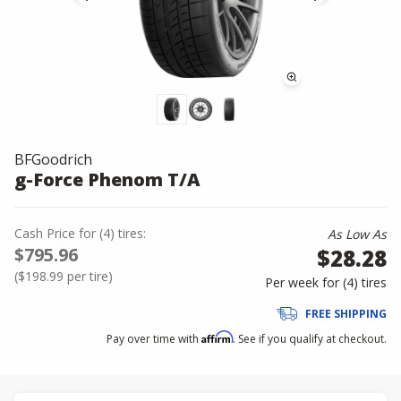
BFGoodrich
g-Force Phenom T/A
Cash Price
for
(
4
)
tires:
As Low As
$795.96
$28.28
(
$198.99
per tire)
Per week for (
4
)
tires
FREE SHIPPING
Affirm
Pay over time with
. See if you qualify at checkout.