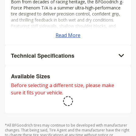
Born from decades of racing heritage, the BFGoodrich g-
Force Phenom T/A is a summer ultra-high-performance
tire designed to deliver precision control, confident grip,
and thrilling feedback in both wet and dry conditions.
Featuring stiff sidewalls, shallow shoulder blocks, and
offset shoulder grooves, itâs built to maximize cornering
Read More
stability and keep you connected to the road, even at the
limit.
Technical Specifications
Available Sizes
Before selecting a different size, please make
sure it fits your vehicle.
*All BFGoodrich tires may continue to be developed with manufacturer
changes. That being said, Tire Agent and the manufacturer have the right
to change these tire specifications at any time without notice or