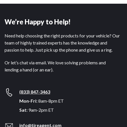
We’re Happy to Help!
Need help choosing the right products for your vehicle? Our
team of highly trained experts has the knowledge and
passion to help. Just pick up the phone and give us a ring.
Or let’s chat via email. We love solving problems and
lending a hand (or an ear).
(833) 847-3463
Mon-Fri:
8am-8pm ET
Sat:
9am-2pm ET
info@tireagent.com