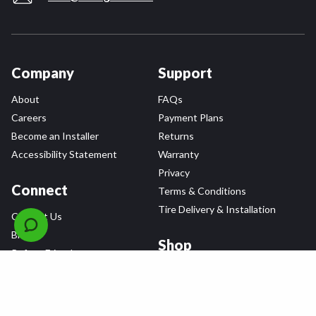
Company
Support
About
FAQs
Careers
Payment Plans
Become an Installer
Returns
Accessibility Statement
Warranty
Privacy
Connect
Terms & Conditions
Tire Delivery & Installation
Contact Us
Blog
Shop
Refer a Friend,
Get a $25 Gift Card
Tire Brands
Wheel Brands