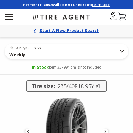
Payment Plans Available At Checkout!
Learn More
Track
Start A New Product Search
Show Payments As
Weekly
In Stock
Item 33799
*Rim is not included
Tire size:
235/40R18 95Y XL