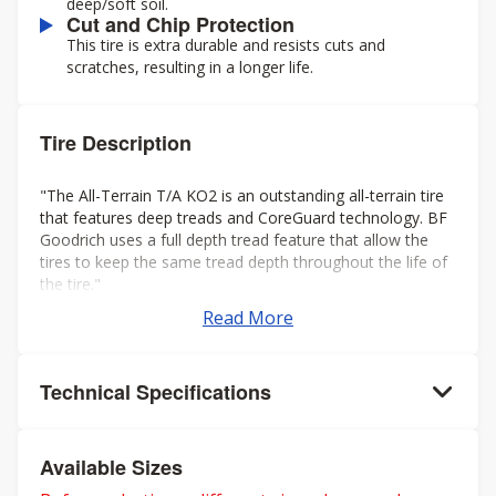
deep/soft soil.
Cut and Chip Protection
This tire is extra durable and resists cuts and
scratches, resulting in a longer life.
Tire Description
"The All-Terrain T/A KO2 is an outstanding all-terrain tire
that features deep treads and CoreGuard technology. BF
Goodrich uses a full depth tread feature that allow the
tires to keep the same tread depth throughout the life of
the tire."
Read More
Technical Specifications
Available Sizes