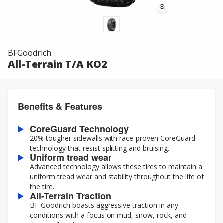
BFGoodrich
All-Terrain T/A KO2
Benefits & Features
CoreGuard Technology
20% tougher sidewalls with race-proven CoreGuard
technology that resist splitting and bruising.
Uniform tread wear
Advanced technology allows these tires to maintain a
uniform tread wear and stability throughout the life of
the tire.
All-Terrain Traction
BF Goodrich boasts aggressive traction in any
conditions with a focus on mud, snow, rock, and