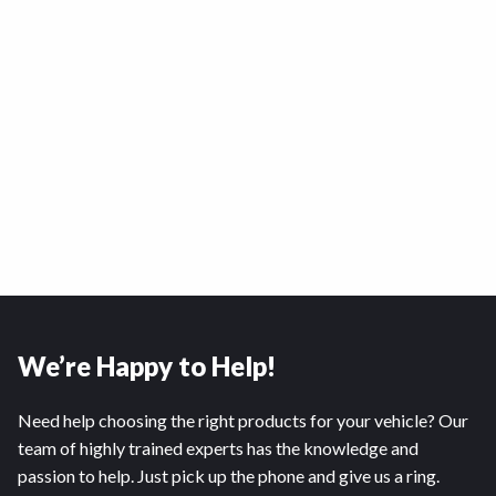
We’re Happy to Help!
Need help choosing the right products for your vehicle? Our
team of highly trained experts has the knowledge and
passion to help. Just pick up the phone and give us a ring.