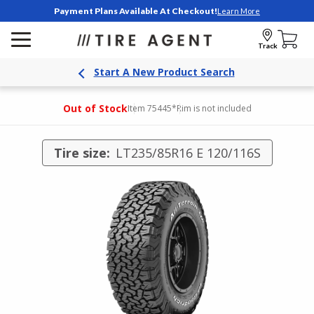
Payment Plans Available At Checkout!
Learn More
Track
Start A New Product Search
Out of Stock
Item 75445
*Rim is not included
Tire size:
LT235/85R16 E 120/116S