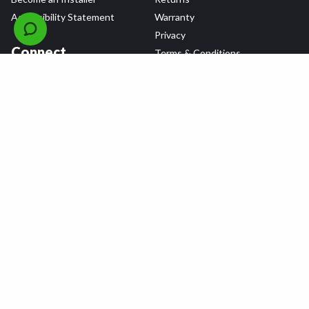
Accessibility Statement
Warranty
Privacy
Connect
Terms & Conditions
Tire Delivery & Installation
Contact Us
Blog
Shop
Refer a Friend,
Get a $25 Gift Card
Tire Brands
Wheel Brands
Follow Us
All rights reserved © 2026 Tire Agent Corp.