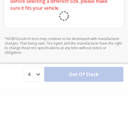
Before selecting a different size, please make
sure it fits your vehicle.
*All BFGoodrich tires may continue to be developed with manufacturer
changes. That being said, Tire Agent and the manufacturer have the right
to change these tire specifications at any time without notice or
obligation.
Out Of Stock