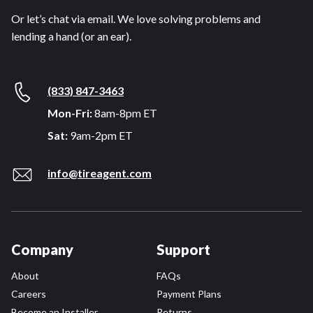
Or let’s chat via email. We love solving problems and
lending a hand (or an ear).
(833) 847-3463
Mon-Fri:
8am-8pm ET
Sat:
9am-2pm ET
info@tireagent.com
Company
Support
About
FAQs
Careers
Payment Plans
Become an Installer
Returns