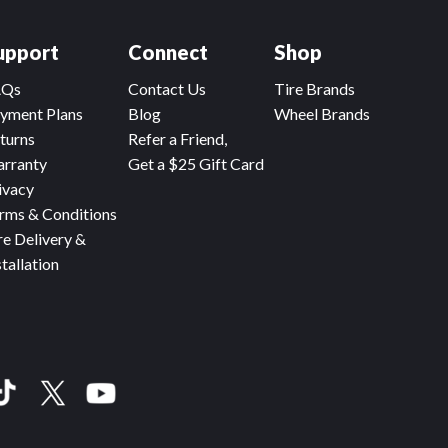
upport
Connect
Shop
AQs
Contact Us
Tire Brands
yment Plans
Blog
Wheel Brands
turns
Refer a Friend,
rranty
Get a $25 Gift Card
ivacy
rms & Conditions
re Delivery &
stallation