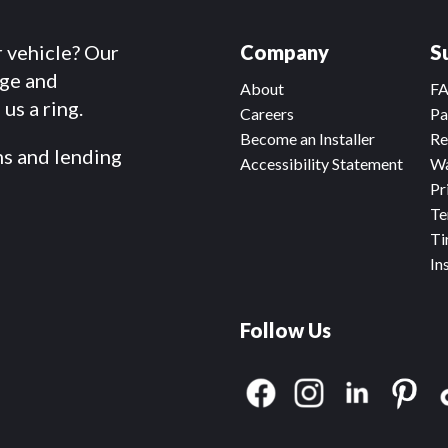
r vehicle? Our
Company
S
dge and
About
F
us a ring.
Careers
Pa
Become an Installer
Re
ms and lending
Accessibility Statement
Wa
Pr
Te
Ti
In
Follow Us