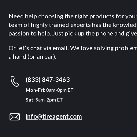
Need help choosing the right products for you
team of highly trained experts has the knowle
passion to help. Just pick up the phone and give 
Or let’s chat via email. We love solving proble
a hand (or an ear).
(833) 847-3463
Mon-Fri:
8am-8pm ET
Sat:
9am-2pm ET
info@tireagent.com