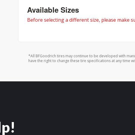
Available Sizes
Before selecting a different size, please make sur
*All BFGoodrich tires may continue to be developed with manu
have the right to change these tire specifications at any time wi
lp!