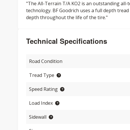
"The All-Terrain T/A KO2 is an outstanding all-
technology. BF Goodrich uses a full depth tread 
depth throughout the life of the tire."
Technical Specifications
Road Condition
Tread Type
Speed Rating
Load Index
Sidewall