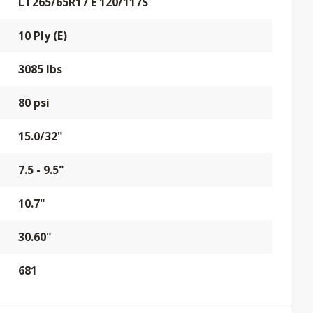
LT265/65R17 E 120/117S
10 Ply (E)
3085 lbs
80 psi
15.0/32"
7.5 - 9.5"
10.7"
30.60"
681