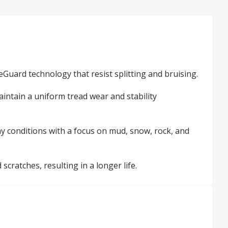
Guard technology that resist splitting and bruising.
intain a uniform tread wear and stability
ny conditions with a focus on mud, snow, rock, and
 scratches, resulting in a longer life.