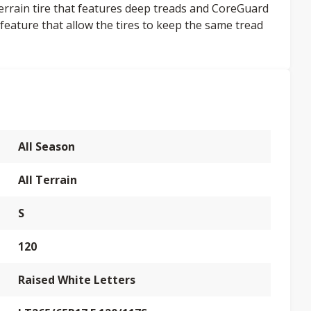
terrain tire that features deep treads and CoreGuard
feature that allow the tires to keep the same tread
All Season
All Terrain
S
120
Raised White Letters