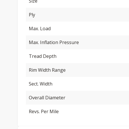
Size
Ply
Max. Load
Max. Inflation Pressure
Tread Depth
Rim Width Range
Sect. Width
Overall Diameter
Revs. Per Mile