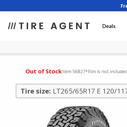
Fr
Deals
Out of Stock
Item 56827
*Rim is not include
Tire size:
LT265/65R17 E 120/11