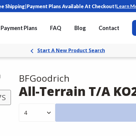
|
Learn M
ee Shipping
Payment Plans Available At Checkout!
Payment Plans
FAQ
Blog
Contact
Start A New Product Search
BFGoodrich
d
All-Terrain T/A KO
7S