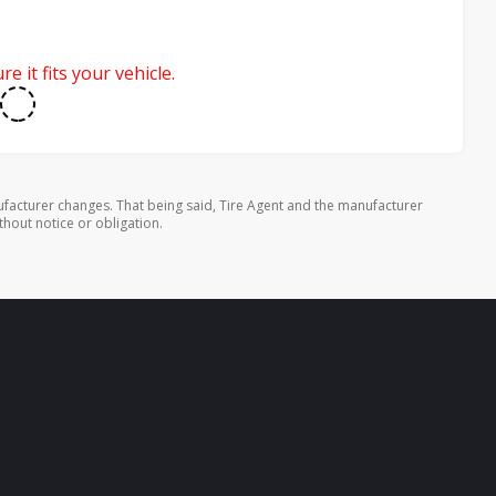
e it fits your vehicle.
facturer changes. That being said, Tire Agent and the manufacturer
thout notice or obligation.