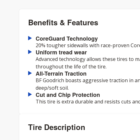
Benefits & Features
CoreGuard Technology
20% tougher sidewalls with race-proven Core
Uniform tread wear
Advanced technology allows these tires to ma
throughout the life of the tire.
All-Terrain Traction
BF Goodrich boasts aggressive traction in a
deep/soft soil.
Cut and Chip Protection
This tire is extra durable and resists cuts and
Tire Description