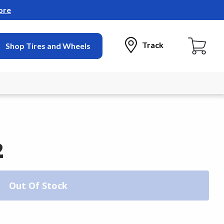
ore
Track
Shop Tires and Wheels
2
Out Of Stock