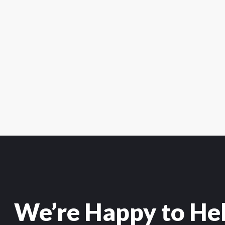
We’re Happy to He