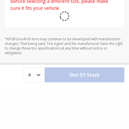
Before selecting a different size, please make
sure it fits your vehicle.
*All BFGoodrich tires may continue to be developed with manufacturer
changes. That being said, Tire Agent and the manufacturer have the right
to change these tire specifications at any time without notice or
obligation.
Out Of Stock