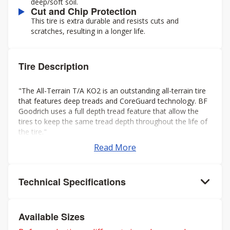
deep/soft soil.
Cut and Chip Protection
This tire is extra durable and resists cuts and
scratches, resulting in a longer life.
Tire Description
"The All-Terrain T/A KO2 is an outstanding all-terrain tire
that features deep treads and CoreGuard technology. BF
Goodrich uses a full depth tread feature that allow the
tires to keep the same tread depth throughout the life of
the tire."
Read More
Technical Specifications
Available Sizes