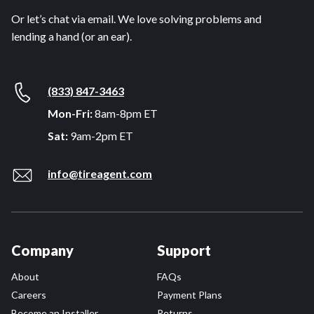
Or let’s chat via email. We love solving problems and
lending a hand (or an ear).
(833) 847-3463
Mon-Fri:
8am-8pm ET
Sat:
9am-2pm ET
info@tireagent.com
Company
Support
About
FAQs
Careers
Payment Plans
Become an Installer
Returns