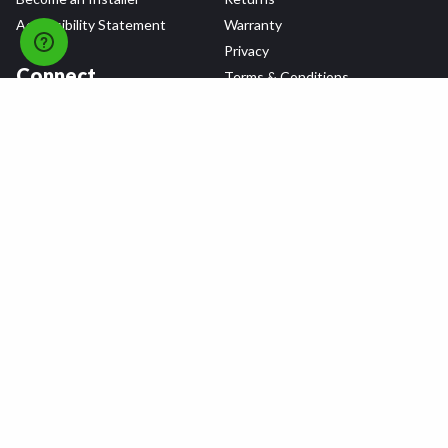
Accessibility Statement
Warranty
Privacy
Connect
Terms & Conditions
Tire Delivery & Installation
Contact Us
Blog
Shop
Refer a Friend,
Get a $25 Gift Card
Tire Brands
Wheel Brands
Follow Us
All rights reserved © 2026 Tire Agent Corp.