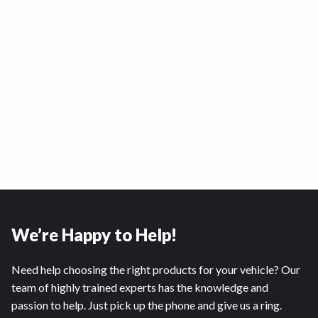
We’re Happy to Help!
Need help choosing the right products for your vehicle? Our
team of highly trained experts has the knowledge and
passion to help. Just pick up the phone and give us a ring.