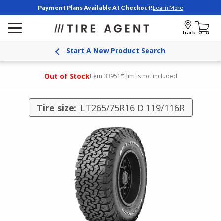
Payment Plans Available At Checkout!
Learn More
Track
Start A New Product Search
Out of Stock
Item 33951
*Rim is not included
Tire size:
LT265/75R16 D 119/116R