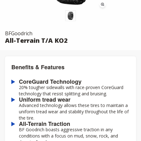
BFGoodrich
All-Terrain T/A KO2
Benefits & Features
CoreGuard Technology
20% tougher sidewalls with race-proven CoreGuard
technology that resist splitting and bruising.
Uniform tread wear
Advanced technology allows these tires to maintain a
uniform tread wear and stability throughout the life of
the tire.
All-Terrain Traction
BF Goodrich boasts aggressive traction in any
conditions with a focus on mud, snow, rock, and