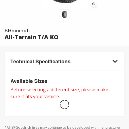
BFGoodrich
All-Terrain T/A KO
Technical Specifications
Available Sizes
Before selecting a different size, please make
sure it fits your vehicle.
*All BFGoodrich tires may continue to be developed with manufacturer