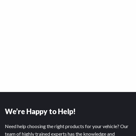
We’re Happy to Help!
Need help choosing the right products for your vehicle? Our
team of highly trained experts has the knowledge and