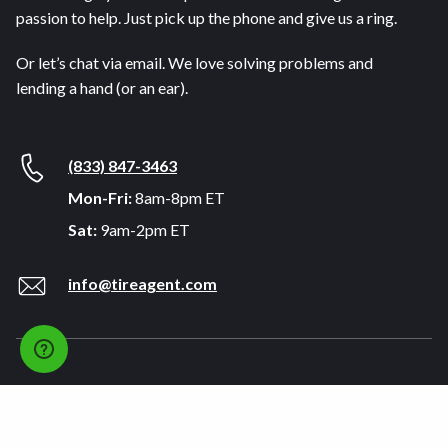
passion to help. Just pick up the phone and give us a ring.
Or let’s chat via email. We love solving problems and
lending a hand (or an ear).
(833) 847-3463
Mon-Fri:
8am-8pm ET
Sat:
9am-2pm ET
info@tireagent.com
Company
Support
About
FAQs