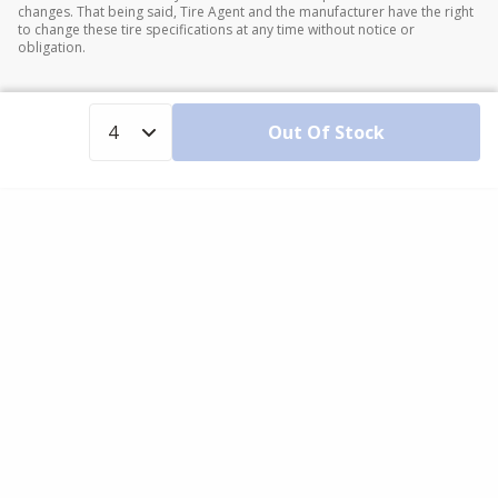
changes. That being said, Tire Agent and the manufacturer have the right
to change these tire specifications at any time without notice or
obligation.
Out Of Stock