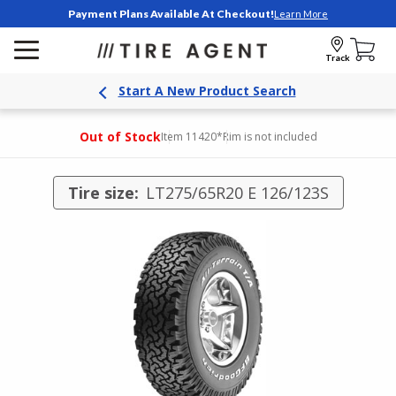
Payment Plans Available At Checkout!
Learn More
Track
Start A New Product Search
Out of Stock
Item 11420
*Rim is not included
Tire size:
LT275/65R20 E 126/123S