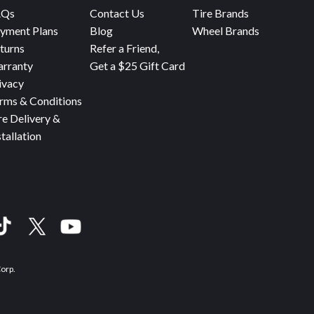
AQs
Contact Us
Tire Brands
yment Plans
Blog
Wheel Brands
turns
Refer a Friend,
rranty
Get a $25 Gift Card
ivacy
rms & Conditions
re Delivery &
stallation
Corp.