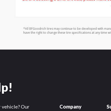
*All BFGoodrich tires may continue to be developed with manu
have the right to change these tire specifications at any time wi
lp!
r vehicle? Our
Company
S