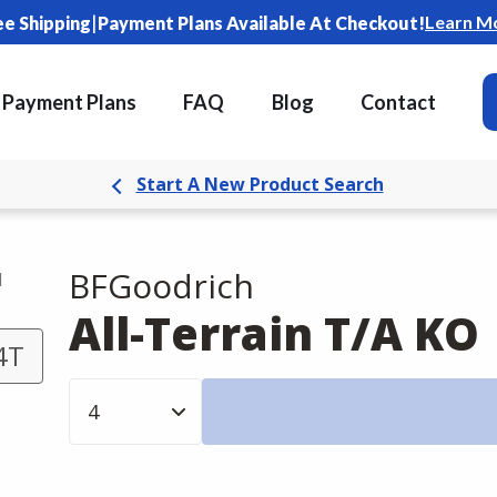
|
Learn M
ee Shipping
Payment Plans Available At Checkout!
Payment Plans
FAQ
Blog
Contact
Start A New Product Search
BFGoodrich
d
All-Terrain T/A KO
4T