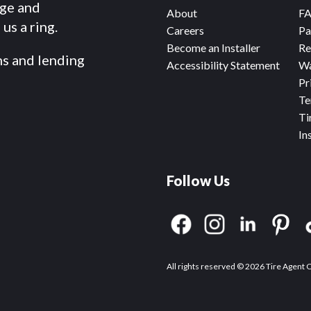
dge and
About
F
us a ring.
Careers
Pa
Become an Installer
Re
ms and lending
Accessibility Statement
Wa
Pr
Te
Ti
In
Follow Us
All rights reserved © 2026 Tire Agent 