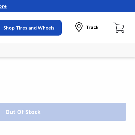
ore
Track
Shop Tires and Wheels
Out Of Stock