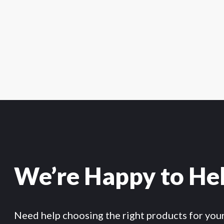
We’re Happy to He
Need help choosing the right products for you