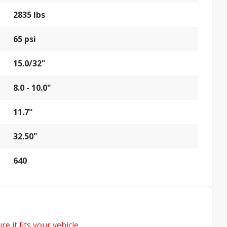
2835 lbs
65 psi
15.0/32"
8.0 - 10.0"
11.7"
32.50"
640
e it fits your vehicle.