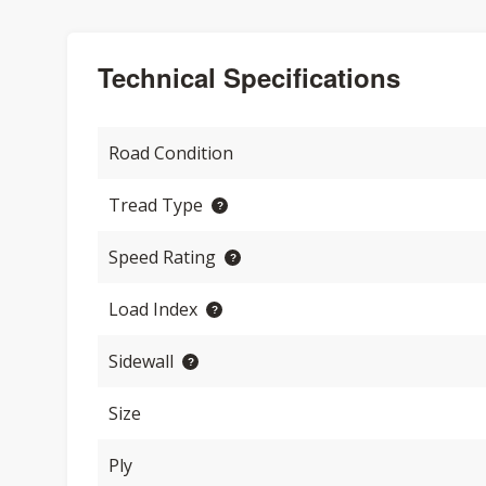
Technical Specifications
Road Condition
Tread Type
Speed Rating
Load Index
Sidewall
Size
Ply