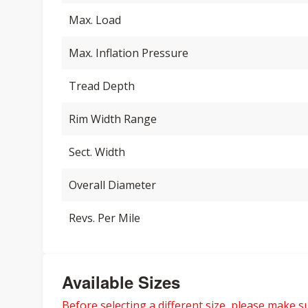
Max. Load
Max. Inflation Pressure
Tread Depth
Rim Width Range
Sect. Width
Overall Diameter
Revs. Per Mile
Available Sizes
Before selecting a different size, please make sur