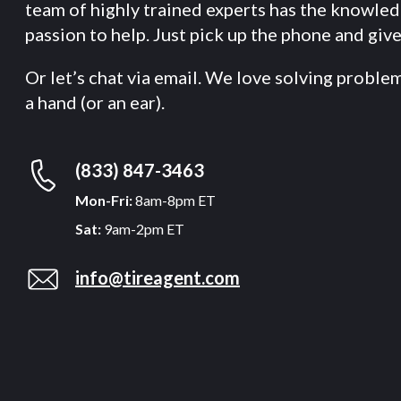
team of highly trained experts has the knowle
passion to help. Just pick up the phone and give 
Or let’s chat via email. We love solving proble
a hand (or an ear).
(833) 847-3463
Mon-Fri:
8am-8pm ET
Sat:
9am-2pm ET
info@tireagent.com