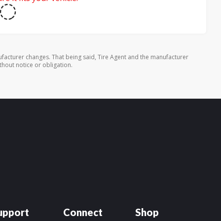
facturer changes. That being said, Tire Agent and the manufacturer
thout notice or obligation.
upport
Connect
Shop