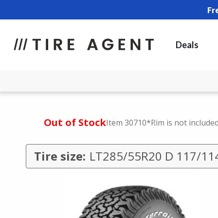
Fr
Deals
Out of Stock
Item 30710
*Rim is not include
Tire size:
LT285/55R20 D 117/11