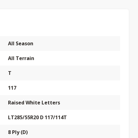
All Season
All Terrain
T
117
Raised White Letters
LT285/55R20 D 117/114T
8 Ply (D)