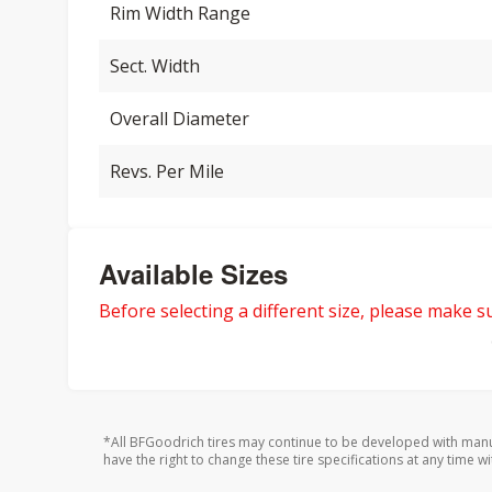
Rim Width Range
Sect. Width
Overall Diameter
Revs. Per Mile
Available Sizes
Before selecting a different size, please make sur
*All BFGoodrich tires may continue to be developed with manu
have the right to change these tire specifications at any time wi