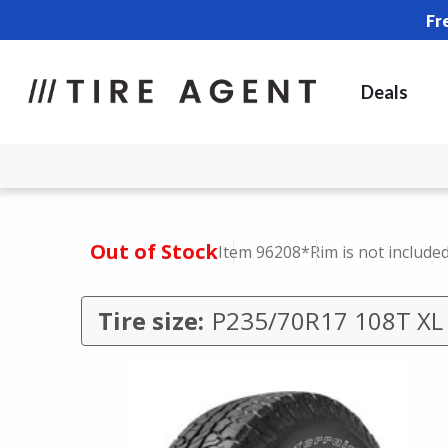
Fr
Deals
Out of Stock
Item 96208
*Rim is not include
Tire size:
P235/70R17 108T XL