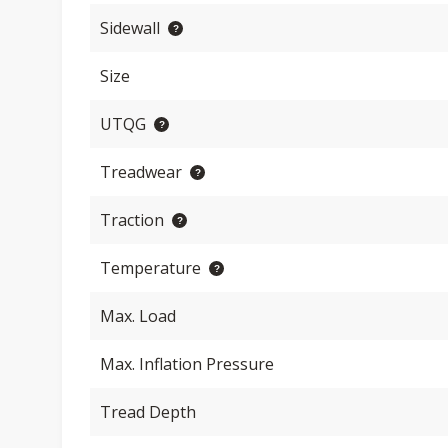
Sidewall
Size
UTQG
Treadwear
Traction
Temperature
Max. Load
Max. Inflation Pressure
Tread Depth