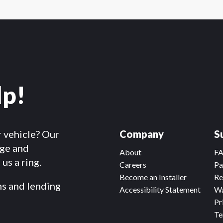
lp!
r vehicle? Our
Company
S
dge and
About
F
us a ring.
Careers
Pa
Become an Installer
Re
ms and lending
Accessibility Statement
Wa
Pr
Te