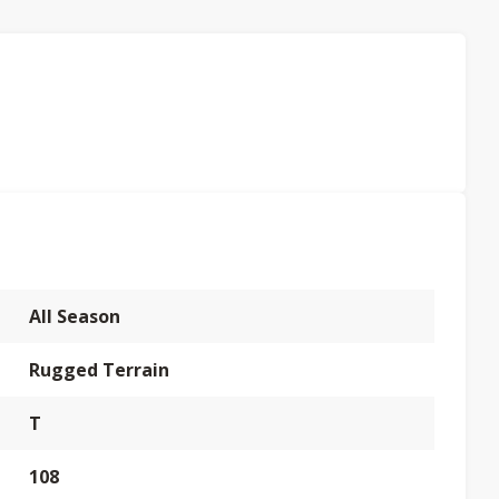
All Season
Rugged Terrain
T
108