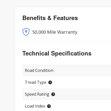
Benefits & Features
50,000 Mile Warranty
Technical Specifications
Road Condition
Tread Type
Speed Rating
Load Index