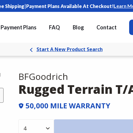
|
Learn M
ee Shipping
Payment Plans Available At Checkout!
Payment Plans
FAQ
Blog
Contact
Start A New Product Search
BFGoodrich
d
Rugged Terrain T/
50,000 MILE WARRANTY