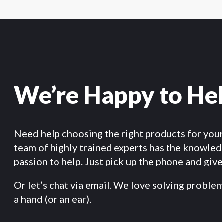
We’re Happy to He
Need help choosing the right products for you
team of highly trained experts has the knowle
passion to help. Just pick up the phone and give 
Or let’s chat via email. We love solving proble
a hand (or an ear).