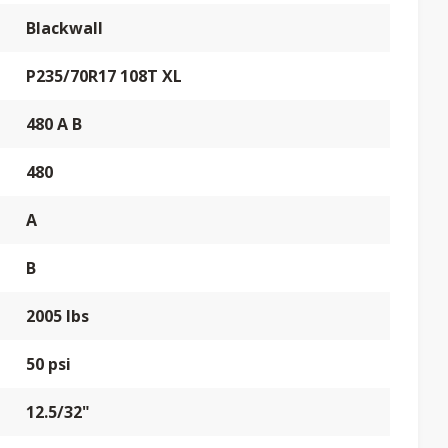
Blackwall
P235/70R17 108T XL
480 A B
480
A
B
2005 lbs
50 psi
12.5/32"