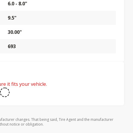
6.0 - 8.0"
9.5"
30.00"
693
e it fits your vehicle.
facturer changes. That being said, Tire Agent and the manufacturer
thout notice or obligation.