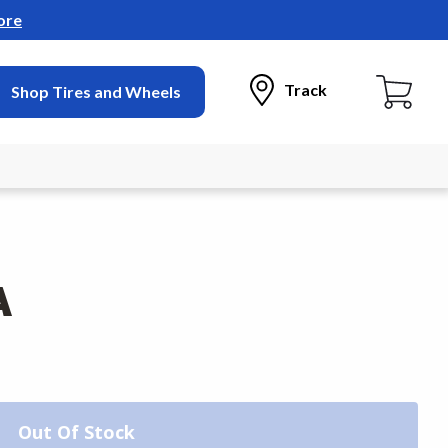
ore
Track
Shop Tires and Wheels
A
Out Of Stock