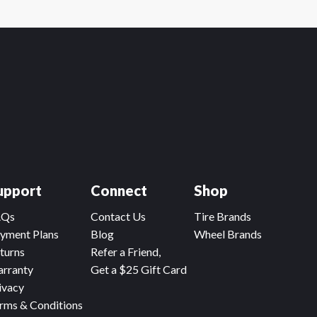
upport
Connect
Shop
AQs
Contact Us
Tire Brands
yment Plans
Blog
Wheel Brands
turns
Refer a Friend,
rranty
Get a $25 Gift Card
ivacy
rms & Conditions