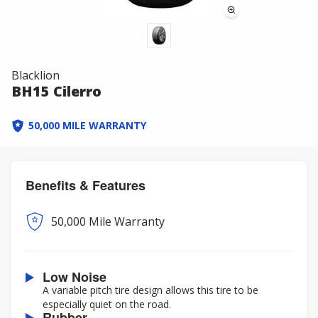
Blacklion
BH15 Cilerro
50,000 MILE WARRANTY
Benefits & Features
50,000 Mile Warranty
Low Noise
A variable pitch tire design allows this tire to be
especially quiet on the road.
Rubber