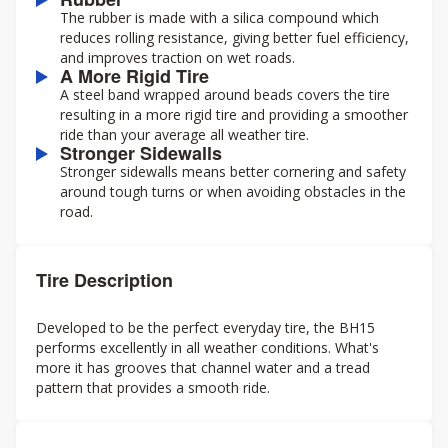
The rubber is made with a silica compound which
reduces rolling resistance, giving better fuel efficiency,
and improves traction on wet roads.
A More Rigid Tire
A steel band wrapped around beads covers the tire
resulting in a more rigid tire and providing a smoother
ride than your average all weather tire.
Stronger Sidewalls
Stronger sidewalls means better cornering and safety
around tough turns or when avoiding obstacles in the
road.
Tire Description
Developed to be the perfect everyday tire, the BH15
performs excellently in all weather conditions. What's
more it has grooves that channel water and a tread
pattern that provides a smooth ride.