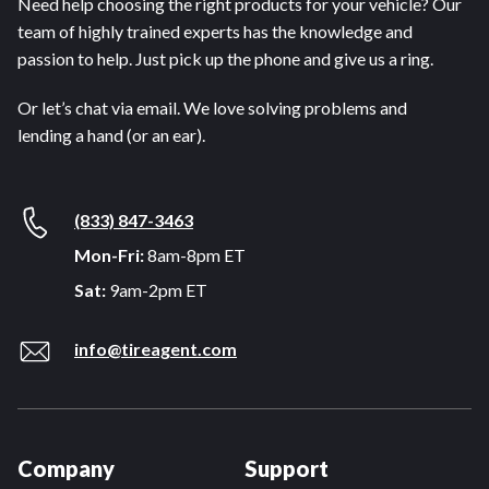
Need help choosing the right products for your vehicle? Our
team of highly trained experts has the knowledge and
passion to help. Just pick up the phone and give us a ring.
Or let’s chat via email. We love solving problems and
lending a hand (or an ear).
(833) 847-3463
Mon-Fri:
8am-8pm ET
Sat:
9am-2pm ET
info@tireagent.com
Company
Support