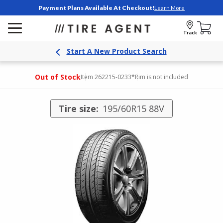
Payment Plans Available At Checkout!
Learn More
Track
Start A New Product Search
Out of Stock
Item 262215-0233
*Rim is not included
Tire size:
195/60R15 88V