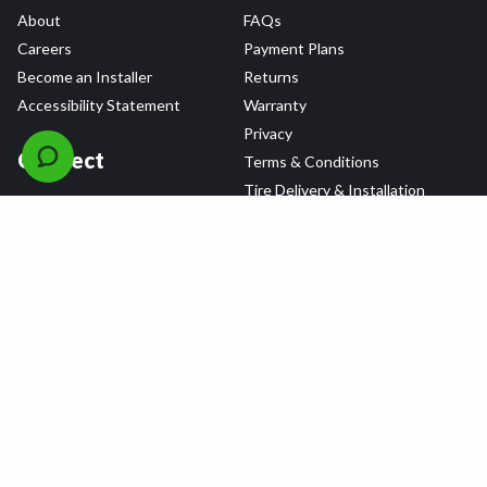
About
FAQs
Careers
Payment Plans
Become an Installer
Returns
Accessibility Statement
Warranty
Privacy
Connect
Terms & Conditions
Tire Delivery & Installation
Contact Us
Blog
Shop
Refer a Friend,
Get a $25 Gift Card
Tire Brands
Wheel Brands
Follow Us