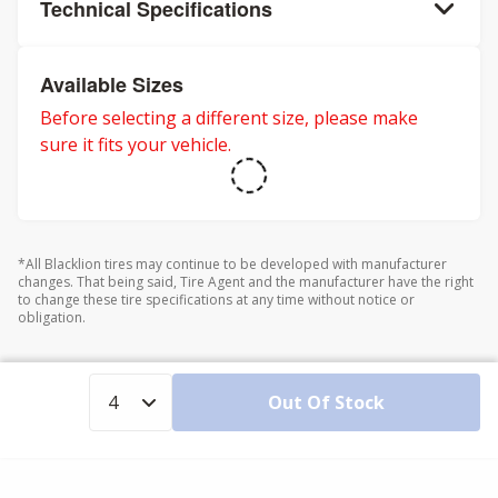
Technical Specifications
Available Sizes
Before selecting a different size, please make
sure it fits your vehicle.
*All Blacklion tires may continue to be developed with manufacturer
changes. That being said, Tire Agent and the manufacturer have the right
to change these tire specifications at any time without notice or
obligation.
Out Of Stock