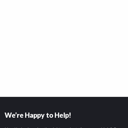
We’re Happy to Help!