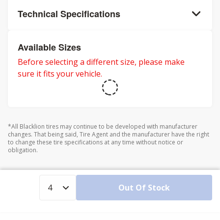
Technical Specifications
Available Sizes
Before selecting a different size, please make
sure it fits your vehicle.
*All Blacklion tires may continue to be developed with manufacturer
changes. That being said, Tire Agent and the manufacturer have the right
to change these tire specifications at any time without notice or
obligation.
Out Of Stock