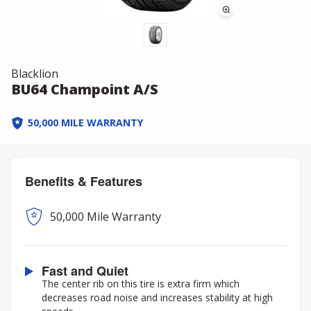
Blacklion
BU64 Champoint A/S
50,000 MILE WARRANTY
Benefits & Features
50,000 Mile Warranty
Fast and Quiet
The center rib on this tire is extra firm which
decreases road noise and increases stability at high