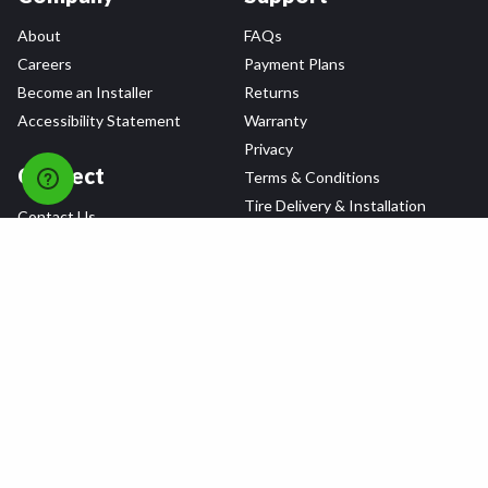
About
FAQs
Careers
Payment Plans
Become an Installer
Returns
Accessibility Statement
Warranty
Privacy
Connect
Terms & Conditions
Tire Delivery & Installation
Contact Us
Blog
Shop
Refer a Friend,
Get a $25 Gift Card
Tire Brands
Wheel Brands
Follow Us