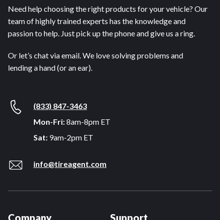
Need help choosing the right products for your vehicle? Our
team of highly trained experts has the knowledge and
passion to help. Just pick up the phone and give us a ring.
Or let’s chat via email. We love solving problems and
lending a hand (or an ear).
(833) 847-3463
Mon-Fri:
8am-8pm ET
Sat:
9am-2pm ET
info@tireagent.com
Company
Support