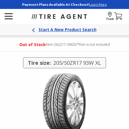
Payment Plans Available At Checkout!
Learn More
Track
Start A New Product Search
Out of Stock
Item 262217-0902V
*Rim is not included
Tire size:
205/50ZR17 93W XL