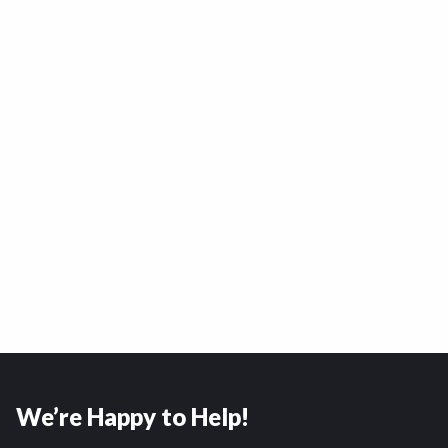
We’re Happy to Help!