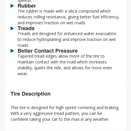
speeds.
Rubber
The rubber is made with a silica compound which
reduces rolling resistance, giving better fuel efficiency,
and improves traction on wet roads.
Treads
Treads are designed for enhanced water evacuation
to reduce hydroplaning and improve traction on wet
roads.
Better Contact Pressure
Tapered tread edges allow more of the tire to
maintain contact with the road which increases
stability, quiets the ride, and allows for more even
wear.
Tire Description
This tire is designed for high speed cornering and braking.
With a very aggressive tread pattern, you can be
confident taking your car to the max in any weather.