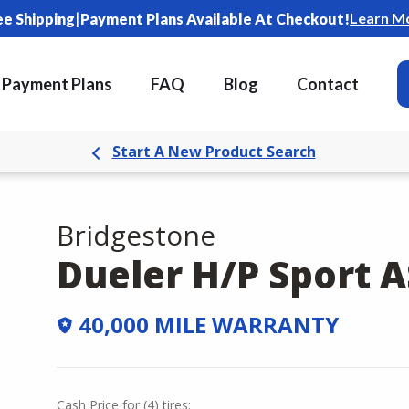
|
Learn M
ee Shipping
Payment Plans Available At Checkout!
Payment Plans
FAQ
Blog
Contact
Start A New Product Search
Bridgestone
Dueler H/P Sport A
40,000 MILE WARRANTY
Cash Price
for
(
4
)
tires: