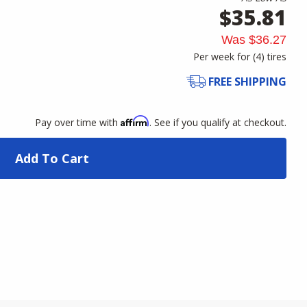
$35.81
Was
$36.27
Per week for (
4
)
tires
FREE SHIPPING
Affirm
Pay over time with
. See if you qualify at checkout.
Add To Cart