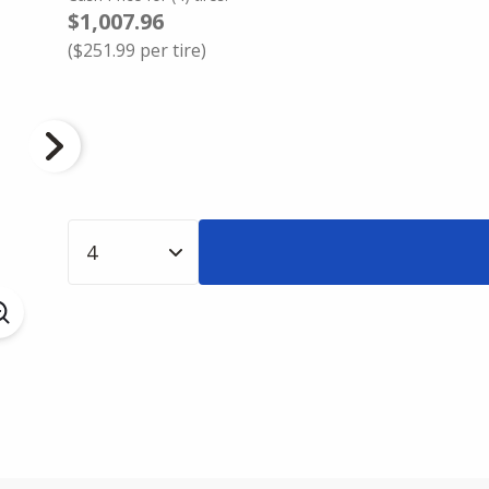
$1,007.96
(
$251.99
per tire)