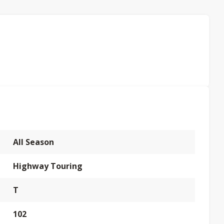
All Season
Highway Touring
T
102