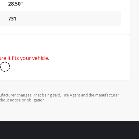
28.50"
731
e it fits your vehicle.
ufacturer changes. That being said, Tire Agent and the manufacturer
thout notice or obligation.