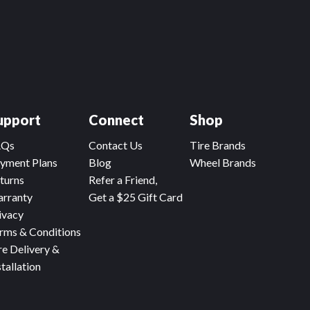
upport
Connect
Shop
AQs
Contact Us
Tire Brands
yment Plans
Blog
Wheel Brands
turns
Refer a Friend,
rranty
Get a $25 Gift Card
ivacy
rms & Conditions
re Delivery &
stallation