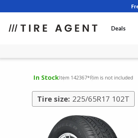
Fr
Deals
In Stock
Item 142367
*Rim is not included
Tire size:
225/65R17 102T