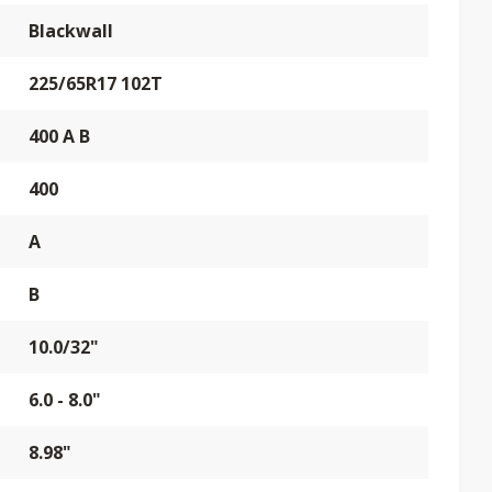
Blackwall
225/65R17 102T
400 A B
400
A
B
10.0/32"
6.0 - 8.0"
8.98"