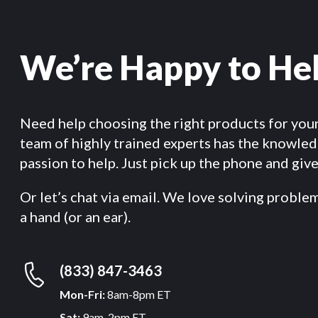
We’re Happy to He
Need help choosing the right products for you
team of highly trained experts has the knowle
passion to help. Just pick up the phone and give 
Or let’s chat via email. We love solving proble
a hand (or an ear).
(833) 847-3463
Mon-Fri:
8am-8pm ET
Sat:
9am-2pm ET