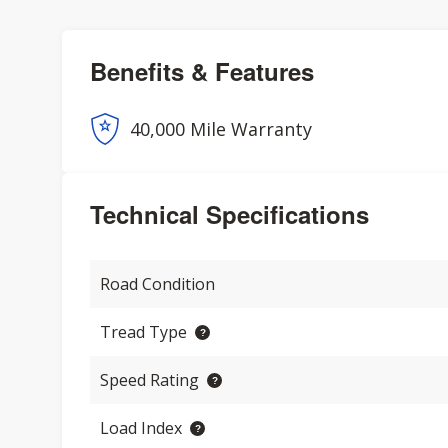
Benefits & Features
40,000 Mile Warranty
Technical Specifications
Road Condition
Tread Type
Speed Rating
Load Index