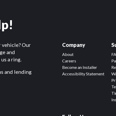
lp!
r vehicle? Our
Company
S
dge and
About
F
us a ring.
Careers
Pa
Become an Installer
Re
ms and lending
Accessibility Statement
Wa
Pr
Te
Ti
In