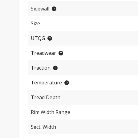
Sidewall
Size
UTQG
Treadwear
Traction
Temperature
Tread Depth
Rim Width Range
Sect. Width