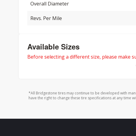
Overall Diameter
Revs. Per Mile
Available Sizes
Before selecting a different size, please make sur
*All Bridgestone tires may continue to be developed with man
have the right to change these tire specifications at any time wi