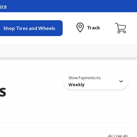
ore
Track
Shop Tires and Wheels
Show Payments As
Weekly
S
As Low As