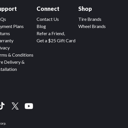
upport
Connect
Shop
AQs
Contact Us
Tire Brands
yment Plans
Blog
Wheel Brands
turns
Refer a Friend,
rranty
Get a $25 Gift Card
ivacy
rms & Conditions
re Delivery &
stallation
Corp.