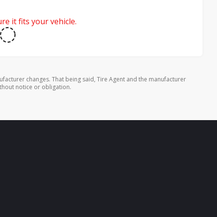
e it fits your vehicle.
ufacturer changes. That being said, Tire Agent and the manufacturer
thout notice or obligation.