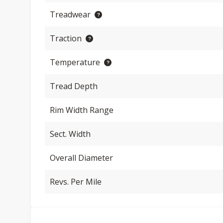
Treadwear
Traction
Temperature
Tread Depth
Rim Width Range
Sect. Width
Overall Diameter
Revs. Per Mile