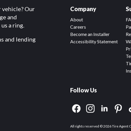
r vehicle? Our
Company
S
dge and
About
F
us a ring.
Careers
Pa
Become an Installer
Re
ms and lending
Accessibility Statement
Wa
Pr
Te
Ti
In
Follow Us
All rights reserved © 2026 Tire Agent 