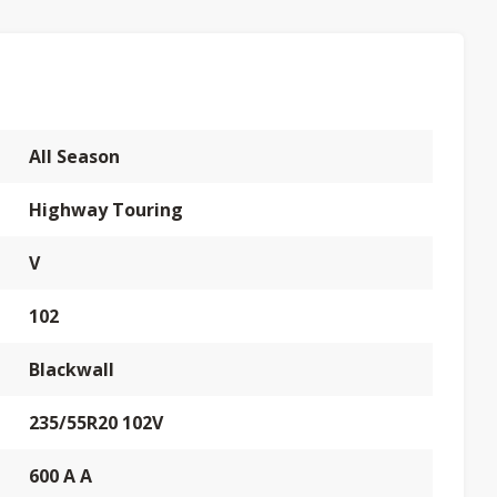
All Season
Highway Touring
V
102
Blackwall
235/55R20 102V
600 A A