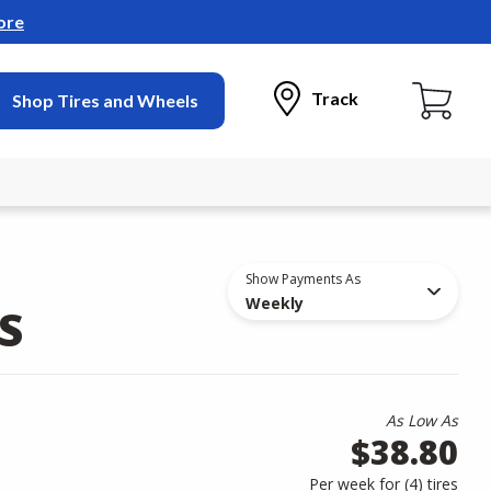
ore
Track
Shop Tires and Wheels
Show Payments As
Weekly
S
As Low As
$38.80
Per week for (
4
)
tires