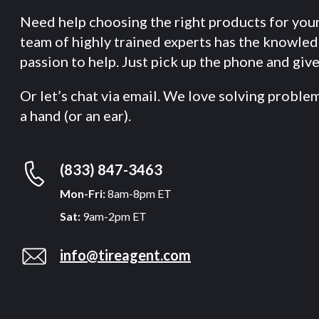
Need help choosing the right products for you
team of highly trained experts has the knowle
passion to help. Just pick up the phone and give 
Or let’s chat via email. We love solving proble
a hand (or an ear).
(833) 847-3463
Mon-Fri:
8am-8pm ET
Sat:
9am-2pm ET
info@tireagent.com