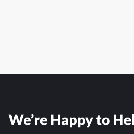
We’re Happy to He