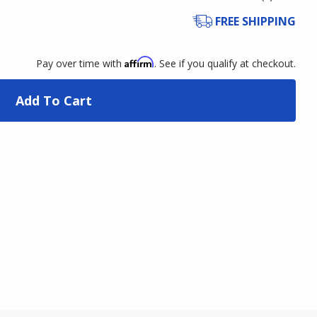
FREE SHIPPING
Affirm
Pay over time with
. See if you qualify at checkout.
Add To Cart