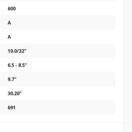
600
A
A
10.0/32"
6.5 - 8.5"
9.7"
30.20"
691