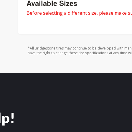
Available Sizes
Before selecting a different size, please make sur
*All Bridgestone tires may continue to be developed with man
have the right to change these tire specifications at any time wi
lp!