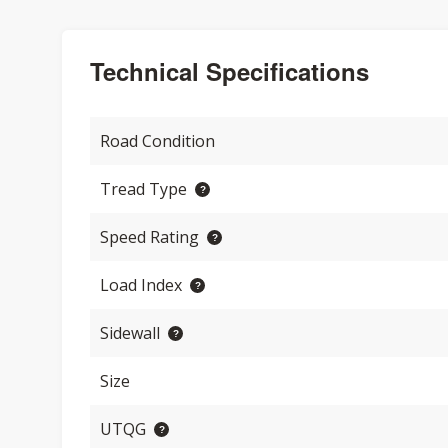
Technical Specifications
Road Condition
Tread Type
Speed Rating
Load Index
Sidewall
Size
UTQG