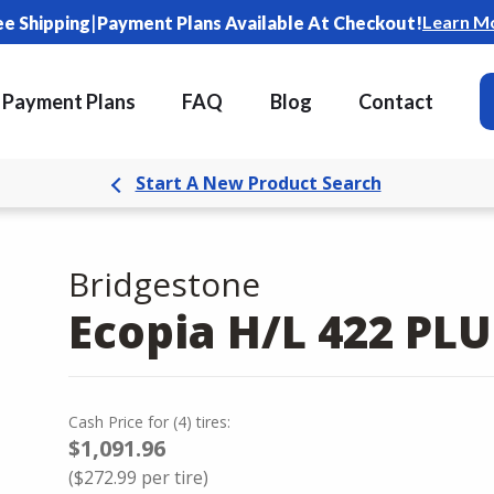
|
Learn M
ee Shipping
Payment Plans Available At Checkout!
Payment Plans
FAQ
Blog
Contact
Start A New Product Search
Bridgestone
Ecopia H/L 422 PLU
Cash Price
for
(
4
)
tires:
$1,091.96
(
$272.99
per tire)