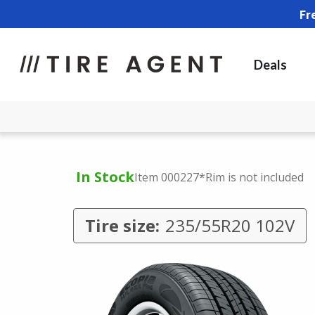
Fr
Deals
In Stock
Item 000227
*Rim is not included
Tire size:
235/55R20 102V