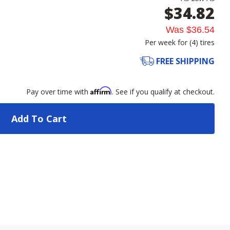
$34.82
Was
$36.54
Per week for (
4
)
tires
FREE SHIPPING
Affirm
Pay over time with
. See if you qualify at checkout.
Add To Cart