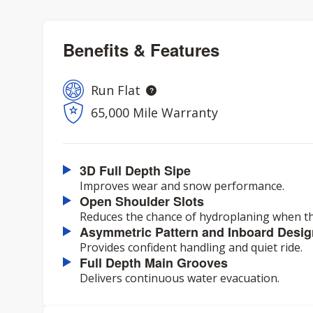
Benefits & Features
Run Flat
65,000 Mile Warranty
3D Full Depth Sipe
Improves wear and snow performance.
Open Shoulder Slots
Reduces the chance of hydroplaning when th
Asymmetric Pattern and Inboard Desig
Provides confident handling and quiet ride.
Full Depth Main Grooves
Delivers continuous water evacuation.