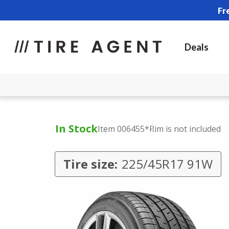
Fr
Deals
In Stock
Item 006455
*Rim is not included
Tire size:
225/45R17 91W