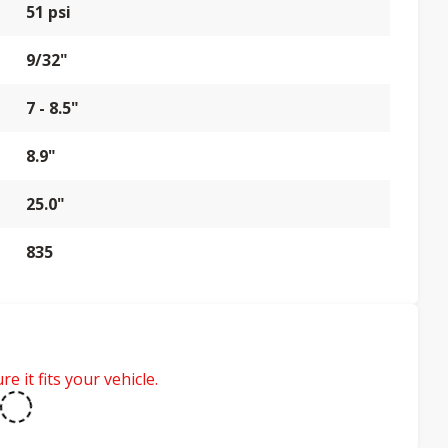
51 psi
9/32"
7 - 8.5"
8.9"
25.0"
835
e it fits your vehicle.