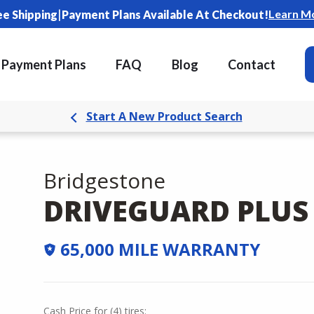
|
Learn M
ee Shipping
Payment Plans Available At Checkout!
Payment Plans
FAQ
Blog
Contact
Start A New Product Search
Bridgestone
DRIVEGUARD PLUS
65,000 MILE WARRANTY
Cash Price
for
(
4
)
tires: