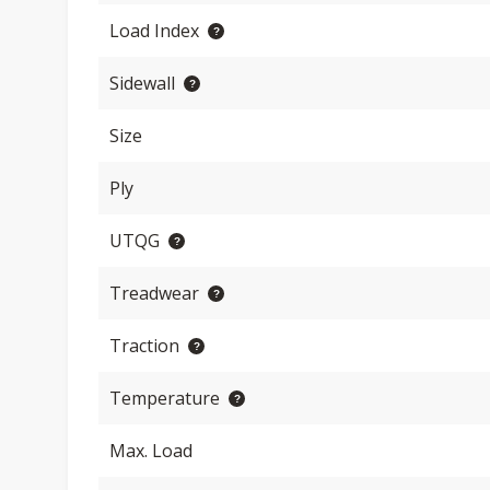
Load Index
Sidewall
Size
Ply
UTQG
Treadwear
Traction
Temperature
Max. Load