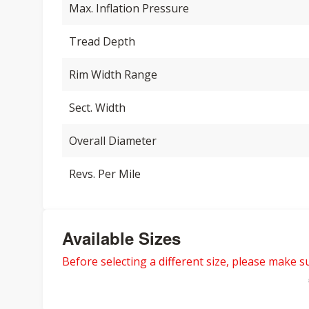
Max. Inflation Pressure
Tread Depth
Rim Width Range
Sect. Width
Overall Diameter
Revs. Per Mile
Available Sizes
Before selecting a different size, please make sur