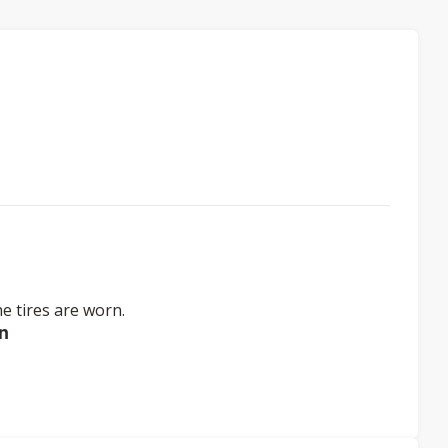
e tires are worn.
n