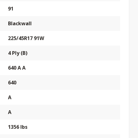
91
Blackwall
225/45R17 91W
4 Ply (B)
640 A A
640
A
A
1356 lbs