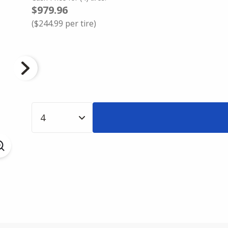
$979.96
(
$244.99
per tire)