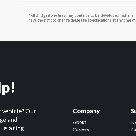
*All Bridgestone tires may continue to be developed with man
have the right to change these tire specifications at any time wi
lp!
r vehicle? Our
Company
S
dge and
About
F
us a ring.
Careers
Pa