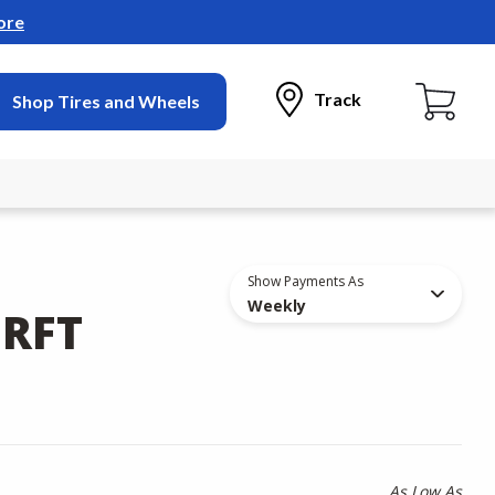
ore
Track
Shop Tires and Wheels
Show Payments As
Weekly
 RFT
As Low As