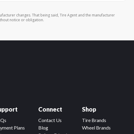
ufacturer changes. That being said, Tire Agent and the manufacturer
thout notice or obligation.
upport
Connect
Shop
AQs
Contact Us
Tire Brands
yment Plans
Blog
Wheel Brands