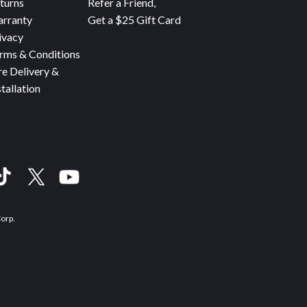
turns
Refer a Friend,
rranty
Get a $25 Gift Card
ivacy
rms & Conditions
re Delivery &
stallation
Corp.