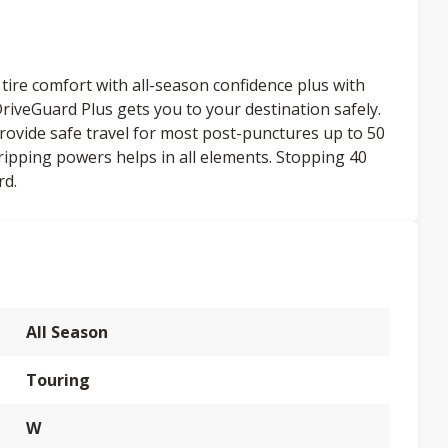
ire comfort with all-season confidence plus with
iveGuard Plus gets you to your destination safely.
provide safe travel for most post-punctures up to 50
ripping powers helps in all elements. Stopping 40
rd.
All Season
Touring
W