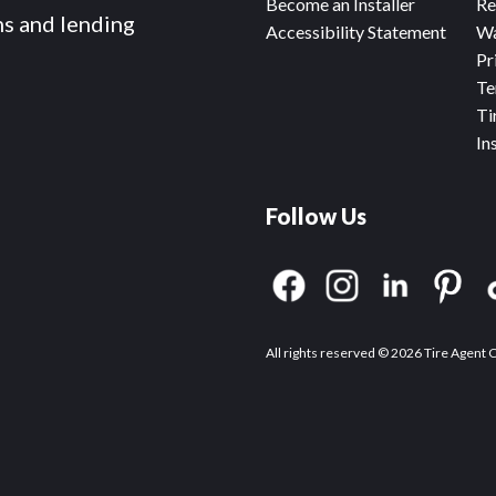
Become an Installer
Re
ms and lending
Accessibility Statement
Wa
Pr
Te
Ti
In
Follow Us
All rights reserved © 2026 Tire Agent 