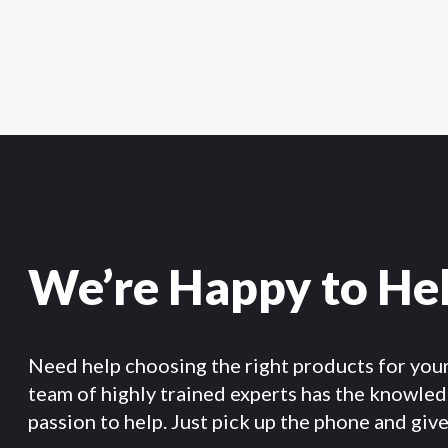
We’re Happy to He
Need help choosing the right products for you
team of highly trained experts has the knowle
passion to help. Just pick up the phone and give 