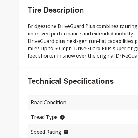
Tire Description
Bridgestone DriveGuard Plus combines touring t
improved performance and extended mobility. Dr
DriveGuard plus next-gen run-flat capabilities 
miles up to 50 mph. DriveGuard Plus superior g
feet shorter in snow over the original DriveGua
Technical Specifications
Road Condition
Tread Type
Speed Rating