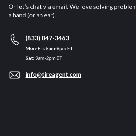
Or let’s chat via email. We love solving proble
a hand (or an ear).
(833) 847-3463
Mon-Fri:
8am-8pm ET
Sat:
9am-2pm ET
info@tireagent.com