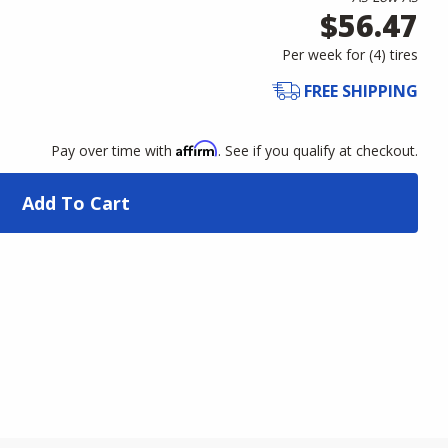
$56.47
Per week for (
4
)
tires
FREE SHIPPING
Affirm
Pay over time with
. See if you qualify at checkout.
Add To Cart