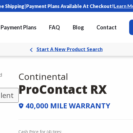
|
Learn M
ee Shipping
Payment Plans Available At Checkout!
Payment Plans
FAQ
Blog
Contact
Start A New Product Search
Continental
d
ProContact RX
lent
40,000 MILE WARRANTY
Cash Price
for
(
4
)
tires: