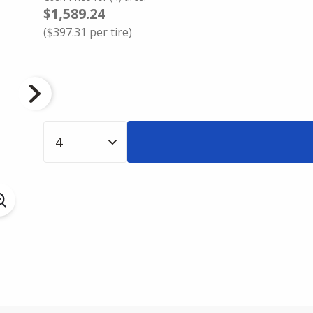
$1,589.24
(
$397.31
per tire)