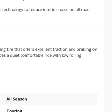
on technology to reduce interior noise on all road
ng tire that offers excellent traction and braking on
es a quiet comfortable ride with low rolling
All Season
Touring