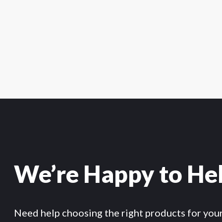
We’re Happy to He
Need help choosing the right products for you