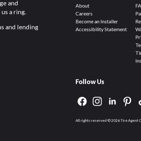
dge and
About
F
us a ring.
Careers
Pa
Become an Installer
Re
ms and lending
Accessibility Statement
Wa
Pr
Te
Ti
In
Follow Us
All rights reserved © 2026 Tire Agent 