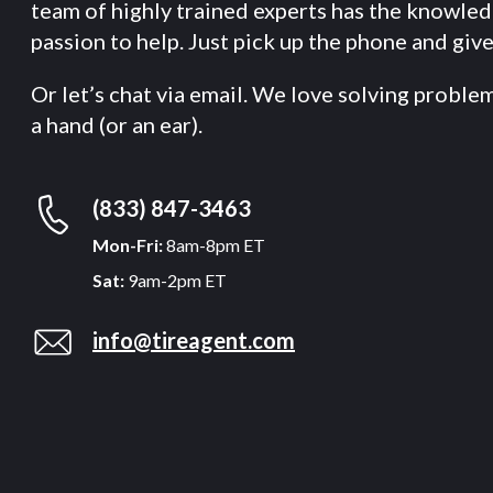
team of highly trained experts has the knowle
passion to help. Just pick up the phone and give 
Or let’s chat via email. We love solving proble
a hand (or an ear).
(833) 847-3463
Mon-Fri:
8am-8pm ET
Sat:
9am-2pm ET
info@tireagent.com