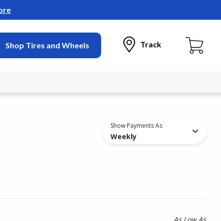
ore
Track
Shop Tires and Wheels
Show Payments As
Weekly
As Low As