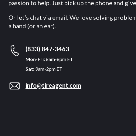
passion to help. Just pick up the phone and give 
Or let’s chat via email. We love solving proble
a hand (or an ear).
(833) 847-3463
Mon-Fri:
8am-8pm ET
Sat:
9am-2pm ET
info@tireagent.com