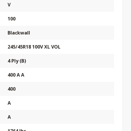
V
100
Blackwall
245/45R18 100V XL VOL
4 Ply (B)
400 A A
400
A
A