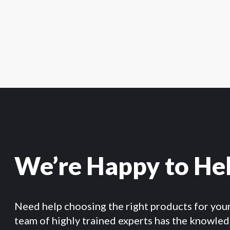
We’re Happy to He
Need help choosing the right products for you
team of highly trained experts has the knowle