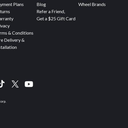
yment Plans
Blog
Wheel Brands
turns
Refer a Friend,
rranty
Get a $25 Gift Card
ivacy
rms & Conditions
re Delivery &
stallation
Corp.