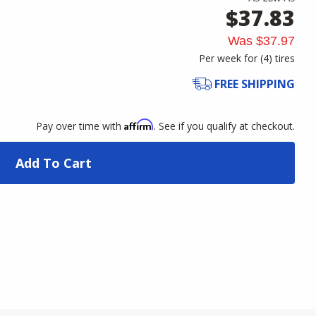
$37.83
Was
$37.97
Per week for (
4
)
tires
FREE SHIPPING
Affirm
Pay over time with
. See if you qualify at checkout.
Add To Cart