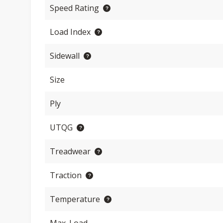
Speed Rating
Load Index
Sidewall
Size
Ply
UTQG
Treadwear
Traction
Temperature