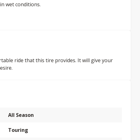
in wet conditions.
ble ride that this tire provides. It will give your
esire.
All Season
Touring