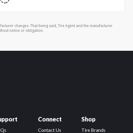
facturer changes. That being said, Tire Agent and the manufacturer
thout notice or obligation.
upport
Connect
Shop
AQs
Contact Us
Tire Brands