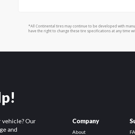
*All Continental tires may continue to be developed with manu
have the right to change these tire specifications at any time wi
lp!
r vehicle? Our
Company
S
dge and
About
F