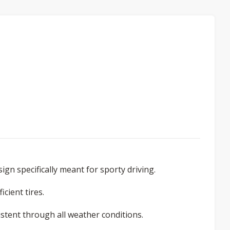
sign specifically meant for sporty driving.
icient tires.
istent through all weather conditions.