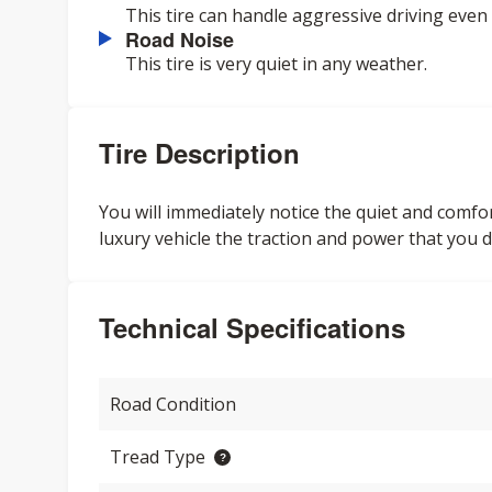
This tire can handle aggressive driving even 
Road Noise
This tire is very quiet in any weather.
Tire Description
You will immediately notice the quiet and comforta
luxury vehicle the traction and power that you d
Technical Specifications
Road Condition
Tread Type