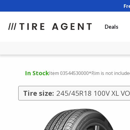
Fr
Deals
In Stock
Item 03544530000
*Rim is not include
Tire size:
245/45R18 100V XL VO