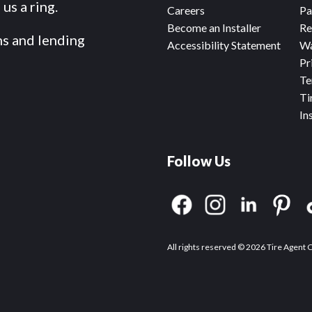
us a ring.
Careers
Pa
Become an Installer
Re
ms and lending
Accessibility Statement
Wa
Pr
Te
Ti
In
Follow Us
All rights reserved © 2026 Tire Agent 