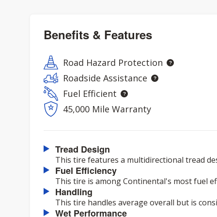
Benefits & Features
Road Hazard Protection
Roadside Assistance
Fuel Efficient
45,000 Mile Warranty
Tread Design
This tire features a multidirectional tread de
Fuel Efficiency
This tire is among Continental's most fuel eff
Handling
This tire handles average overall but is cons
Wet Performance