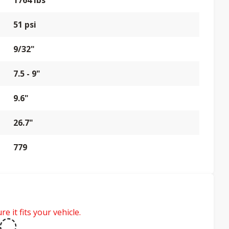
1764 lbs
51 psi
9/32"
7.5 - 9"
9.6"
26.7"
779
e it fits your vehicle.