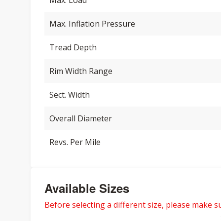
Max. Load
Max. Inflation Pressure
Tread Depth
Rim Width Range
Sect. Width
Overall Diameter
Revs. Per Mile
Available Sizes
Before selecting a different size, please make sur