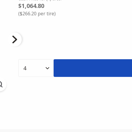
$1,064.80
(
$266.20
per tire)