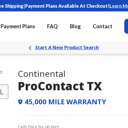
|
Learn M
ee Shipping
Payment Plans Available At Checkout!
Payment Plans
FAQ
Blog
Contact
Start A New Product Search
Continental
d
ProContact TX
L
45,000 MILE WARRANTY
Cash Price
for
(
4
)
tires: