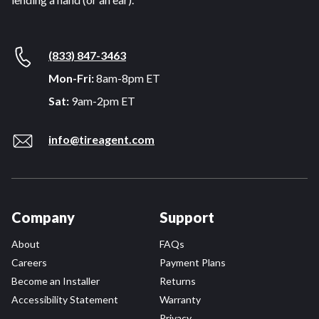
(833) 847-3463
Mon-Fri:
8am-8pm ET
Sat:
9am-2pm ET
info@tireagent.com
Company
Support
About
FAQs
Careers
Payment Plans
Become an Installer
Returns
Accessibility Statement
Warranty
Privacy