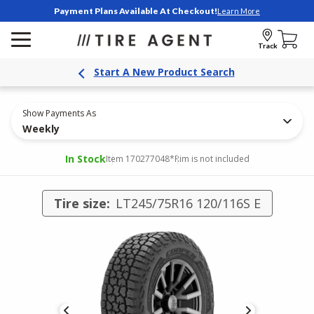
Payment Plans Available At Checkout!
Learn More
Track
Start A New Product Search
Show Payments As
Weekly
In Stock
Item 170277048
*Rim is not included
Tire size:
LT245/75R16 120/116S E