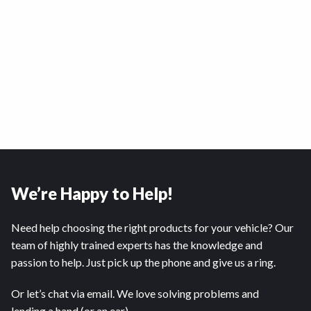
We’re Happy to Help!
Need help choosing the right products for your vehicle? Our
team of highly trained experts has the knowledge and
passion to help. Just pick up the phone and give us a ring.
Or let’s chat via email. We love solving problems and
lending a hand (or an ear).