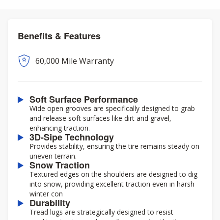
Benefits & Features
60,000 Mile Warranty
Soft Surface Performance
Wide open grooves are specifically designed to grab
and release soft surfaces like dirt and gravel,
enhancing traction.
3D-Sipe Technology
Provides stability, ensuring the tire remains steady on
uneven terrain.
Snow Traction
Textured edges on the shoulders are designed to dig
into snow, providing excellent traction even in harsh
winter con
Durability
Tread lugs are strategically designed to resist