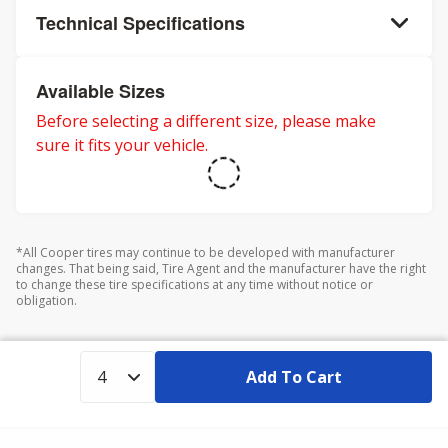
Technical Specifications
Available Sizes
Before selecting a different size, please make
sure it fits your vehicle.
*All Cooper tires may continue to be developed with manufacturer
changes. That being said, Tire Agent and the manufacturer have the right
to change these tire specifications at any time without notice or
obligation.
Add To Cart