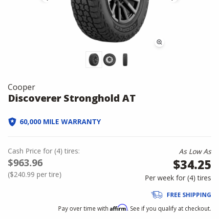
Cooper
Discoverer Stronghold AT
60,000 MILE WARRANTY
Cash Price
for
(
4
)
tires:
As Low As
$963.96
$34.25
(
$240.99
per tire)
Per week for (
4
)
tires
FREE SHIPPING
Affirm
Pay over time with
. See if you qualify at checkout.