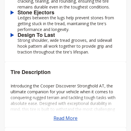
cracking, tearing, and rounding, ensuring the tire
remains durable even in the toughest conditions.
Stone Ejectors
Ledges between the lugs help prevent stones from
getting stuck in the tread, maintaining the tire's
performance and longevity.
Design To Last
Strong shoulder, wide tread grooves, and sidewall
hook pattern all work together to provide grip and
traction throughout the tire's lifespan.
Tire Description
Introducing the Cooper Discoverer Stronghold AT, the
ultimate companion for your vehicle when it comes to
conquering rugged terrain and tackling tough tasks with
absolute ease. Designed with exceptional durability in
mind, this tire is built to withstand the most challenging
environments and deliver unparalleled performance every
Read More
time.