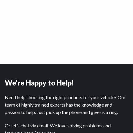
We’re Happy to Help!
Need help choosing the right products for your vehicle? Our
team of highly trained experts has the knowledge and
passion to help. Just pick up the phone and give us a ring.
Or let’s chat via email. We love solving problems and
lending a hand (or an ear).