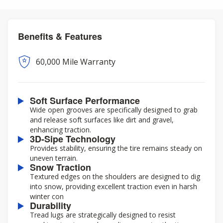
Benefits & Features
60,000 Mile Warranty
Soft Surface Performance
Wide open grooves are specifically designed to grab
and release soft surfaces like dirt and gravel,
enhancing traction.
3D-Sipe Technology
Provides stability, ensuring the tire remains steady on
uneven terrain.
Snow Traction
Textured edges on the shoulders are designed to dig
into snow, providing excellent traction even in harsh
winter con
Durability
Tread lugs are strategically designed to resist