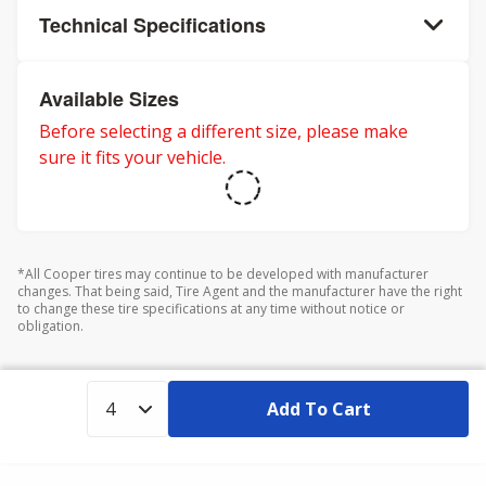
Technical Specifications
Available Sizes
Before selecting a different size, please make
sure it fits your vehicle.
*All Cooper tires may continue to be developed with manufacturer
changes. That being said, Tire Agent and the manufacturer have the right
to change these tire specifications at any time without notice or
obligation.
Add To Cart