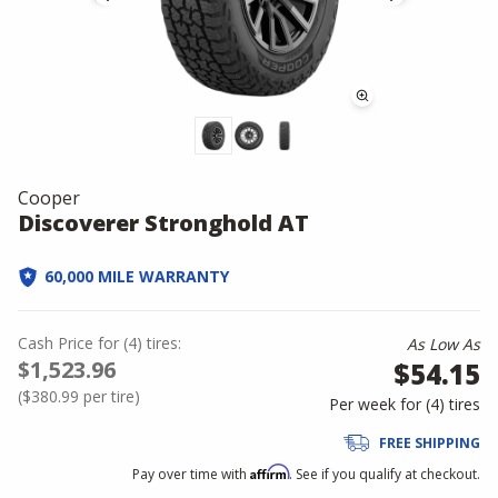
Cooper
Discoverer Stronghold AT
60,000 MILE WARRANTY
Cash Price
for
(
4
)
tires:
As Low As
$1,523.96
$54.15
(
$380.99
per tire)
Per week for (
4
)
tires
FREE SHIPPING
Affirm
Pay over time with
. See if you qualify at checkout.