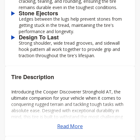
cracking, tearing, and rounding, ensuring the tire
remains durable even in the toughest conditions.
Stone Ejectors
Ledges between the lugs help prevent stones from
getting stuck in the tread, maintaining the tire's
performance and longevity.
Design To Last
Strong shoulder, wide tread grooves, and sidewall
hook pattern all work together to provide grip and
traction throughout the tire's lifespan.
Tire Description
Introducing the Cooper Discoverer Stronghold AT, the
ultimate companion for your vehicle when it comes to
conquering rugged terrain and tackling tough tasks with
absolute ease. Designed with exceptional durability in
mind, this tire is built to withstand the most challenging
environments and deliver unparalleled performance every
Read More
time.