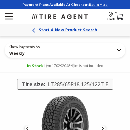
Payment Plans Available At Checkout!
Learn More
Track
Start A New Product Search
Show Payments As
Weekly
In Stock
Item 170292048
*Rim is not included
Tire size:
LT285/65R18 125/122T E