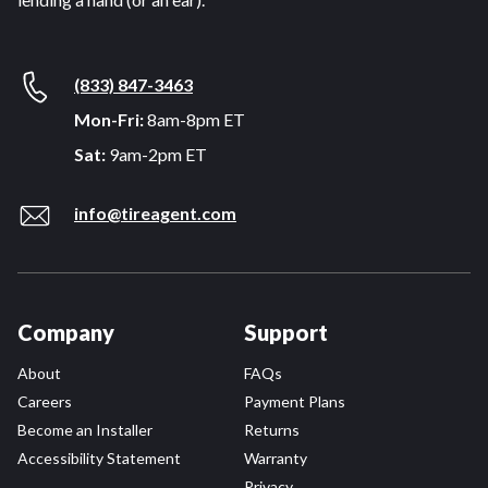
(833) 847-3463
Mon-Fri:
8am-8pm ET
Sat:
9am-2pm ET
info@tireagent.com
Company
Support
About
FAQs
Careers
Payment Plans
Become an Installer
Returns
Accessibility Statement
Warranty
Privacy