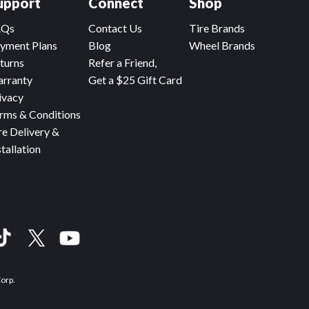
upport
Connect
Shop
AQs
Contact Us
Tire Brands
yment Plans
Blog
Wheel Brands
turns
Refer a Friend,
rranty
Get a $25 Gift Card
ivacy
rms & Conditions
re Delivery &
stallation
Corp.