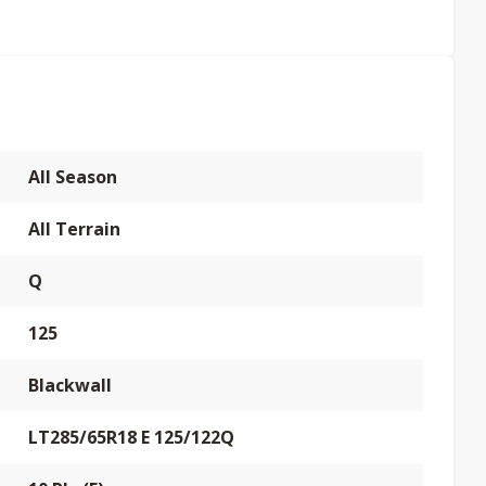
All Season
All Terrain
Q
125
Blackwall
LT285/65R18 E 125/122Q