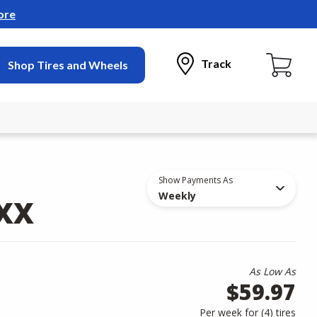
ore
Track
Shop Tires and Wheels
Show Payments As
Weekly
AXX
As Low As
$59.97
Per week for (
4
)
tires