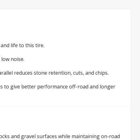
d life to this tire.
 low noise.
allel reduces stone retention, cuts, and chips.
ris to give better performance off-road and longer
h rocks and gravel surfaces while maintaining on-road