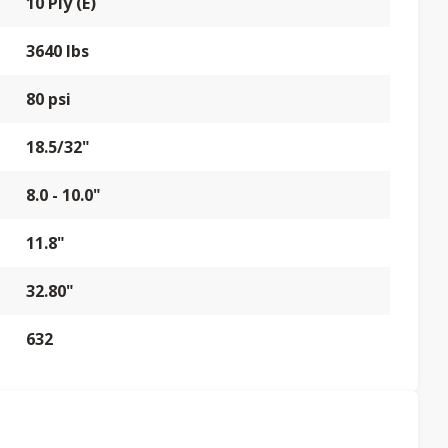
10 Ply (E)
3640 lbs
80 psi
18.5/32"
8.0 - 10.0"
11.8"
32.80"
632