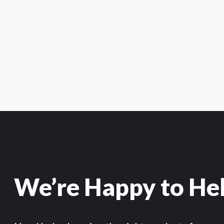
We’re Happy to He