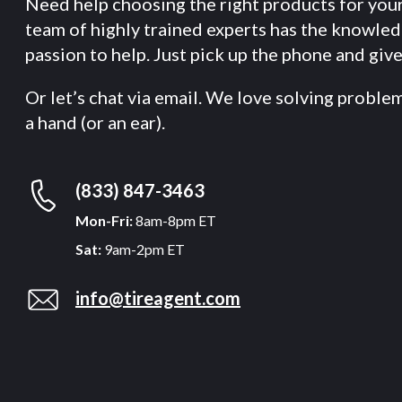
Need help choosing the right products for you
team of highly trained experts has the knowle
passion to help. Just pick up the phone and give 
Or let’s chat via email. We love solving proble
a hand (or an ear).
(833) 847-3463
Mon-Fri:
8am-8pm ET
Sat:
9am-2pm ET
info@tireagent.com