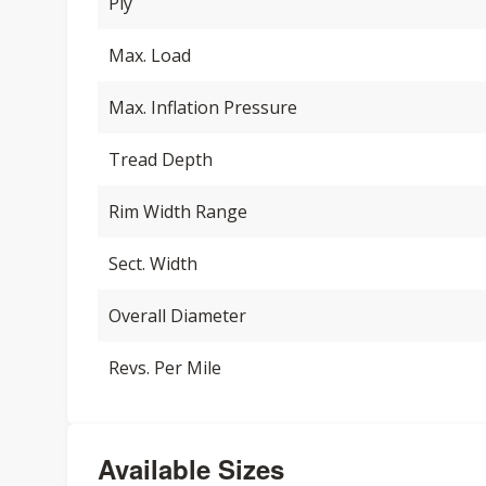
Ply
Max. Load
Max. Inflation Pressure
Tread Depth
Rim Width Range
Sect. Width
Overall Diameter
Revs. Per Mile
Available Sizes