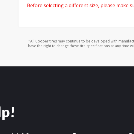
Before selecting a different size, please make sur
*All Cooper tires may continue to be developed with manufact
have the right to change these tire specifications at any time wi
lp!