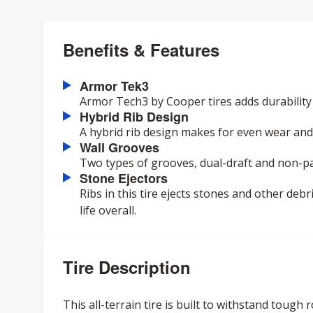
Benefits & Features
Armor Tek3
Armor Tech3 by Cooper tires adds durability an
Hybrid Rib Design
A hybrid rib design makes for even wear and
Wall Grooves
Two types of grooves, dual-draft and non-par
Stone Ejectors
Ribs in this tire ejects stones and other deb
life overall.
Tire Description
This all-terrain tire is built to withstand toug