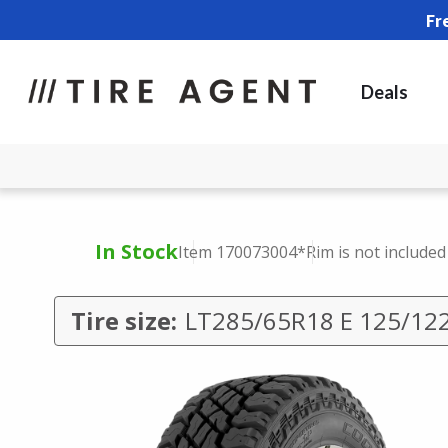
Fr
Deals
In Stock
Item 170073004
*Rim is not included
Tire size:
LT285/65R18 E 125/12