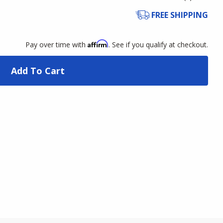
FREE SHIPPING
Affirm
Pay over time with
. See if you qualify at checkout.
Add To Cart