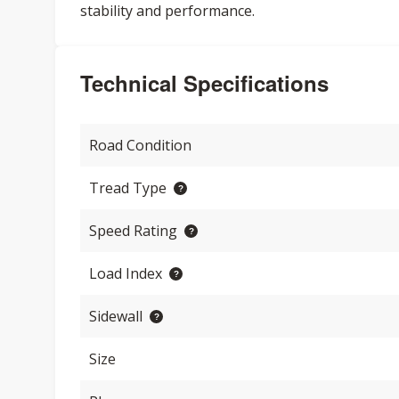
stability and performance.
Technical Specifications
Road Condition
Tread Type
Speed Rating
Load Index
Sidewall
Size