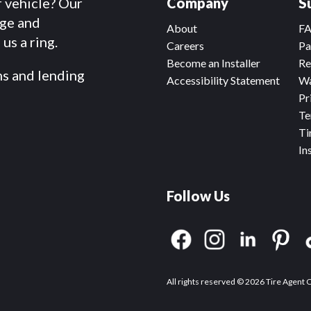
r vehicle? Our
Company
S
dge and
About
F
us a ring.
Careers
Pa
Become an Installer
Re
ms and lending
Accessibility Statement
Wa
Pr
Te
Ti
In
Follow Us
All rights reserved © 2026 Tire Agent 