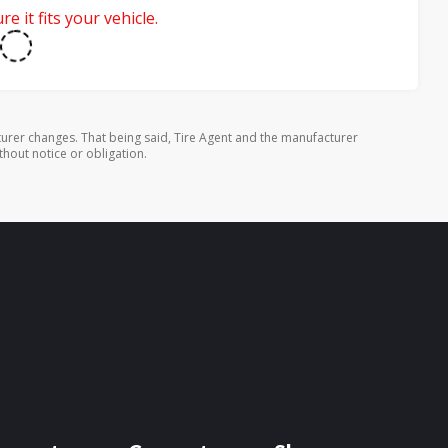
e it fits your vehicle.
urer changes. That being said, Tire Agent and the manufacturer
thout notice or obligation.