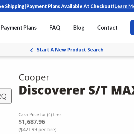
|
Learn M
ee Shipping
Payment Plans Available At Checkout!
Payment Plans
FAQ
Blog
Contact
Start A New Product Search
Cooper
Discoverer S/T M
2Q
Cash Price
for
(
4
)
tires:
$1,687.96
(
$421.99
per tire)