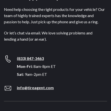
Need help choosing the right products for your vehicle? Our
team of highly trained experts has the knowledge and
passion to help. Just pick up the phone and give us a ring.
Or let’s chat via email. We love solving problems and
lending a hand (or an ear).
(833) 847-3463
Mon-Fri:
8am-8pm ET
Sat:
9am-2pm ET
info@tireagent.com