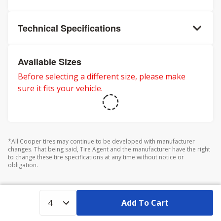
Technical Specifications
Available Sizes
Before selecting a different size, please make
sure it fits your vehicle.
*All Cooper tires may continue to be developed with manufacturer
changes. That being said, Tire Agent and the manufacturer have the right
to change these tire specifications at any time without notice or
obligation.
Add To Cart