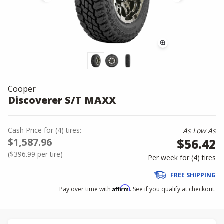
Cooper
Discoverer S/T MAXX
Cash Price
for
(
4
)
tires:
As Low As
$1,587.96
$56.42
(
$396.99
per tire)
Per week for (
4
)
tires
FREE SHIPPING
Affirm
Pay over time with
. See if you qualify at checkout.