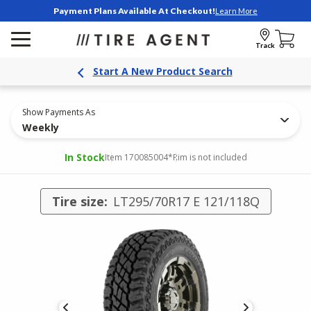
Payment Plans Available At Checkout!
Learn More
Track
Start A New Product Search
Show Payments As
Weekly
In Stock
Item 170085004
*Rim is not included
Tire size:
LT295/70R17 E 121/118Q