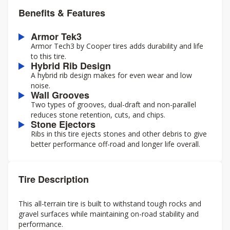
Benefits & Features
Armor Tek3
Armor Tech3 by Cooper tires adds durability and life
to this tire.
Hybrid Rib Design
A hybrid rib design makes for even wear and low
noise.
Wall Grooves
Two types of grooves, dual-draft and non-parallel
reduces stone retention, cuts, and chips.
Stone Ejectors
Ribs in this tire ejects stones and other debris to give
better performance off-road and longer life overall.
Tire Description
This all-terrain tire is built to withstand tough rocks and
gravel surfaces while maintaining on-road stability and
performance.