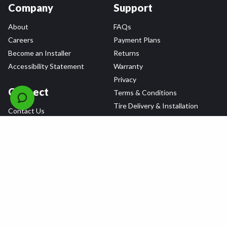
Company
Support
About
FAQs
Careers
Payment Plans
Become an Installer
Returns
Accessibility Statement
Warranty
Privacy
Connect
Terms & Conditions
Tire Delivery & Installation
Contact Us
Blog
Shop
Refer a Friend,
Get a $25 Gift Card
Tire Brands
Wheel Brands
Follow Us