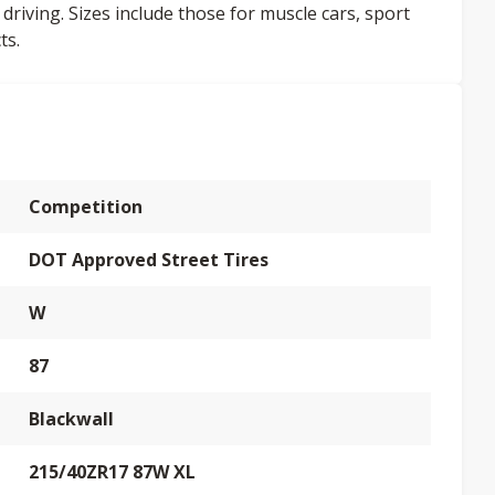
 driving. Sizes include those for muscle cars, sport
ts.
Competition
DOT Approved Street Tires
W
87
Blackwall
215/40ZR17 87W XL