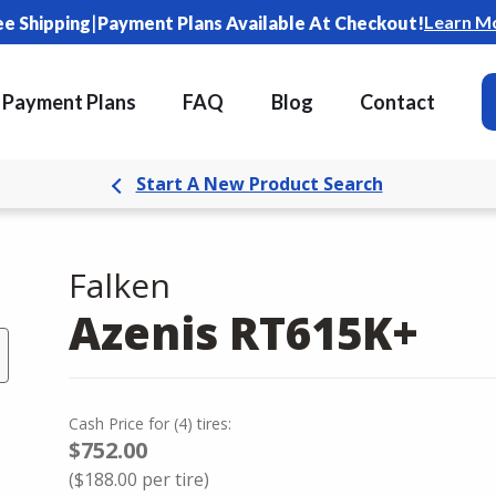
|
Learn M
ee Shipping
Payment Plans Available At Checkout!
Payment Plans
FAQ
Blog
Contact
Start A New Product Search
Falken
Azenis RT615K+
Cash Price
for
(
4
)
tires:
$752.00
(
$188.00
per tire)