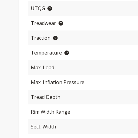
UTQG
Treadwear
Traction
Temperature
Max. Load
Max. Inflation Pressure
Tread Depth
Rim Width Range
Sect. Width