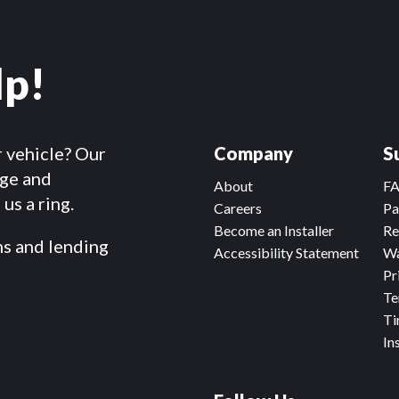
lp!
r vehicle? Our
Company
S
dge and
About
F
us a ring.
Careers
Pa
Become an Installer
Re
ms and lending
Accessibility Statement
Wa
Pr
Te
Ti
In