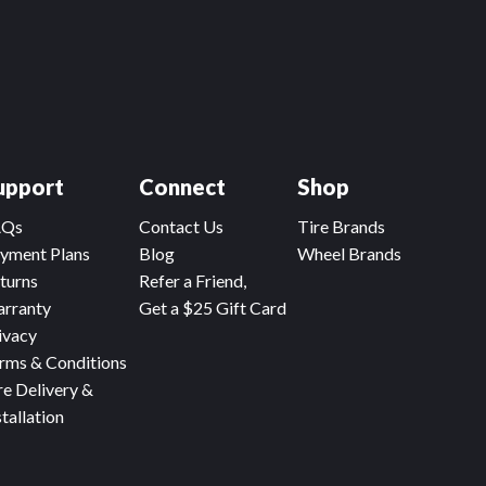
upport
Connect
Shop
AQs
Contact Us
Tire Brands
yment Plans
Blog
Wheel Brands
turns
Refer a Friend,
rranty
Get a $25 Gift Card
ivacy
rms & Conditions
re Delivery &
stallation