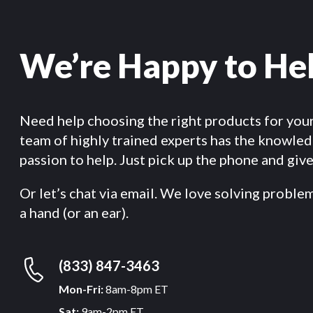
We’re Happy to He
Need help choosing the right products for you
team of highly trained experts has the knowle
passion to help. Just pick up the phone and give 
Or let’s chat via email. We love solving proble
a hand (or an ear).
(833) 847-3463
Mon-Fri:
8am-8pm ET
Sat:
9am-2pm ET