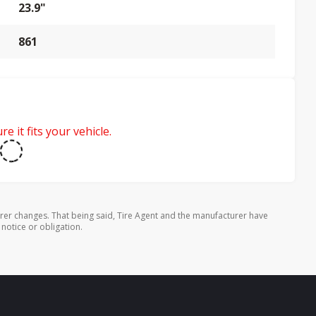
23.9"
861
e it fits your vehicle.
rer changes. That being said, Tire Agent and the manufacturer have
 notice or obligation.