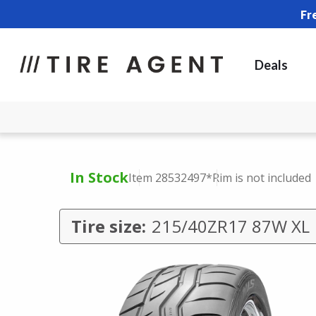
Fr
Deals
In Stock
Item 28532497
*Rim is not included
Tire size:
215/40ZR17 87W XL