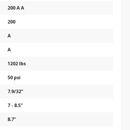
200 A A
200
A
A
1202 lbs
50 psi
7.9/32"
7 - 8.5"
8.7"