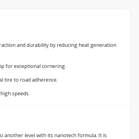
action and durability by reducing heat generation
ip for exceptional cornering.
l tire to road adherence.
 high speeds.
another level with its nanotech formula. It is