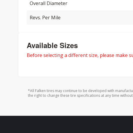
Overall Diameter
Revs. Per Mile
Available Sizes
Before selecting a different size, please make sur
*All Falken tires may continue to be developed with manufactu
the right to change these tire specifications at any time without