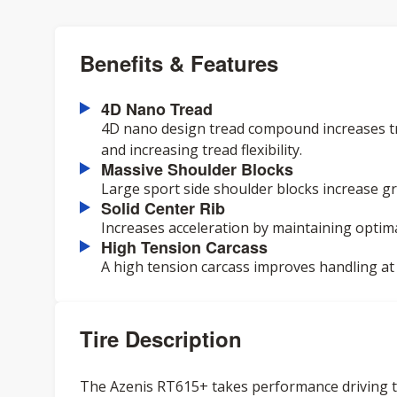
Benefits & Features
4D Nano Tread
4D nano design tread compound increases tr
and increasing tread flexibility.
Massive Shoulder Blocks
Large sport side shoulder blocks increase gr
Solid Center Rib
Increases acceleration by maintaining optima
High Tension Carcass
A high tension carcass improves handling at
Tire Description
The Azenis RT615+ takes performance driving to 