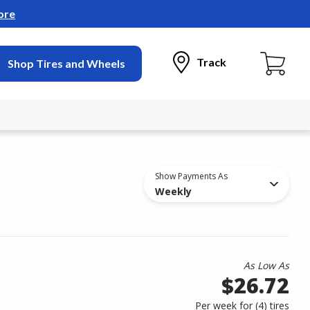
ore
Track
Shop Tires and Wheels
Show Payments As
Weekly
As Low As
$26.72
Per week for (
4
)
tires