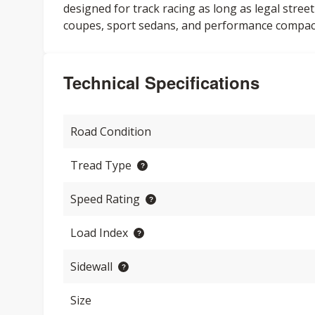
designed for track racing as long as legal street
coupes, sport sedans, and performance compac
Technical Specifications
Road Condition
Tread Type
Speed Rating
Load Index
Sidewall
Size