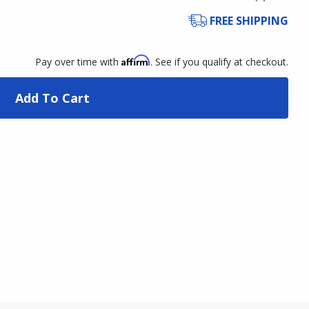
FREE SHIPPING
Affirm
Pay over time with
. See if you qualify at checkout.
Add To Cart