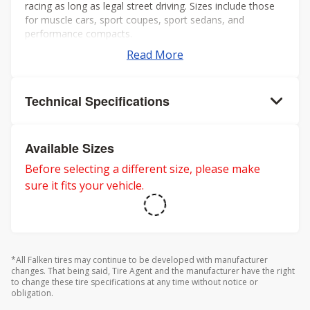
racing as long as legal street driving. Sizes include those
for muscle cars, sport coupes, sport sedans, and
performance compacts.
Read More
Technical Specifications
Available Sizes
Before selecting a different size, please make
sure it fits your vehicle.
*All Falken tires may continue to be developed with manufacturer
changes. That being said, Tire Agent and the manufacturer have the right
to change these tire specifications at any time without notice or
obligation.