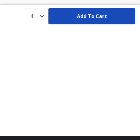
Add To Cart