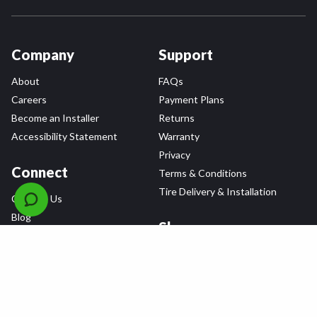
Company
Support
About
FAQs
Careers
Payment Plans
Become an Installer
Returns
Accessibility Statement
Warranty
Privacy
Connect
Terms & Conditions
Tire Delivery & Installation
Contact Us
Blog
Shop
Refer a Friend,
Get a $25 Gift Card
Tire Brands
Wheel Brands