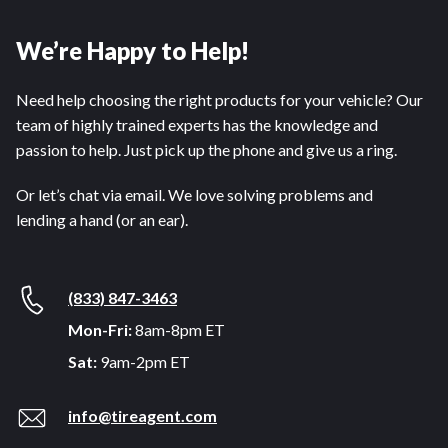
We’re Happy to Help!
Need help choosing the right products for your vehicle? Our
team of highly trained experts has the knowledge and
passion to help. Just pick up the phone and give us a ring.
Or let’s chat via email. We love solving problems and
lending a hand (or an ear).
(833) 847-3463
Mon-Fri:
8am-8pm ET
Sat:
9am-2pm ET
info@tireagent.com