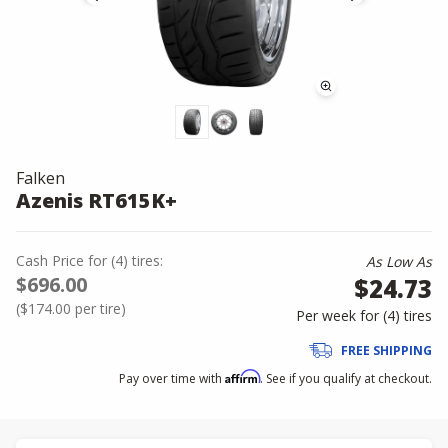
Falken
Azenis RT615K+
Cash Price
for
(
4
)
tires:
As Low As
$696.00
$24.73
(
$174.00
per tire)
Per week for (
4
)
tires
FREE SHIPPING
Affirm
Pay over time with
. See if you qualify at checkout.