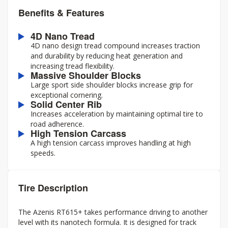
Benefits & Features
4D Nano Tread
4D nano design tread compound increases traction
and durability by reducing heat generation and
increasing tread flexibility.
Massive Shoulder Blocks
Large sport side shoulder blocks increase grip for
exceptional cornering.
Solid Center Rib
Increases acceleration by maintaining optimal tire to
road adherence.
High Tension Carcass
A high tension carcass improves handling at high
speeds.
Tire Description
The Azenis RT615+ takes performance driving to another
level with its nanotech formula. It is designed for track