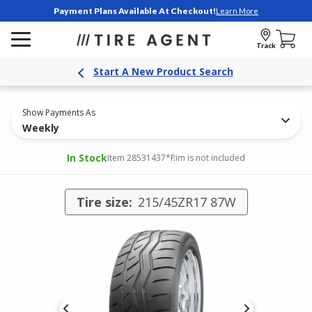
Payment Plans Available At Checkout!
Learn More
Track
Start A New Product Search
Show Payments As
Weekly
In Stock
Item 28531437
*Rim is not included
Tire size:
215/45ZR17 87W