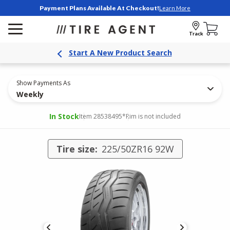
Payment Plans Available At Checkout!
Learn More
Track
Start A New Product Search
Show Payments As
Weekly
In Stock
Item 28538495
*Rim is not included
Tire size:
225/50ZR16 92W