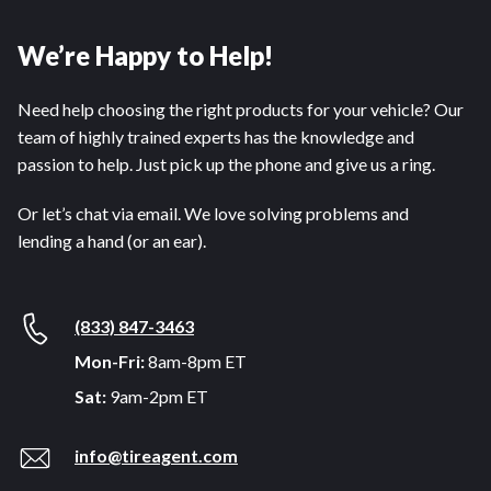
We’re Happy to Help!
Need help choosing the right products for your vehicle? Our
team of highly trained experts has the knowledge and
passion to help. Just pick up the phone and give us a ring.
Or let’s chat via email. We love solving problems and
lending a hand (or an ear).
(833) 847-3463
Mon-Fri:
8am-8pm ET
Sat:
9am-2pm ET
info@tireagent.com