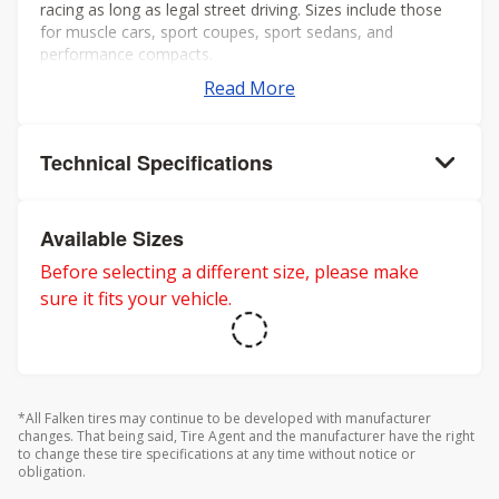
racing as long as legal street driving. Sizes include those
for muscle cars, sport coupes, sport sedans, and
performance compacts.
Read More
Technical Specifications
Available Sizes
Before selecting a different size, please make
sure it fits your vehicle.
*All Falken tires may continue to be developed with manufacturer
changes. That being said, Tire Agent and the manufacturer have the right
to change these tire specifications at any time without notice or
obligation.