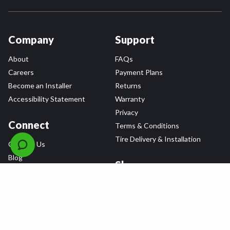
Company
Support
About
FAQs
Careers
Payment Plans
Become an Installer
Returns
Accessibility Statement
Warranty
Privacy
Connect
Terms & Conditions
Tire Delivery & Installation
Contact Us
Blog
Shop
Refer a Friend,
Get a $25 Gift Card
Tire Brands
Wheel Brands