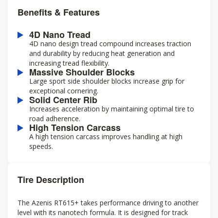
Benefits & Features
4D Nano Tread
4D nano design tread compound increases traction
and durability by reducing heat generation and
increasing tread flexibility.
Massive Shoulder Blocks
Large sport side shoulder blocks increase grip for
exceptional cornering.
Solid Center Rib
Increases acceleration by maintaining optimal tire to
road adherence.
High Tension Carcass
A high tension carcass improves handling at high
speeds.
Tire Description
The Azenis RT615+ takes performance driving to another
level with its nanotech formula. It is designed for track