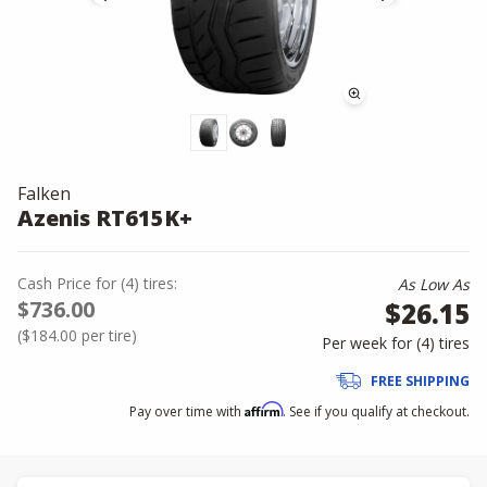
Falken
Azenis RT615K+
Cash Price
for
(
4
)
tires:
As Low As
$736.00
$26.15
(
$184.00
per tire)
Per week for (
4
)
tires
FREE SHIPPING
Affirm
Pay over time with
. See if you qualify at checkout.