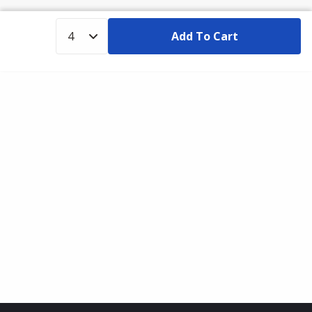
Add To Cart