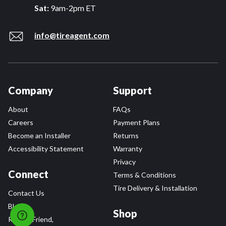
Sat:
9am-2pm ET
info@tireagent.com
Company
Support
About
FAQs
Careers
Payment Plans
Become an Installer
Returns
Accessibility Statement
Warranty
Privacy
Connect
Terms & Conditions
Tire Delivery & Installation
Contact Us
Blog
Shop
Refer a Friend,