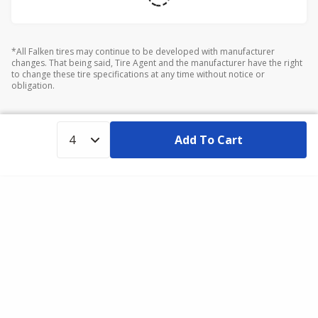
*All Falken tires may continue to be developed with manufacturer
changes. That being said, Tire Agent and the manufacturer have the right
to change these tire specifications at any time without notice or
obligation.
Add To Cart