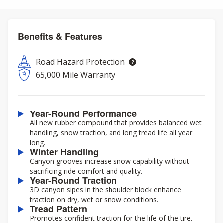
Benefits & Features
Road Hazard Protection
65,000 Mile Warranty
Year-Round Performance
All new rubber compound that provides balanced wet
handling, snow traction, and long tread life all year
long.
Winter Handling
Canyon grooves increase snow capability without
sacrificing ride comfort and quality.
Year-Round Traction
3D canyon sipes in the shoulder block enhance
traction on dry, wet or snow conditions.
Tread Pattern
Promotes confident traction for the life of the tire.