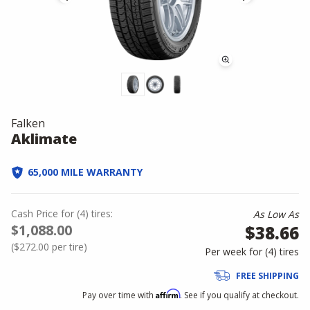
Falken
Aklimate
65,000 MILE WARRANTY
Cash Price
for
(
4
)
tires:
As Low As
$1,088.00
$38.66
(
$272.00
per tire)
Per week for (
4
)
tires
FREE SHIPPING
Affirm
Pay over time with
. See if you qualify at checkout.