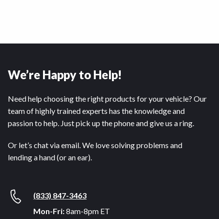
We’re Happy to Help!
Need help choosing the right products for your vehicle? Our
team of highly trained experts has the knowledge and
passion to help. Just pick up the phone and give us a ring.
Or let’s chat via email. We love solving problems and
lending a hand (or an ear).
(833) 847-3463
Mon-Fri:
8am-8pm ET