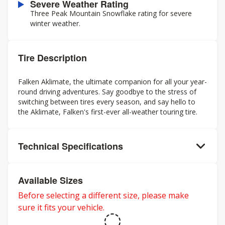
Severe Weather Rating
Three Peak Mountain Snowflake rating for severe
winter weather.
Tire Description
Falken Aklimate, the ultimate companion for all your year-
round driving adventures. Say goodbye to the stress of
switching between tires every season, and say hello to
the Aklimate, Falken's first-ever all-weather touring tire.
Technical Specifications
Available Sizes
Before selecting a different size, please make
sure it fits your vehicle.