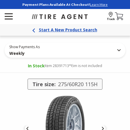
Payment Plans Available At Checkout!
Learn More
Track
Start A New Product Search
Show Payments As
Weekly
In Stock
Item 28391713
*Rim is not included
Tire size:
275/60R20 115H