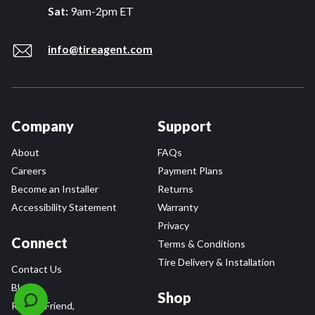
Sat:
9am-2pm ET
info@tireagent.com
Company
Support
About
FAQs
Careers
Payment Plans
Become an Installer
Returns
Accessibility Statement
Warranty
Privacy
Connect
Terms & Conditions
Tire Delivery & Installation
Contact Us
Blog
Shop
Refer a Friend,