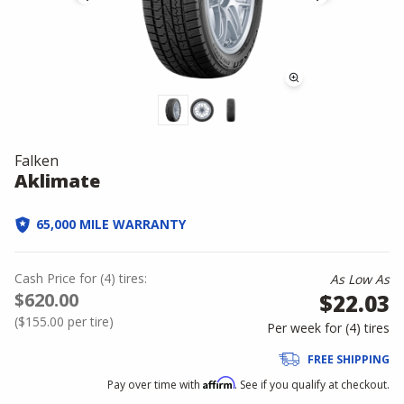
Falken
Aklimate
65,000 MILE WARRANTY
Cash Price
for
(
4
)
tires:
As Low As
$620.00
$22.03
(
$155.00
per tire)
Per week for (
4
)
tires
FREE SHIPPING
Affirm
Pay over time with
. See if you qualify at checkout.