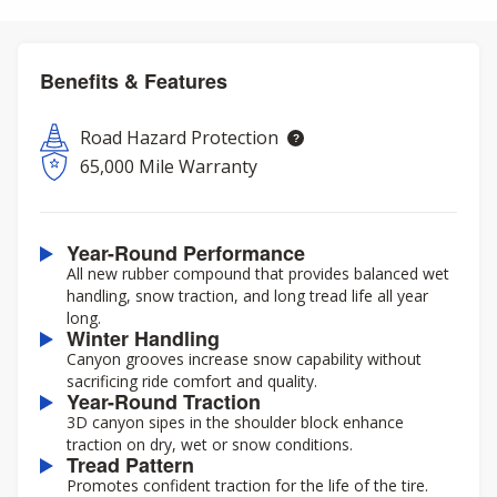
Benefits & Features
Road Hazard Protection
65,000 Mile Warranty
Year-Round Performance
All new rubber compound that provides balanced wet
handling, snow traction, and long tread life all year
long.
Winter Handling
Canyon grooves increase snow capability without
sacrificing ride comfort and quality.
Year-Round Traction
3D canyon sipes in the shoulder block enhance
traction on dry, wet or snow conditions.
Tread Pattern
Promotes confident traction for the life of the tire.