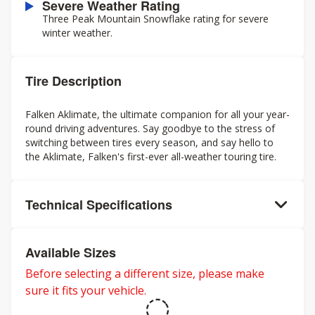
Severe Weather Rating
Three Peak Mountain Snowflake rating for severe
winter weather.
Tire Description
Falken Aklimate, the ultimate companion for all your year-
round driving adventures. Say goodbye to the stress of
switching between tires every season, and say hello to
the Aklimate, Falken's first-ever all-weather touring tire.
Technical Specifications
Available Sizes
Before selecting a different size, please make
sure it fits your vehicle.