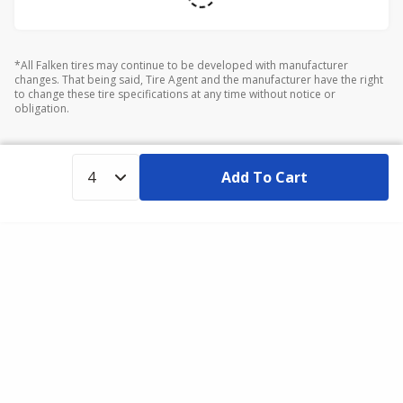
*All Falken tires may continue to be developed with manufacturer
changes. That being said, Tire Agent and the manufacturer have the right
to change these tire specifications at any time without notice or
obligation.
Add To Cart