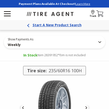
Payment Plans Available At Checkout!
Learn More
Track
Start A New Product Search
Show Payments As
Weekly
In Stock
Item 28391952
*Rim is not included
Tire size:
235/60R16 100H