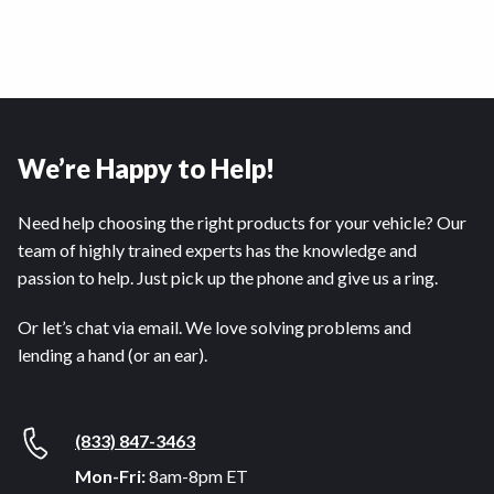
We’re Happy to Help!
Need help choosing the right products for your vehicle? Our
team of highly trained experts has the knowledge and
passion to help. Just pick up the phone and give us a ring.
Or let’s chat via email. We love solving problems and
lending a hand (or an ear).
(833) 847-3463
Mon-Fri:
8am-8pm ET